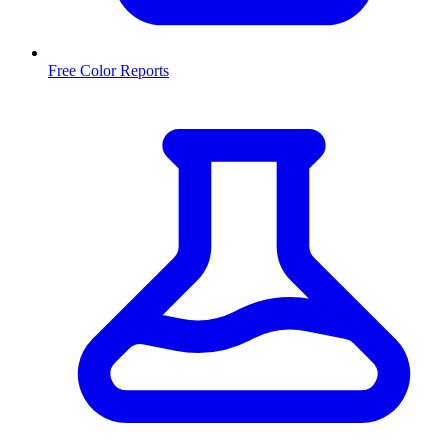
Free Color Reports