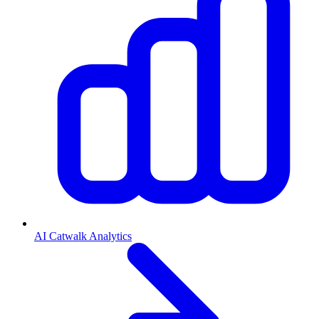
AI Catwalk Analytics