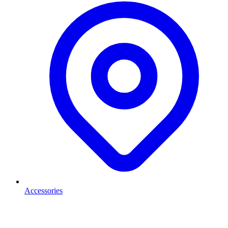
Accessories