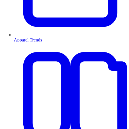
Apparel Trends