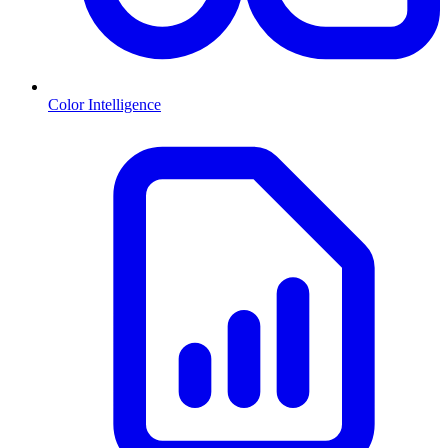
Color Intelligence