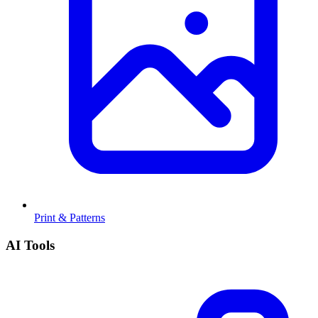
Print & Patterns
AI Tools