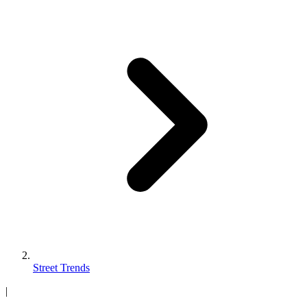
Street Trends
|