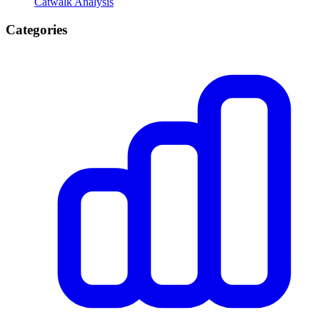
Catwalk Analysis
Categories