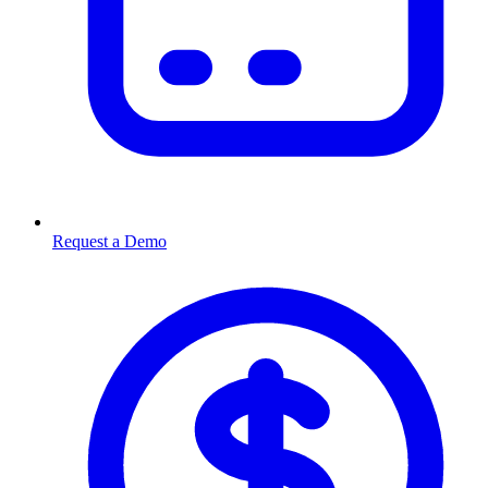
Request a Demo