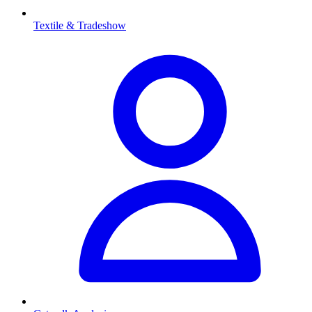
Textile & Tradeshow