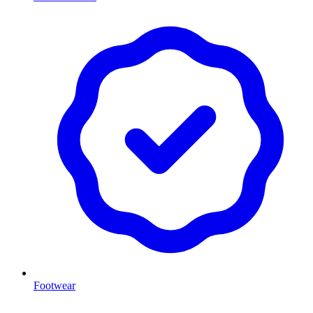
Footwear