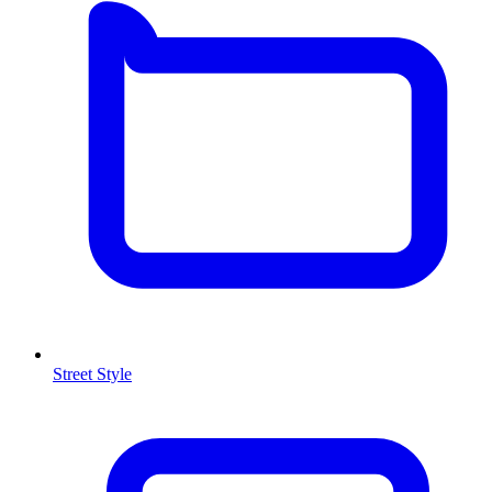
Street Style