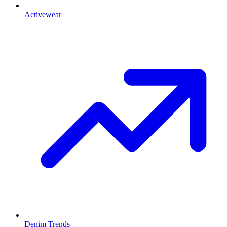
Activewear
Denim Trends