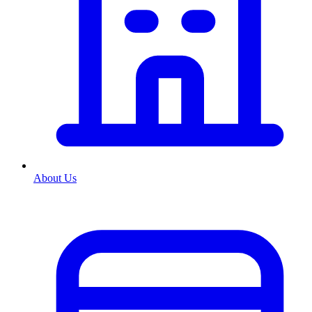
About Us