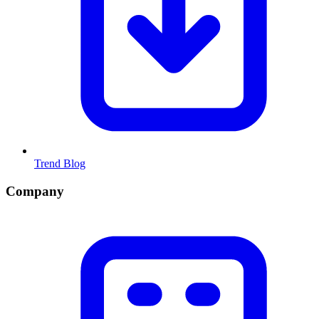
Trend Blog
Company