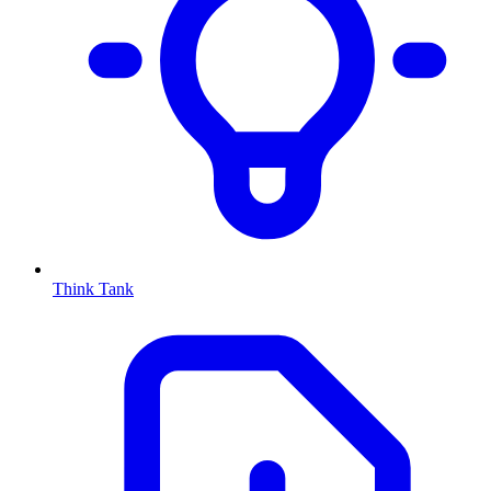
Think Tank