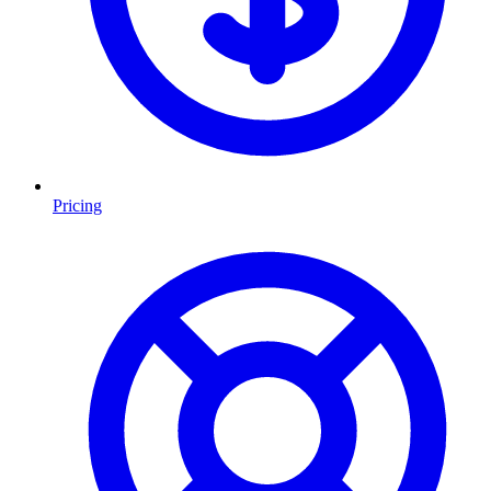
Pricing