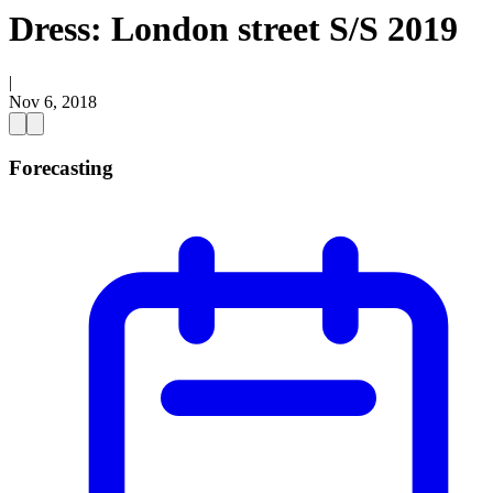
Dress: London street S/S 2019
|
Nov 6, 2018
Forecasting