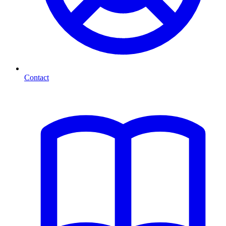
Contact