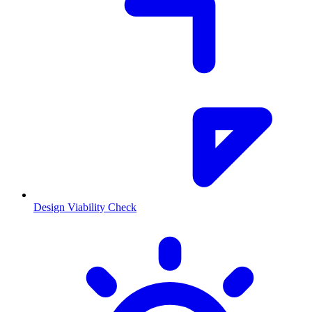
Design Viability Check