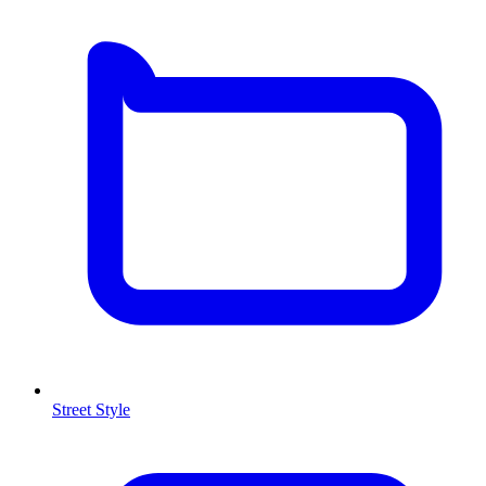
Street Style