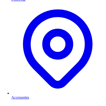
Accessories