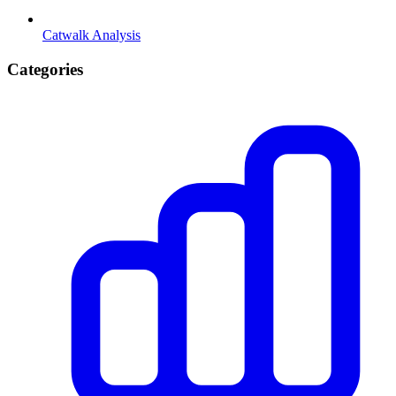
Catwalk Analysis
Categories