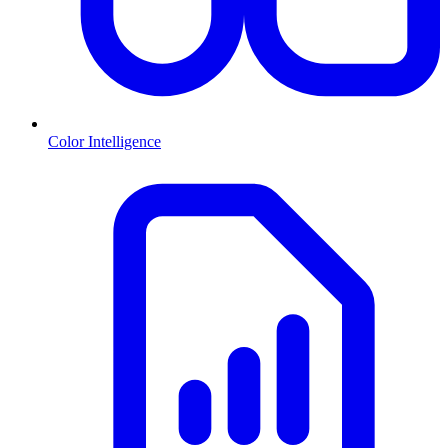
Color Intelligence