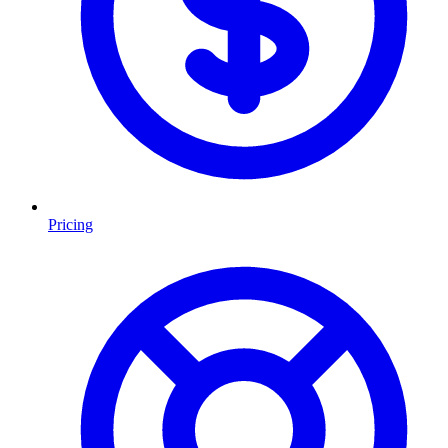
Pricing