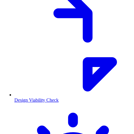
Design Viability Check