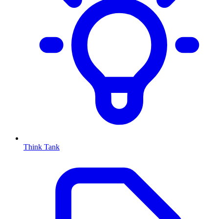
Think Tank