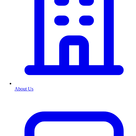
About Us