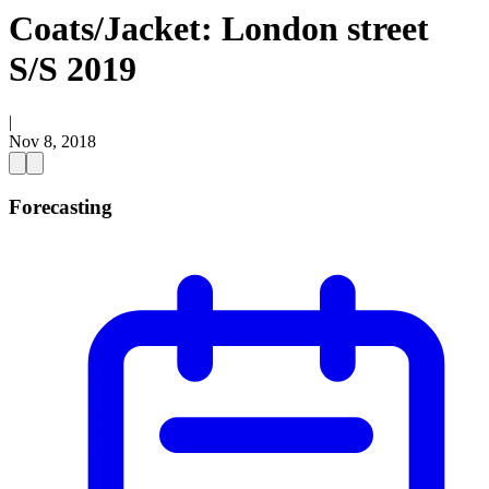
Coats/Jacket: London street
S/S 2019
|
Nov 8, 2018
Forecasting