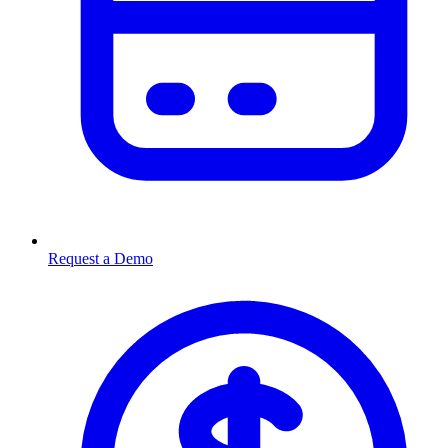
Request a Demo