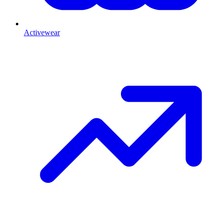
Activewear