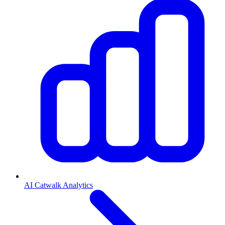
AI Catwalk Analytics