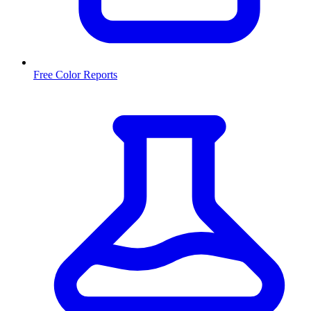
Free Color Reports