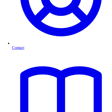
Contact