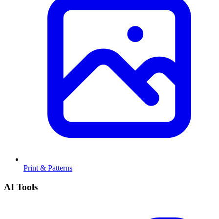
Print & Patterns
AI Tools