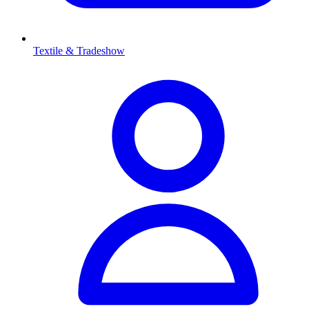
Textile & Tradeshow