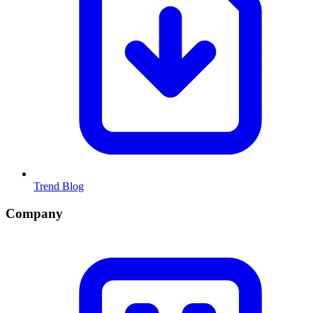
Trend Blog
Company