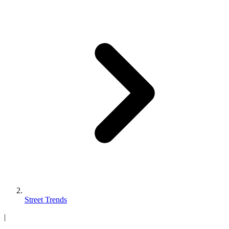
Street Trends
|