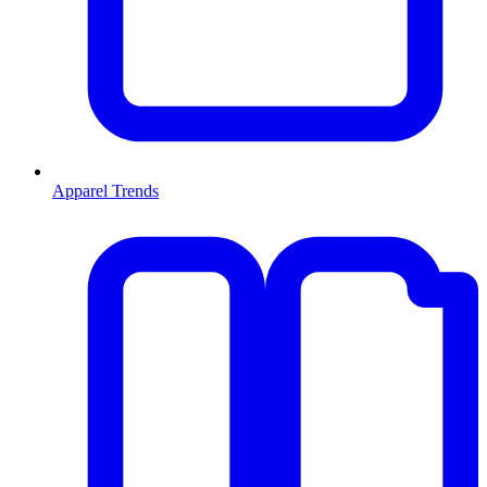
Apparel Trends