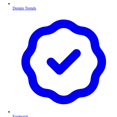
Denim Trends
Footwear