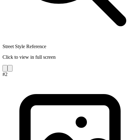
Street Style Reference
Click to view in full screen
#
2