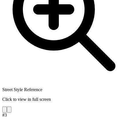
Street Style Reference
Click to view in full screen
#
3