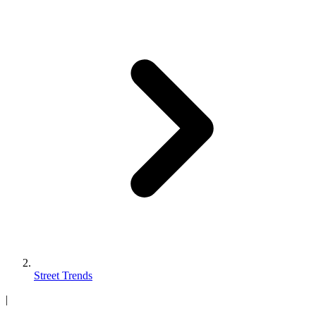
Street Trends
|