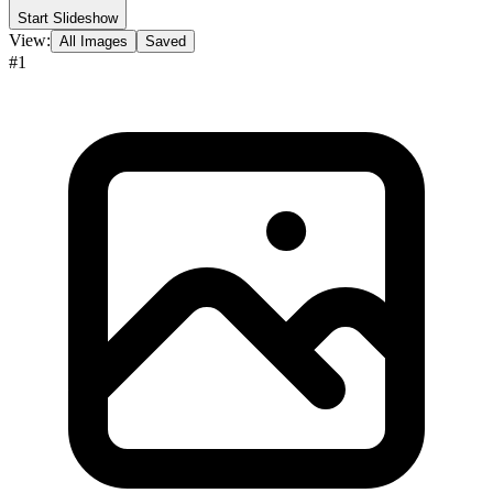
Start Slideshow
View:
All Images
Saved
#
1