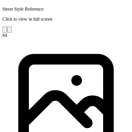
Street Style Reference
Click to view in full screen
#
4