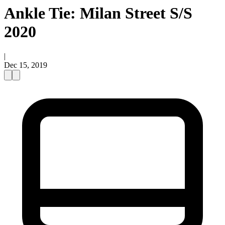
Ankle Tie: Milan Street S/S
2020
|
Dec 15, 2019