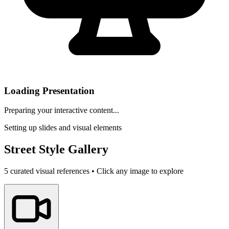
Loading Presentation
Preparing your interactive content...
Setting up slides and visual elements
Street Style Gallery
5
curated visual references • Click any image to explore