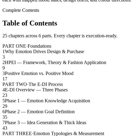
Complete Contents
Table of Contents
25 chapters across 6 parts. Every chapter is execution-ready.
PART ONE
·
Foundations
1
Why Emotion Drives Design & Purchase
3
2
HPEI — Framework, Theory & Fashion Application
9
3
Positive Emotion vs. Positive Mood
17
PART TWO
·
The E-DI Process
4
E-DI Overview — Three Phases
23
5
Phase 1 — Emotion Knowledge Acquisition
29
6
Phase 2 — Emotion Goal Definition
35
7
Phase 3 — Idea Generation & Thick Ideas
43
PART THREE
·
Emotion Typologies & Measurement