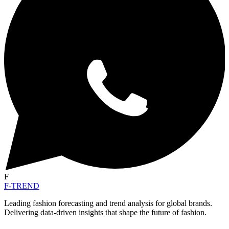
F
F-TREND
Leading fashion forecasting and trend analysis for global brands.
Delivering data-driven insights that shape the future of fashion.