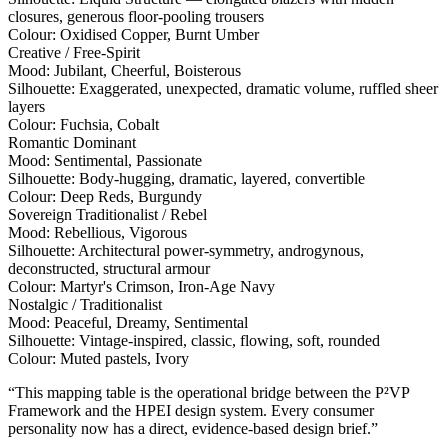
closures, generous floor-pooling trousers
Colour:
Oxidised Copper, Burnt Umber
Creative / Free-Spirit
Mood:
Jubilant, Cheerful, Boisterous
Silhouette:
Exaggerated, unexpected, dramatic volume, ruffled sheer
layers
Colour:
Fuchsia, Cobalt
Romantic Dominant
Mood:
Sentimental, Passionate
Silhouette:
Body-hugging, dramatic, layered, convertible
Colour:
Deep Reds, Burgundy
Sovereign Traditionalist / Rebel
Mood:
Rebellious, Vigorous
Silhouette:
Architectural power-symmetry, androgynous,
deconstructed, structural armour
Colour:
Martyr's Crimson, Iron-Age Navy
Nostalgic / Traditionalist
Mood:
Peaceful, Dreamy, Sentimental
Silhouette:
Vintage-inspired, classic, flowing, soft, rounded
Colour:
Muted pastels, Ivory
“This mapping table is the operational bridge between the P²VP
Framework and the HPEI design system. Every consumer
personality now has a direct, evidence-based design brief.”