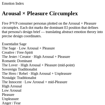
Emotion Index
Arousal × Pleasure Circumplex
Five P²VP consumer personas plotted on the Arousal × Pleasure
circumplex. Each dot marks the dominant EI position that defines
that persona's design brief — translating abstract emotion theory into
precise design coordinates.
Essentialist Sage
The Sage
·
Low Arousal + Pleasure
Creative / Free-Spirit
The Jester / Creator
·
High Arousal + Pleasure
Romantic Dominant
The Lover
·
High Arousal + Pleasure (mid-point)
Sovereign Traditionalist
The Hero / Rebel
·
High Arousal + Unpleasure
Nostalgic Traditionalist
The Innocent
·
Low Arousal + mid-Pleasure
High Arousal
Low Arousal
Pleasure
Unpleasure
Anger / Fear