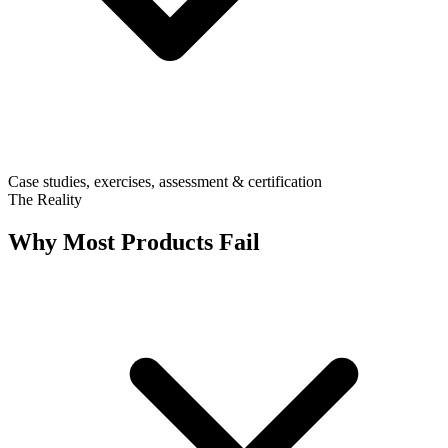
Case studies, exercises, assessment & certification
The Reality
Why Most Products Fail