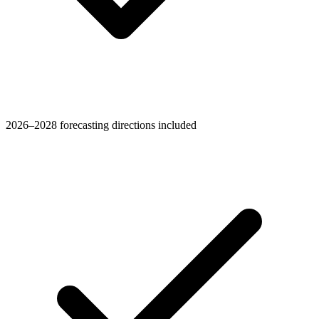
2026–2028 forecasting directions included