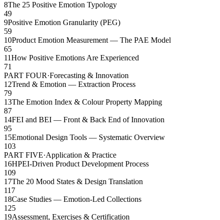
8
The 25 Positive Emotion Typology
49
9
Positive Emotion Granularity (PEG)
59
10
Product Emotion Measurement — The PAE Model
65
11
How Positive Emotions Are Experienced
71
PART FOUR
·
Forecasting & Innovation
12
Trend & Emotion — Extraction Process
79
13
The Emotion Index & Colour Property Mapping
87
14
FEI and BEI — Front & Back End of Innovation
95
15
Emotional Design Tools — Systematic Overview
103
PART FIVE
·
Application & Practice
16
HPEI-Driven Product Development Process
109
17
The 20 Mood States & Design Translation
117
18
Case Studies — Emotion-Led Collections
125
19
Assessment, Exercises & Certification