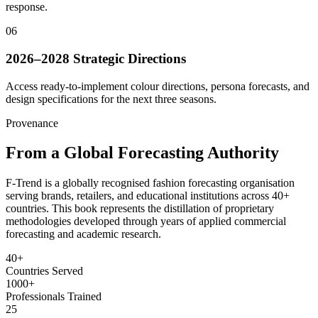
response.
06
2026–2028 Strategic Directions
Access ready-to-implement colour directions, persona forecasts, and
design specifications for the next three seasons.
Provenance
From a Global Forecasting Authority
F-Trend is a globally recognised fashion forecasting organisation
serving brands, retailers, and educational institutions across 40+
countries. This book represents the distillation of proprietary
methodologies developed through years of applied commercial
forecasting and academic research.
40+
Countries Served
1000+
Professionals Trained
25