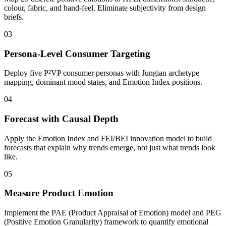
colour, fabric, and hand-feel. Eliminate subjectivity from design
briefs.
03
Persona-Level Consumer Targeting
Deploy five P²VP consumer personas with Jungian archetype
mapping, dominant mood states, and Emotion Index positions.
04
Forecast with Causal Depth
Apply the Emotion Index and FEI/BEI innovation model to build
forecasts that explain why trends emerge, not just what trends look
like.
05
Measure Product Emotion
Implement the PAE (Product Appraisal of Emotion) model and PEG
(Positive Emotion Granularity) framework to quantify emotional