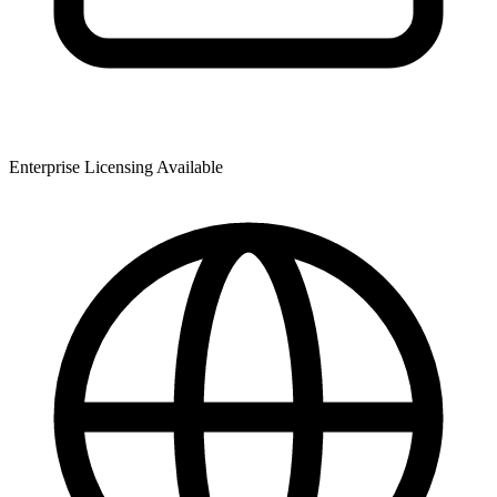
Enterprise Licensing Available