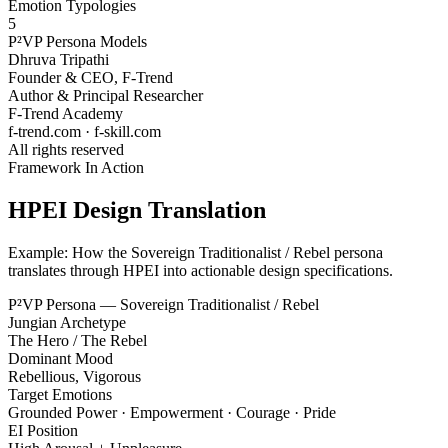
Emotion Typologies
5
P²VP Persona Models
Dhruva Tripathi
Founder & CEO, F-Trend
Author & Principal Researcher
F-Trend Academy
f-trend.com · f-skill.com
All rights reserved
Framework In Action
HPEI Design Translation
Example: How the Sovereign Traditionalist / Rebel persona
translates through HPEI into actionable design specifications.
P²VP Persona — Sovereign Traditionalist / Rebel
Jungian Archetype
The Hero / The Rebel
Dominant Mood
Rebellious, Vigorous
Target Emotions
Grounded Power · Empowerment · Courage · Pride
EI Position