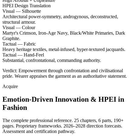
High Arousal + Unpleasure
HPEI Design Translation
Visual — Silhouette
Architectural power-symmetry, androgynous, deconstructed,
structural armour.
Visual — Colour
Martyr's Crimson, Iron-Age Navy, Black/White Primaries, Dark
Graphite.
Tactual — Fabric
Heavy heritage textiles, metal-infused, hyper-textured jacquards.
Tactual — Hand-Feel
Substantial, confrontational, commanding authority.
Verdict: Empowerment through confrontation and civilisational
pride. Wearer appraises the garment as an authoritative statement.
Acquire
Emotion-Driven Innovation & HPEI in
Fashion
The complete professional reference. 25 chapters, 6 parts, 190+
pages. Proprietary frameworks. 2026–2028 direction forecasts.
Assessment and certification pathway.