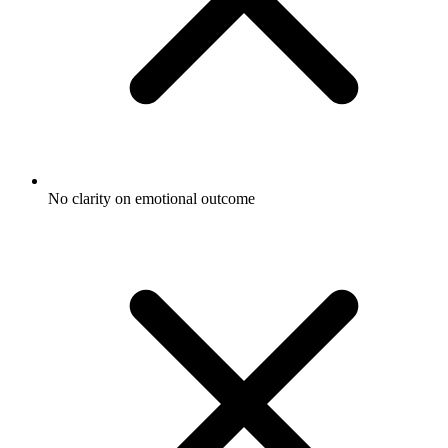
No clarity on emotional outcome