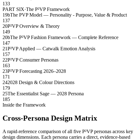
133
PART SIX
·
The P²VP Framework
19b
The PVP Model — Personality - Purpose, Value & Product
137
20
P²VP Overview & Theory
149
20b
The P²VP Fashion Framework — Complete Reference
147
21
P²VP Applied — Catwalk Emotion Analysis
157
22
P²VP Consumer Personas
163
23
P²VP Forecasting 2026–2028
171
24
2028 Design & Colour Directions
179
25
The Essentialist Sage — 2028 Persona
185
Inside the Framework
Cross-Persona Design Matrix
A rapid-reference comparison of all five P²VP personas across key
design dimensions. Each persona carries a direct, evidence-based