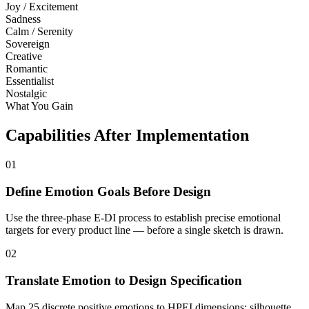
Joy / Excitement
Sadness
Calm / Serenity
Sovereign
Creative
Romantic
Essentialist
Nostalgic
What You Gain
Capabilities After Implementation
01
Define Emotion Goals Before Design
Use the three-phase E-DI process to establish precise emotional
targets for every product line — before a single sketch is drawn.
02
Translate Emotion to Design Specification
Map 25 discrete positive emotions to HPEI dimensions: silhouette,