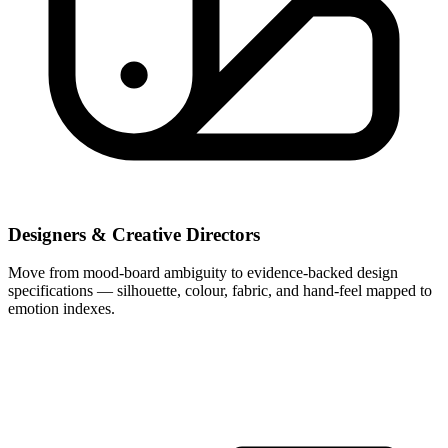
Designers & Creative Directors
Move from mood-board ambiguity to evidence-backed design
specifications — silhouette, colour, fabric, and hand-feel mapped to
emotion indexes.