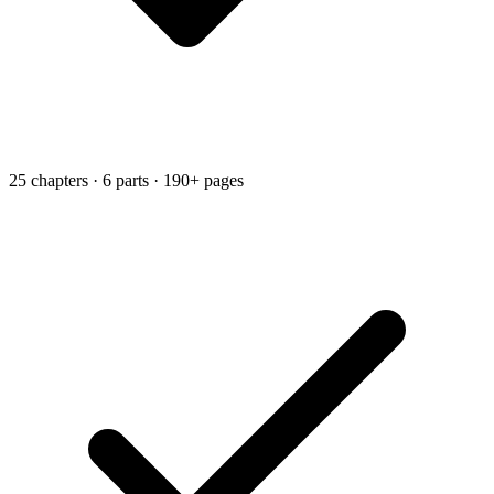
25 chapters · 6 parts · 190+ pages