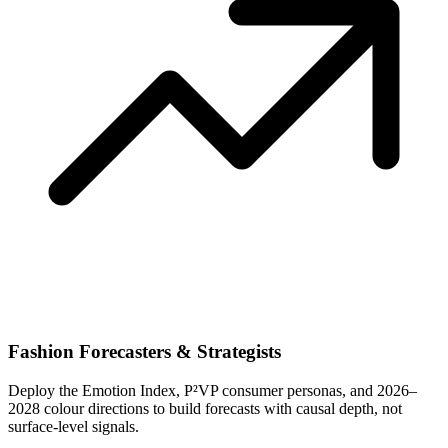
Fashion Forecasters & Strategists
Deploy the Emotion Index, P²VP consumer personas, and 2026–
2028 colour directions to build forecasts with causal depth, not
surface-level signals.