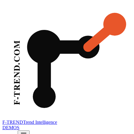
F-TREND
Trend Intelligence
DEMOS