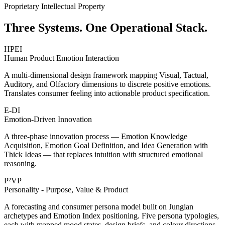
Proprietary Intellectual Property
Three Systems. One Operational Stack.
HPEI
Human Product Emotion Interaction
A multi-dimensional design framework mapping Visual, Tactual,
Auditory, and Olfactory dimensions to discrete positive emotions.
Translates consumer feeling into actionable product specification.
E-DI
Emotion-Driven Innovation
A three-phase innovation process — Emotion Knowledge
Acquisition, Emotion Goal Definition, and Idea Generation with
Thick Ideas — that replaces intuition with structured emotional
reasoning.
P²VP
Personality - Purpose, Value & Product
A forecasting and consumer persona model built on Jungian
archetypes and Emotion Index positioning. Five persona typologies,
each with mapped mood states, design briefs, and colour directions.