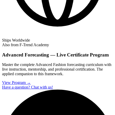
Ships Worldwide
Also from F-Trend Academy
Advanced Forecasting — Live Certificate Program
Master the complete Advanced Fashion forecasting curriculum with
live instruction, mentorship, and professional certification. The
applied companion to this framework.
View Program →
Have a question? Chat with us!