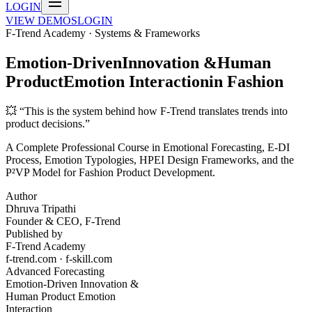
LOGIN
VIEW DEMOS
LOGIN
F-Trend Academy · Systems & Frameworks
Emotion-Driven
Innovation
&
Human
Product
Emotion Interaction
in Fashion
💥 “This is the system behind how F-Trend translates trends into
product decisions.”
A Complete Professional Course in Emotional Forecasting, E-DI
Process, Emotion Typologies, HPEI Design Frameworks, and the
P²VP Model for Fashion Product Development.
Author
Dhruva Tripathi
Founder & CEO, F-Trend
Published by
F-Trend Academy
f-trend.com · f-skill.com
Advanced Forecasting
Emotion-Driven Innovation &
Human Product Emotion
Interaction