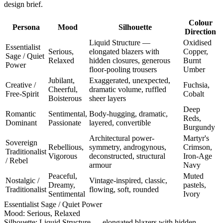
design brief.
Colour
Persona
Mood
Silhouette
Direction
Liquid Structure —
Oxidised
Essentialist
Serious,
elongated blazers with
Copper,
Sage / Quiet
Relaxed
hidden closures, generous
Burnt
Power
floor-pooling trousers
Umber
Jubilant,
Exaggerated, unexpected,
Creative /
Fuchsia,
Cheerful,
dramatic volume, ruffled
Free-Spirit
Cobalt
Boisterous
sheer layers
Deep
Romantic
Sentimental,
Body-hugging, dramatic,
Reds,
Dominant
Passionate
layered, convertible
Burgundy
Architectural power-
Martyr's
Sovereign
Rebellious,
symmetry, androgynous,
Crimson,
Traditionalist
Vigorous
deconstructed, structural
Iron-Age
/ Rebel
armour
Navy
Peaceful,
Muted
Nostalgic /
Vintage-inspired, classic,
Dreamy,
pastels,
Traditionalist
flowing, soft, rounded
Sentimental
Ivory
Essentialist Sage / Quiet Power
Mood:
Serious, Relaxed
Silhouette:
Liquid Structure — elongated blazers with hidden