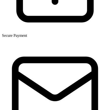
Secure Payment