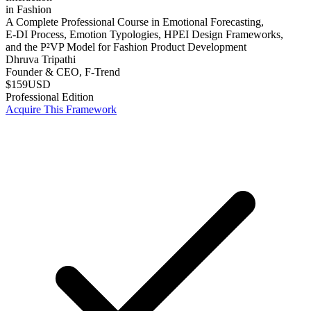
in Fashion
A Complete Professional Course in Emotional Forecasting,
E-DI Process, Emotion Typologies, HPEI Design Frameworks,
and the P²VP Model for Fashion Product Development
Dhruva Tripathi
Founder & CEO, F-Trend
$159
USD
Professional Edition
Acquire This Framework