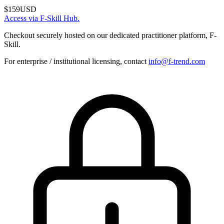
$159
USD
Access via F-Skill Hub.
Checkout securely hosted on our dedicated practitioner platform, F-
Skill.
For enterprise / institutional licensing, contact
info@f-trend.com