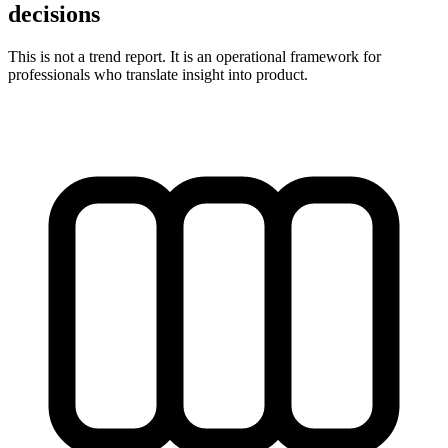
decisions
This is not a trend report. It is an operational framework for
professionals who translate insight into product.