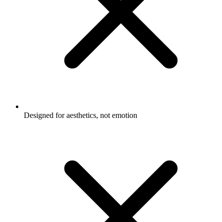
Designed for aesthetics, not emotion