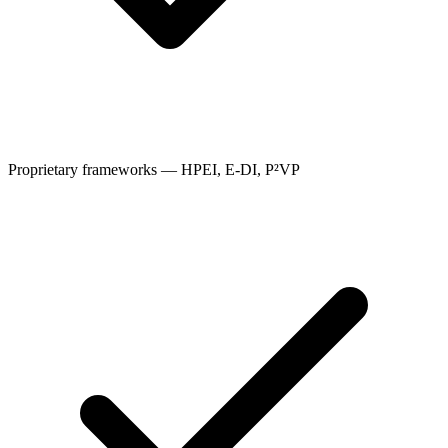
Proprietary frameworks — HPEI, E-DI, P²VP