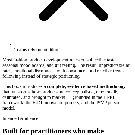
Teams rely on intuition
Most fashion product development relies on subjective taste,
seasonal mood boards, and gut feeling. The result: unpredictable hit
rates, emotional disconnects with consumers, and reactive trend-
following instead of strategic positioning.
This book introduces a
complete, evidence-based methodology
that transforms how products are conceptualised, emotionally
calibrated, and brought to market — grounded in the HPEI
framework, the E-DI innovation process, and the P²VP persona
model.
Intended Audience
Built for practitioners who make