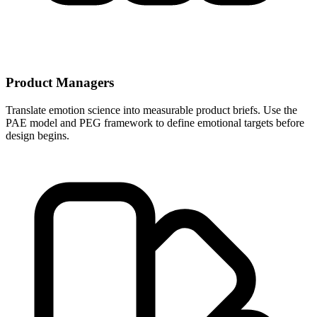
Product Managers
Translate emotion science into measurable product briefs. Use the
PAE model and PEG framework to define emotional targets before
design begins.