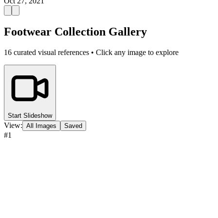
Oct 27, 2021
Footwear Collection Gallery
16
curated visual references • Click any image to explore
Start Slideshow
View:
All Images
Saved
#
1