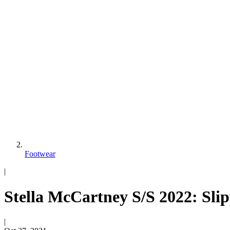
Footwear
|
Stella McCartney S/S 2022: Sli
|