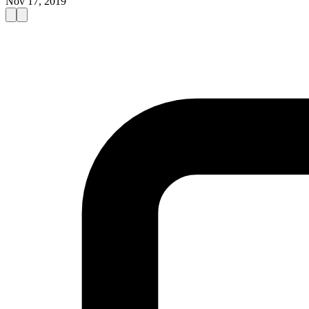
Nov 17, 2019