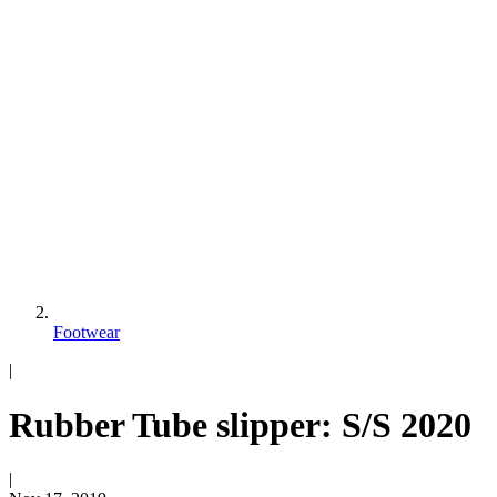
Footwear
|
Rubber Tube slipper: S/S 2020
|