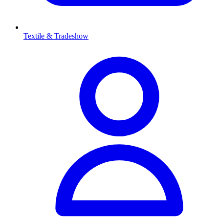
Textile & Tradeshow