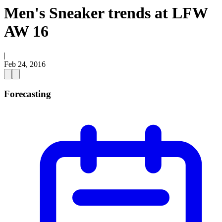
Men's Sneaker trends at LFW
AW 16
|
Feb 24, 2016
Forecasting