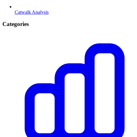
Catwalk Analysis
Categories