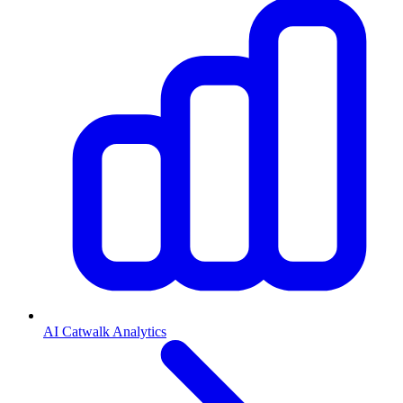
AI Catwalk Analytics