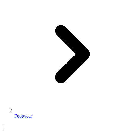
Footwear
|