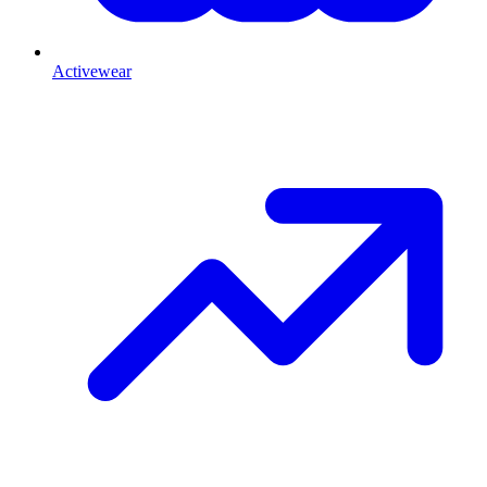
Activewear