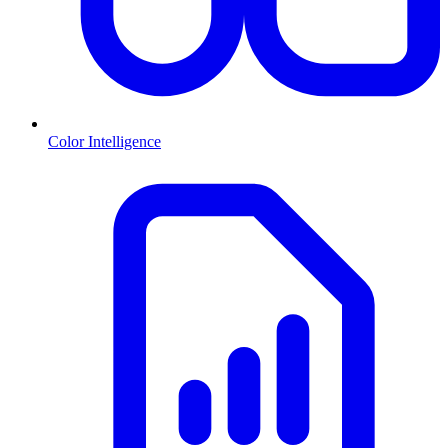
Color Intelligence