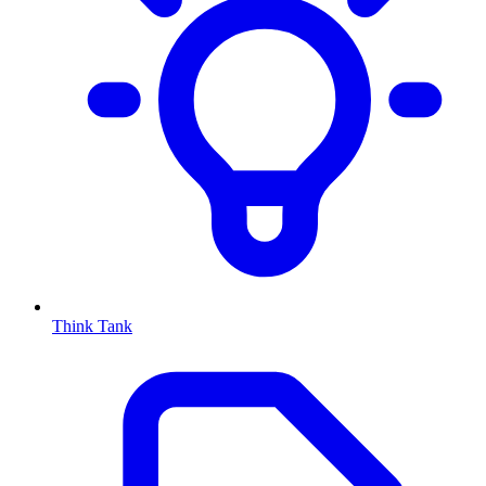
Think Tank