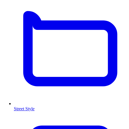
Street Style