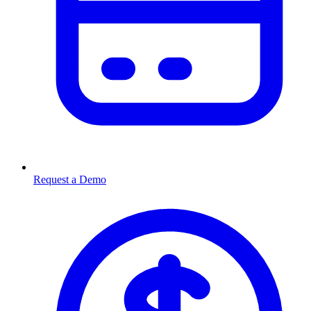
Request a Demo