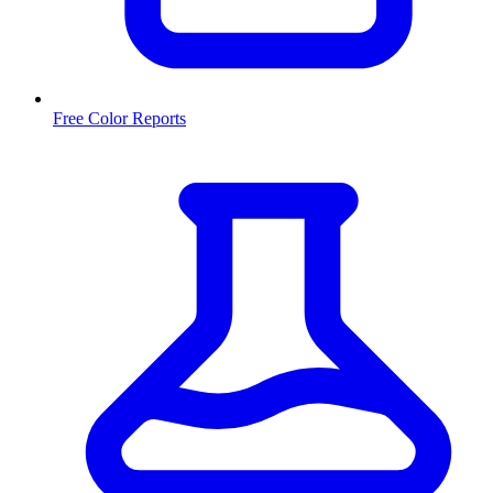
Free Color Reports