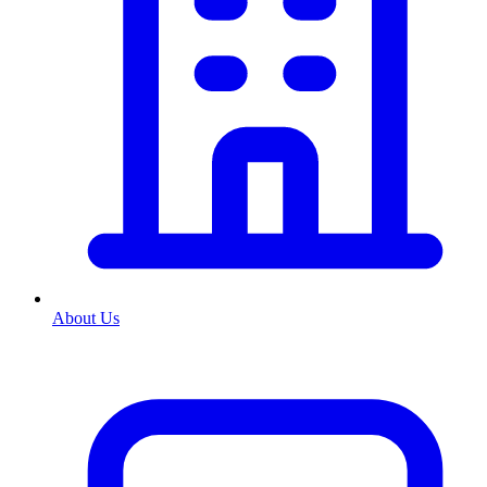
About Us