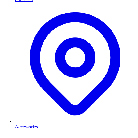
Accessories