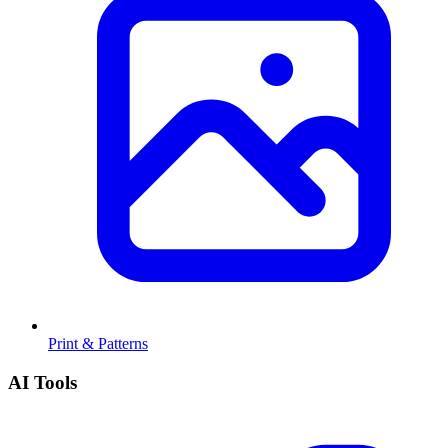
Print & Patterns
AI Tools