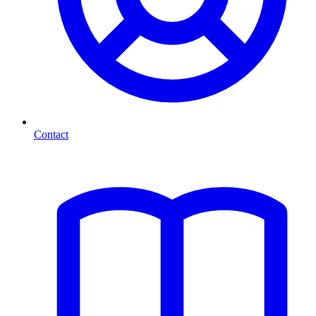
Contact