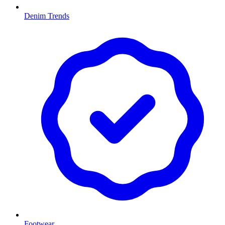
Denim Trends
Footwear