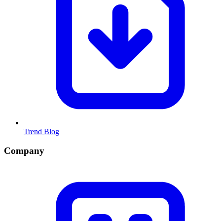
Trend Blog
Company