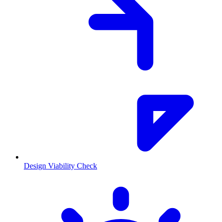
Design Viability Check