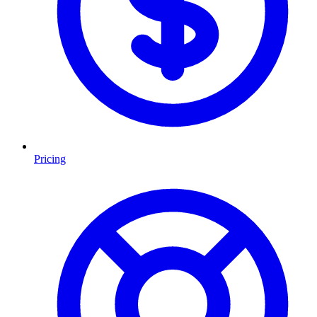
Pricing