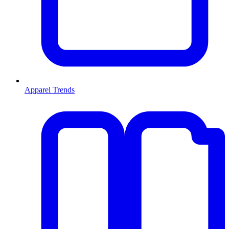
Apparel Trends