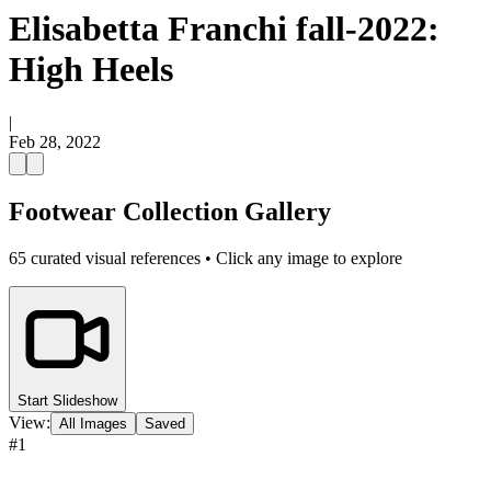
Elisabetta Franchi fall-2022:
High Heels
|
Feb 28, 2022
Footwear Collection Gallery
65
curated visual references • Click any image to explore
Start Slideshow
View:
All Images
Saved
#
1