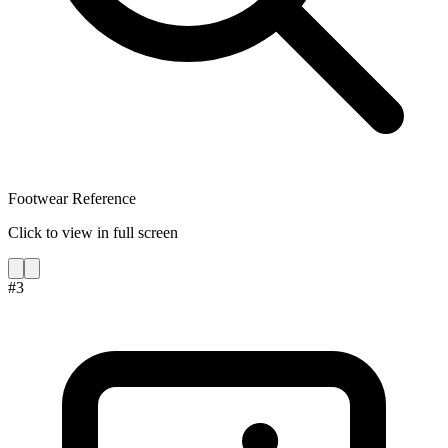
Footwear Reference
Click to view in full screen
#
3