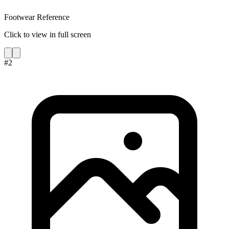
Footwear Reference
Click to view in full screen
#
2