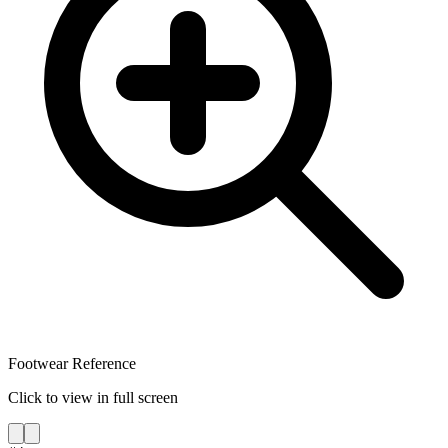
Footwear Reference
Click to view in full screen