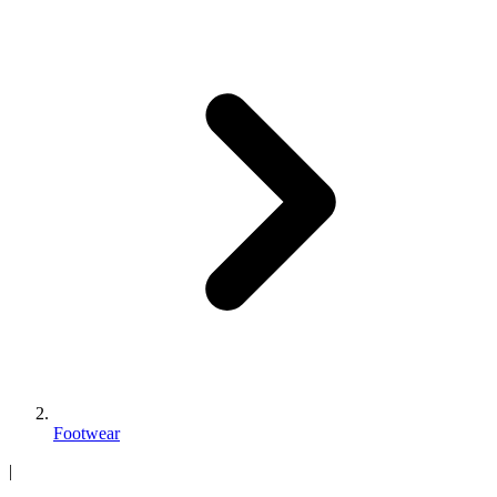
Footwear
|