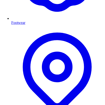
Footwear