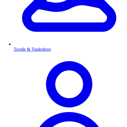
Textile & Tradeshow