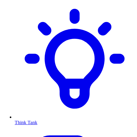
Think Tank