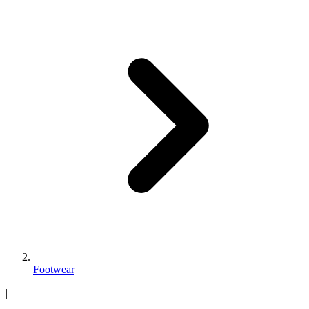
Footwear
|