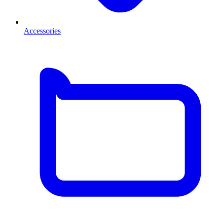
Accessories