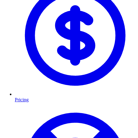
Pricing