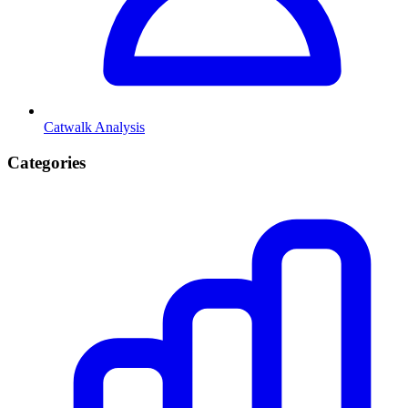
Catwalk Analysis
Categories