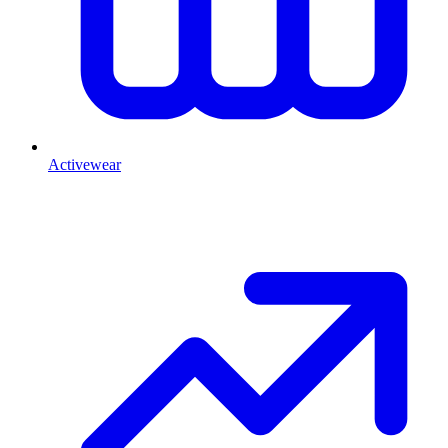
Activewear