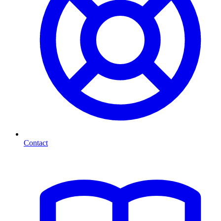
Contact