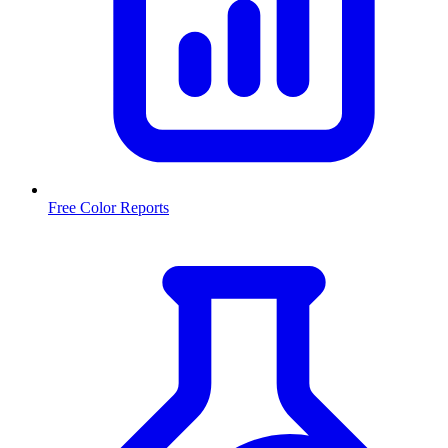
Free Color Reports