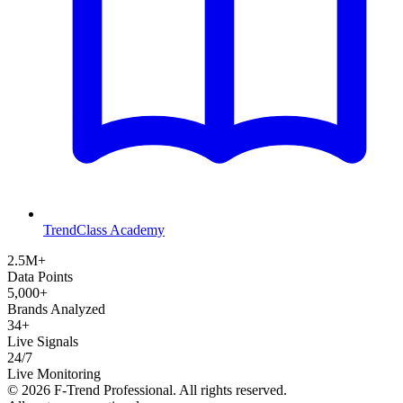
TrendClass Academy
2.5M+
Data Points
5,000+
Brands Analyzed
34+
Live Signals
24/7
Live Monitoring
©
2026
F-Trend Professional. All rights reserved.