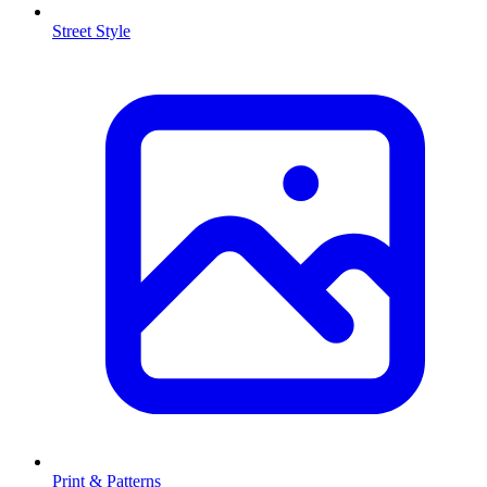
Street Style
Print & Patterns