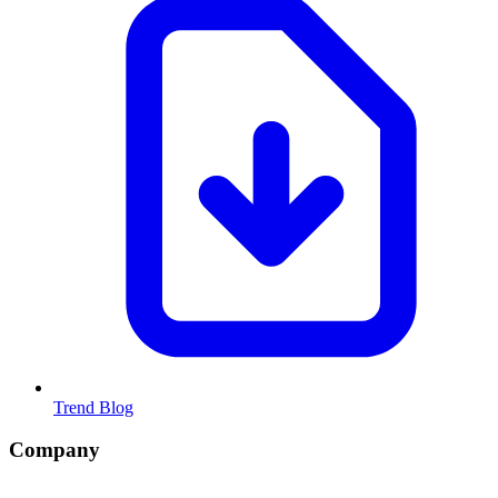
Trend Blog
Company