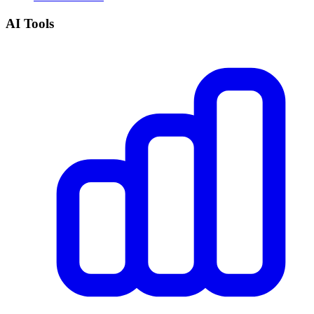
AI Tools