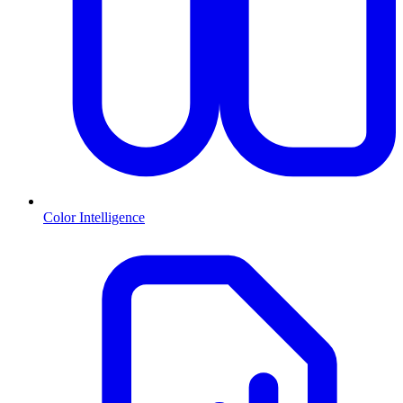
Color Intelligence