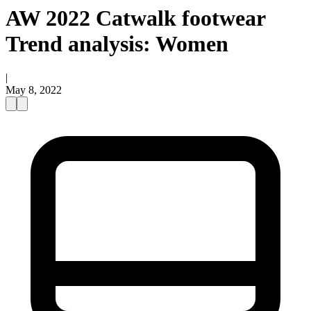
AW 2022 Catwalk footwear
Trend analysis: Women
|
May 8, 2022