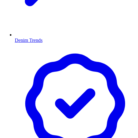
Denim Trends