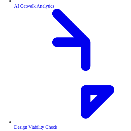
AI Catwalk Analytics
Design Viability Check