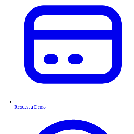
Request a Demo