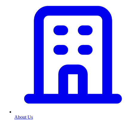
About Us