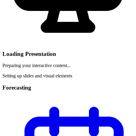
Loading Presentation
Preparing your interactive content...
Setting up slides and visual elements
Forecasting