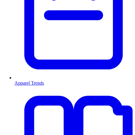
Apparel Trends