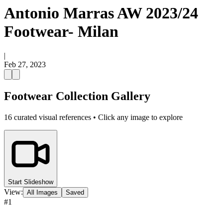
Antonio Marras AW 2023/24
Footwear- Milan
|
Feb 27, 2023
Footwear Collection Gallery
16
curated visual references • Click any image to explore
Start Slideshow
View:
All Images
Saved
#
1