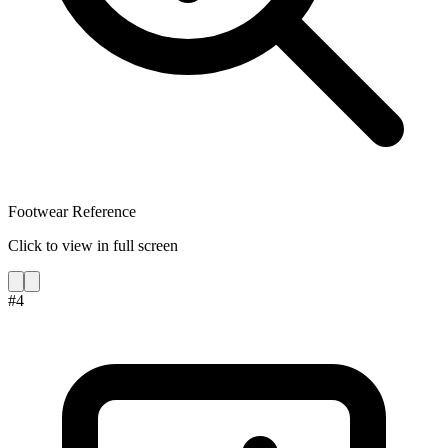
Footwear Reference
Click to view in full screen
#
4