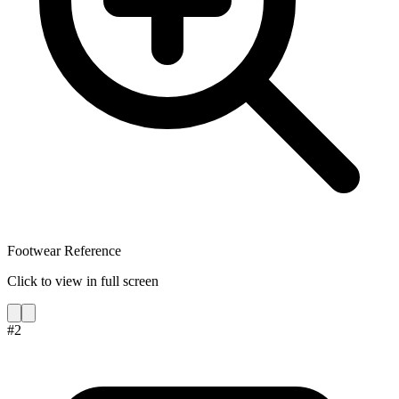
Footwear Reference
Click to view in full screen
#
2