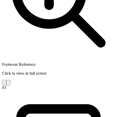
Footwear Reference
Click to view in full screen
#
3