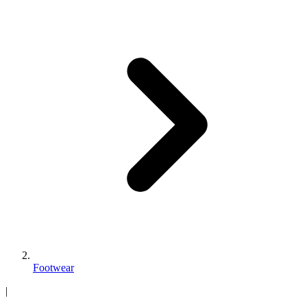
Footwear
|