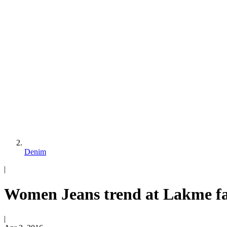
Denim
|
Women Jeans trend at Lakme fa
|