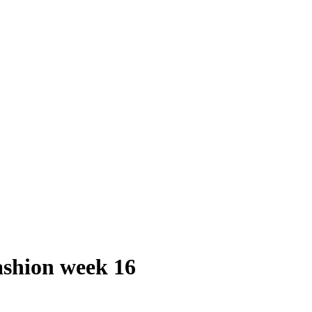
shion week 16