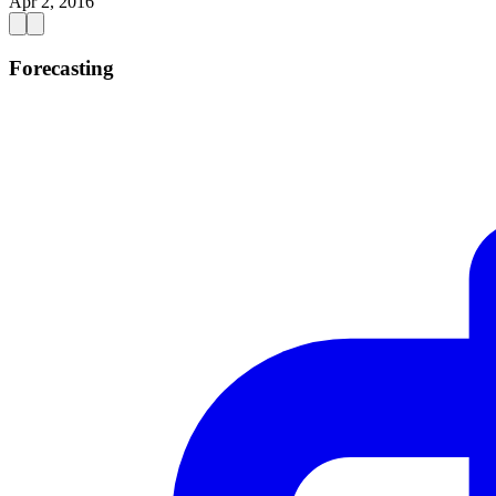
Apr 2, 2016
Forecasting