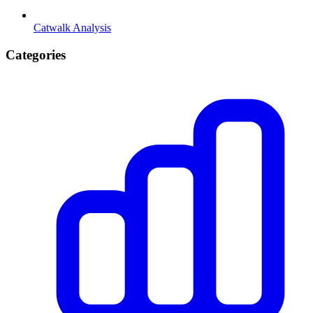
Catwalk Analysis
Categories