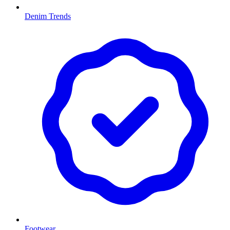
Denim Trends
Footwear