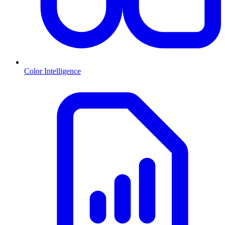
Color Intelligence