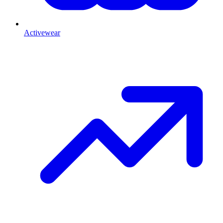
Activewear