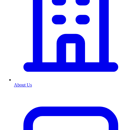
About Us