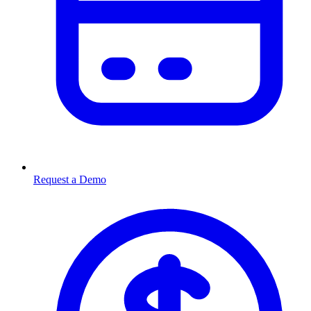
Request a Demo