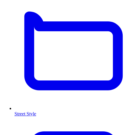
Street Style