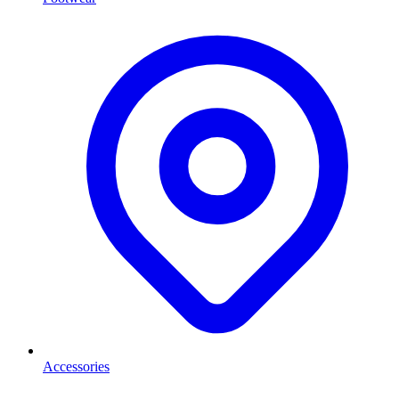
Accessories