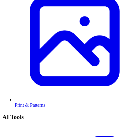
Print & Patterns
AI Tools