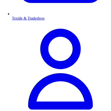
Textile & Tradeshow