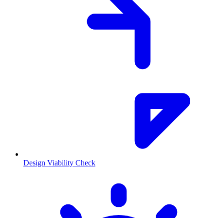
Design Viability Check