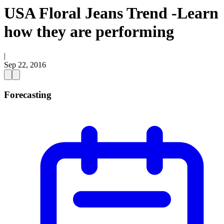
USA Floral Jeans Trend -Learn
how they are performing
|
Sep 22, 2016
Forecasting