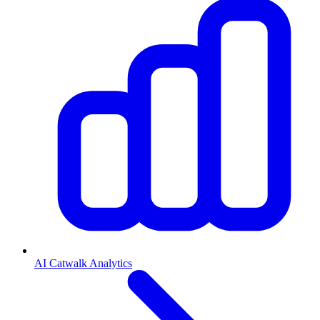
AI Catwalk Analytics