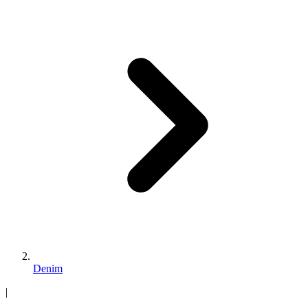
Denim
|