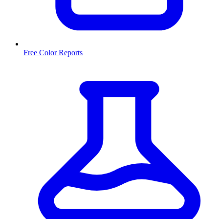
Free Color Reports