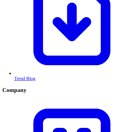
Trend Blog
Company