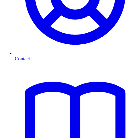
Contact