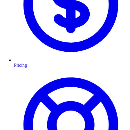
Pricing