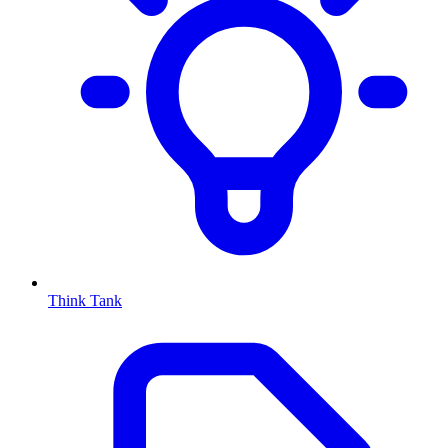
Think Tank