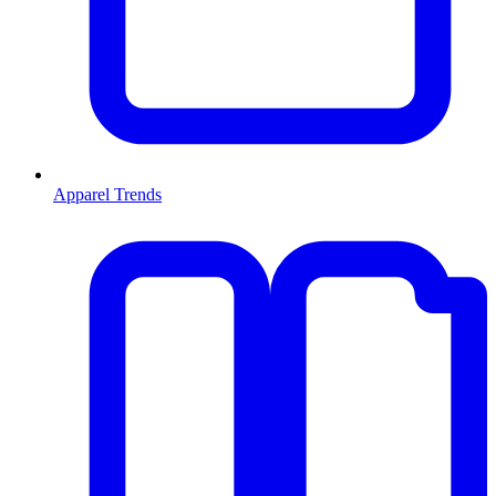
Apparel Trends