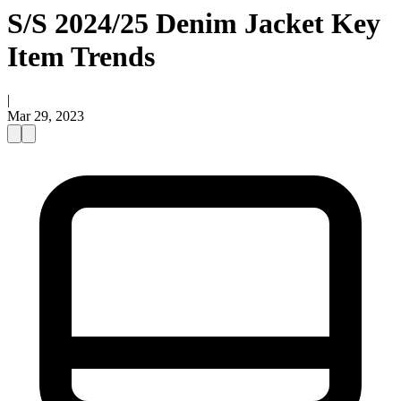
S/S 2024/25 Denim Jacket Key
Item Trends
|
Mar 29, 2023