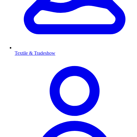
Textile & Tradeshow