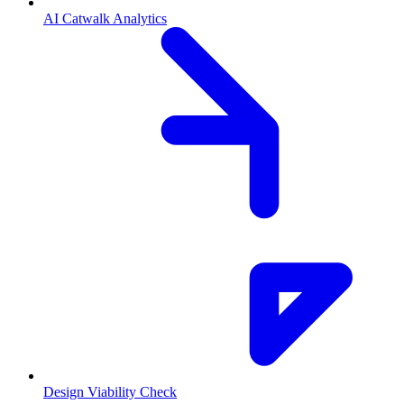
AI Catwalk Analytics
Design Viability Check