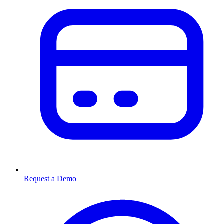
Request a Demo