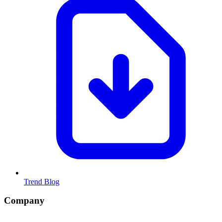
Trend Blog
Company