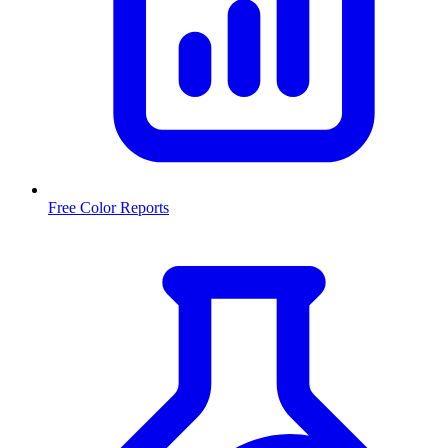
Free Color Reports