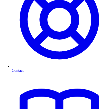
Contact