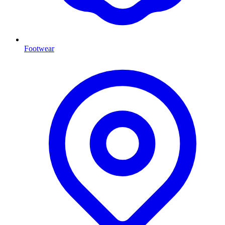
Footwear