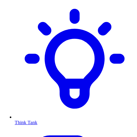
Think Tank