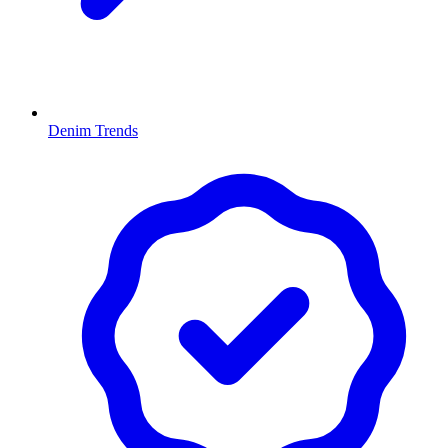
Denim Trends