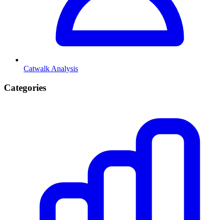
Catwalk Analysis
Categories