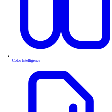
Color Intelligence