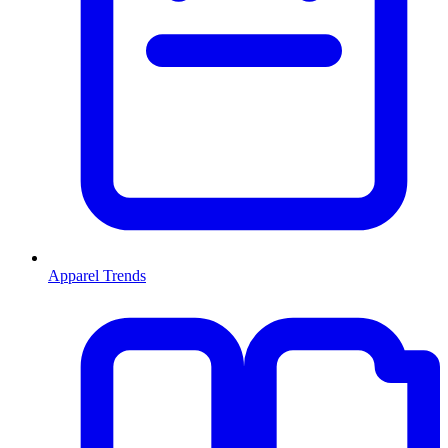
Apparel Trends