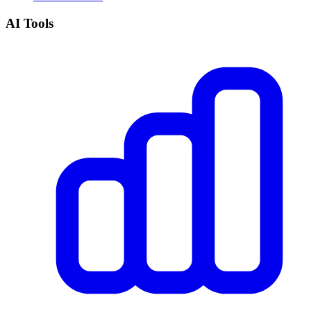
AI Tools