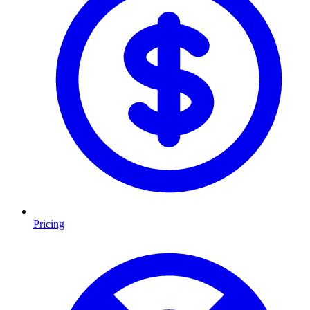
Pricing