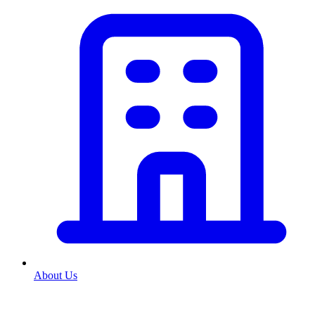
About Us