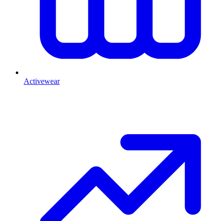
Activewear