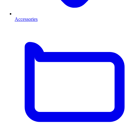
Accessories