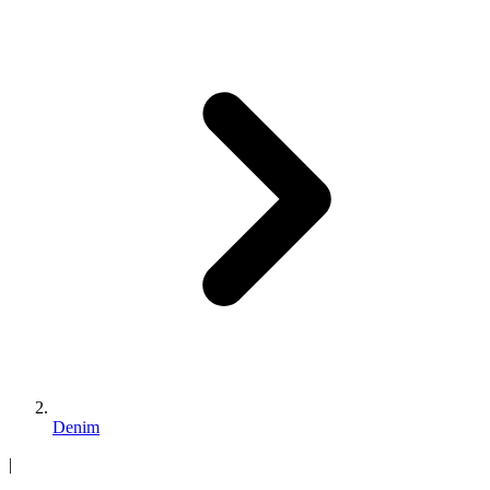
Denim
|