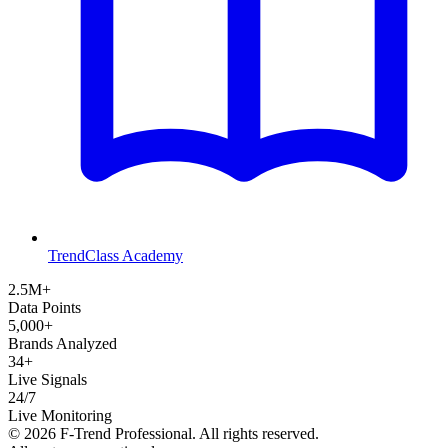
TrendClass Academy
2.5M+
Data Points
5,000+
Brands Analyzed
34+
Live Signals
24/7
Live Monitoring
©
2026
F-Trend Professional. All rights reserved.