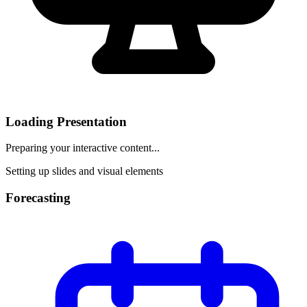
Loading Presentation
Preparing your interactive content...
Setting up slides and visual elements
Forecasting