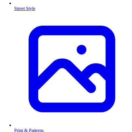
Street Style
Print & Patterns