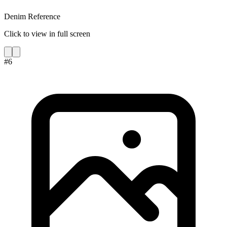
Denim Reference
Click to view in full screen
#
6