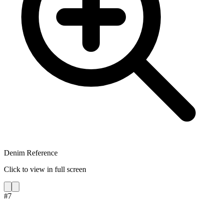
Denim Reference
Click to view in full screen
#
7