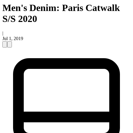
Men's Denim: Paris Catwalk
S/S 2020
|
Jul 1, 2019