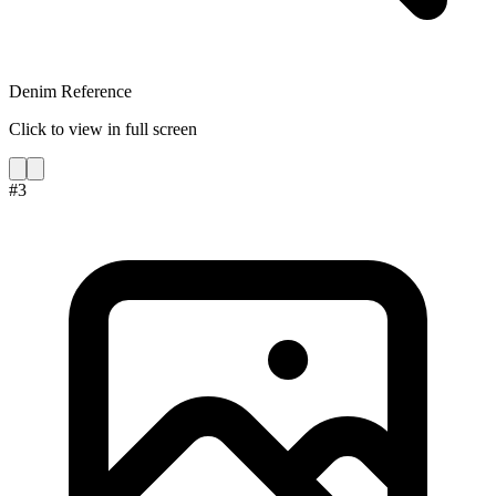
Denim Reference
Click to view in full screen
#
3