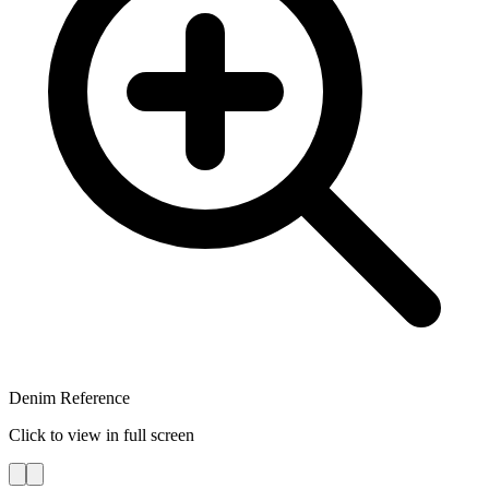
Denim Reference
Click to view in full screen