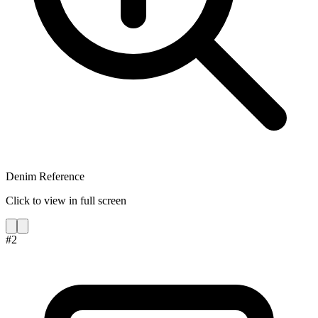
Denim Reference
Click to view in full screen
#
2