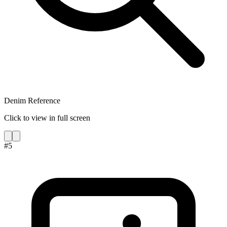
Denim Reference
Click to view in full screen
#
5