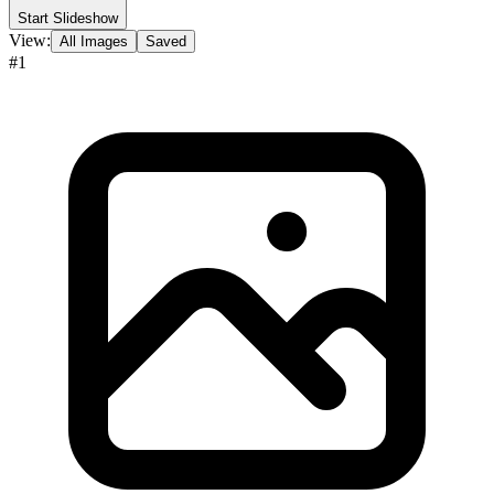
Start Slideshow
View:
All Images
Saved
#
1