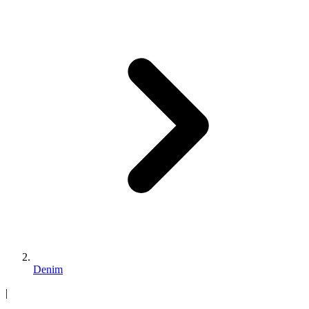
Denim
|