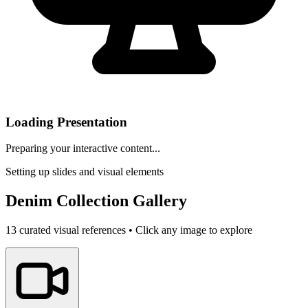
Loading Presentation
Preparing your interactive content...
Setting up slides and visual elements
Denim Collection Gallery
13
curated visual references • Click any image to explore