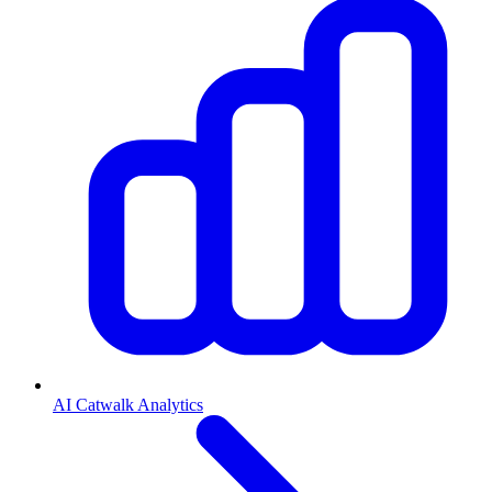
AI Catwalk Analytics