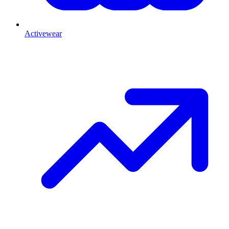
Activewear