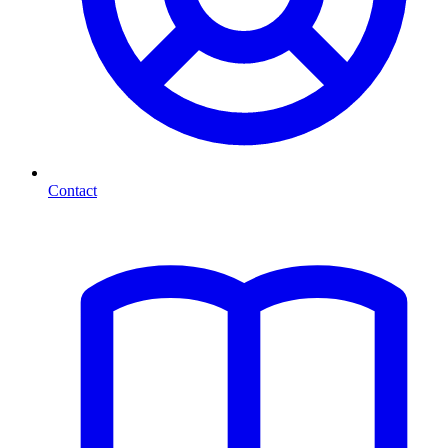
Contact