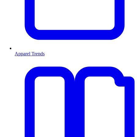
Apparel Trends