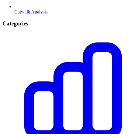
Catwalk Analysis
Categories