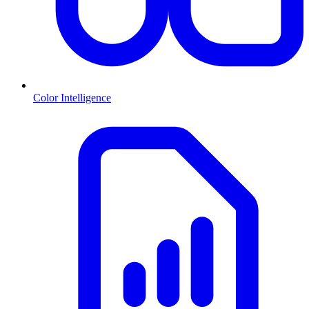
Color Intelligence