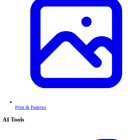
Print & Patterns
AI Tools