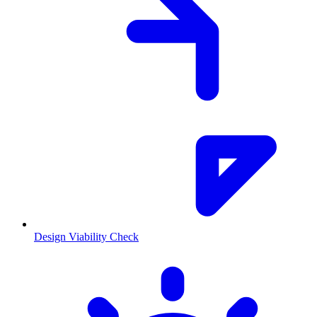
Design Viability Check