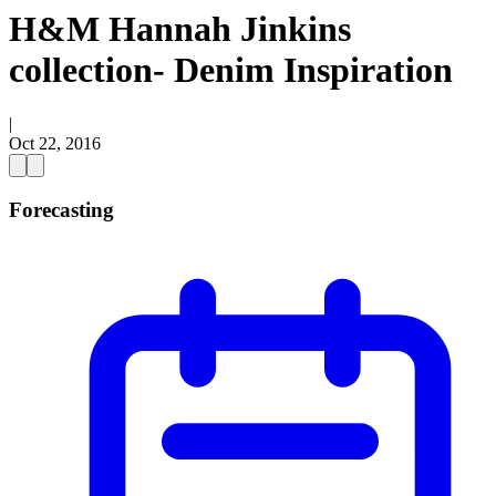
H&M Hannah Jinkins
collection- Denim Inspiration
|
Oct 22, 2016
Forecasting