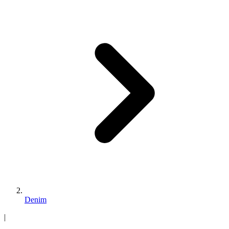
Denim
|