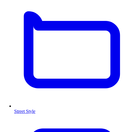
Street Style