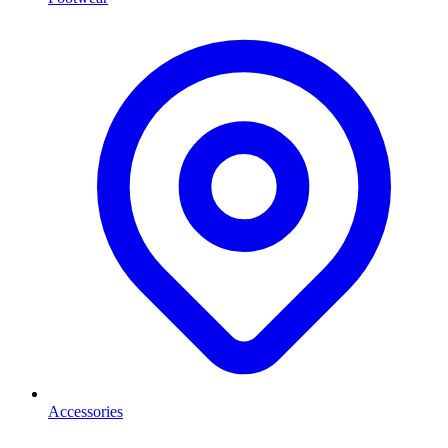
Accessories