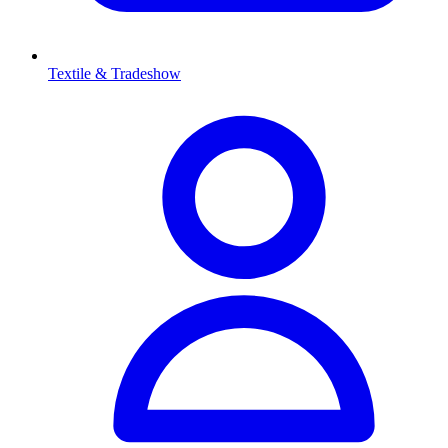
Textile & Tradeshow