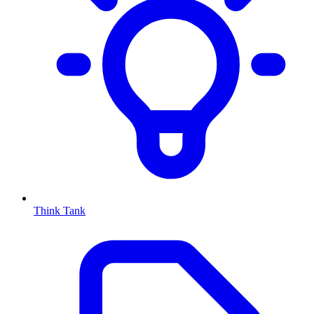
Think Tank