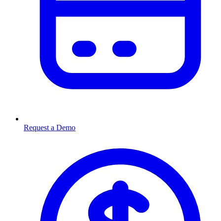
Request a Demo