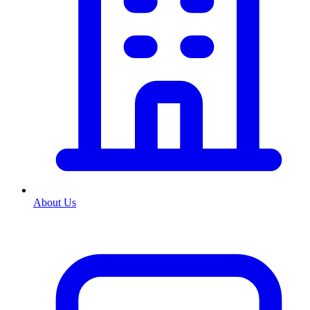
About Us