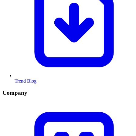
Trend Blog
Company