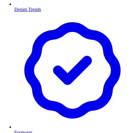
Denim Trends
Footwear