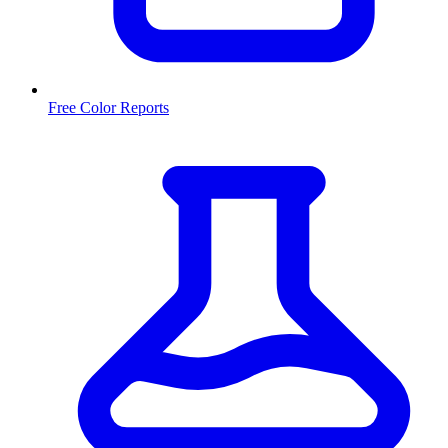
Free Color Reports