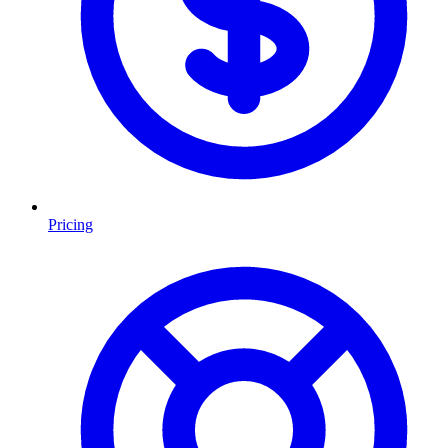
Pricing