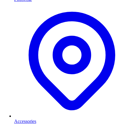
Accessories