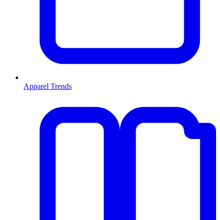
Apparel Trends