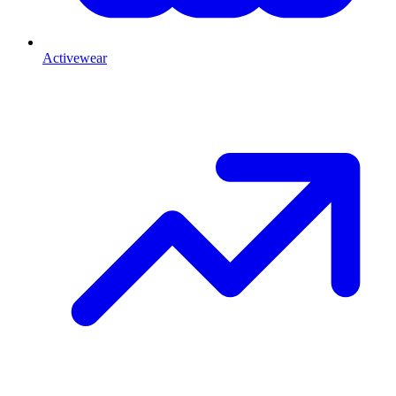
Activewear