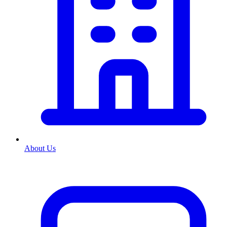
About Us