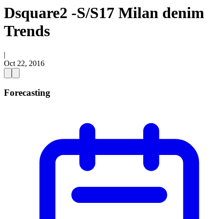
Dsquare2 -S/S17 Milan denim
Trends
|
Oct 22, 2016
Forecasting