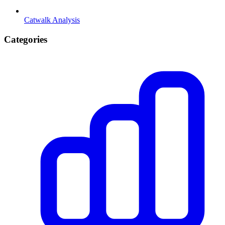
Catwalk Analysis
Categories