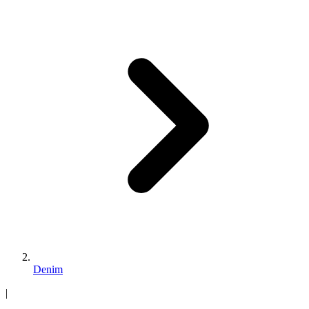
Denim
|