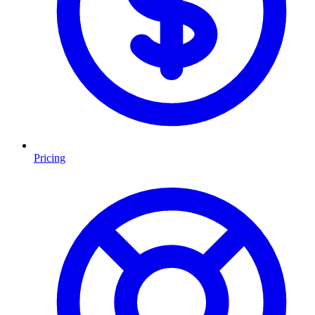
Pricing