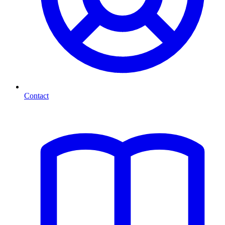
Contact