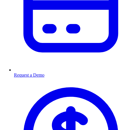
Request a Demo