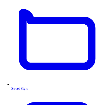
Street Style