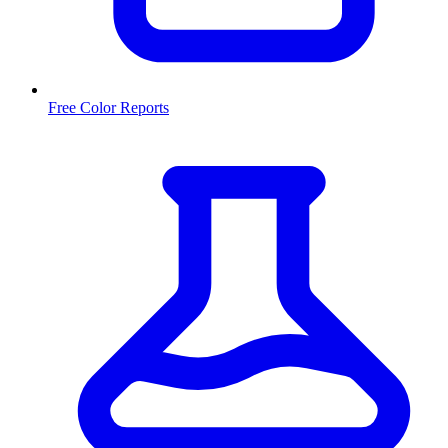
Free Color Reports