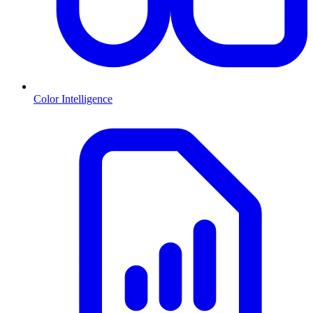
Color Intelligence