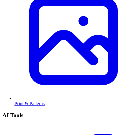
Print & Patterns
AI Tools