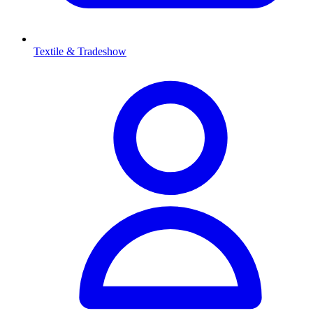
Textile & Tradeshow