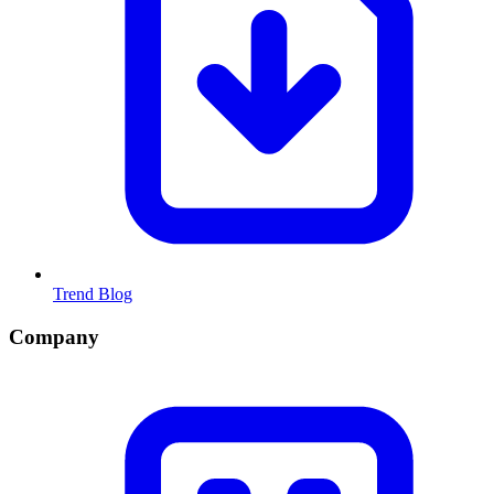
Trend Blog
Company