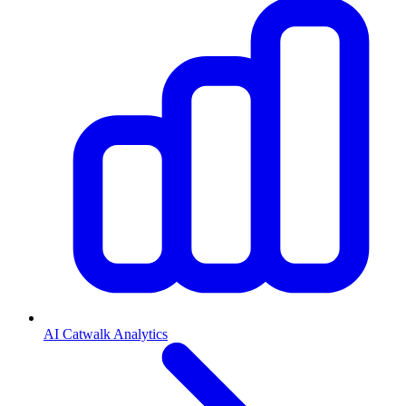
AI Catwalk Analytics