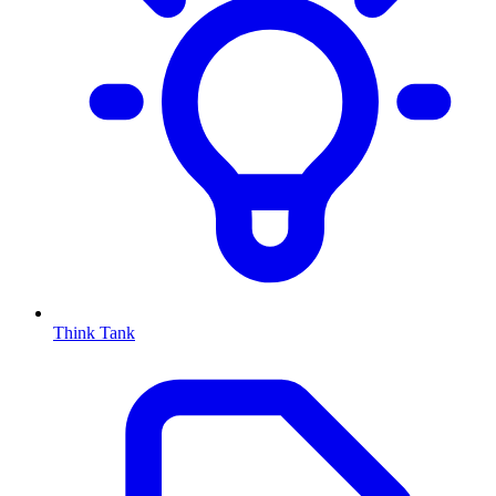
Think Tank