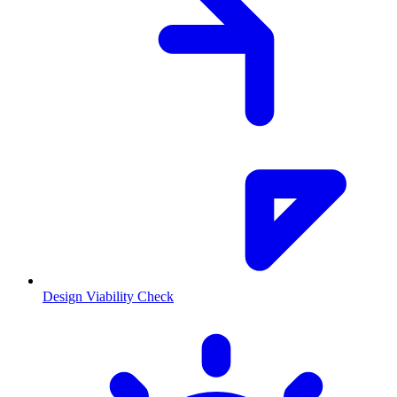
Design Viability Check