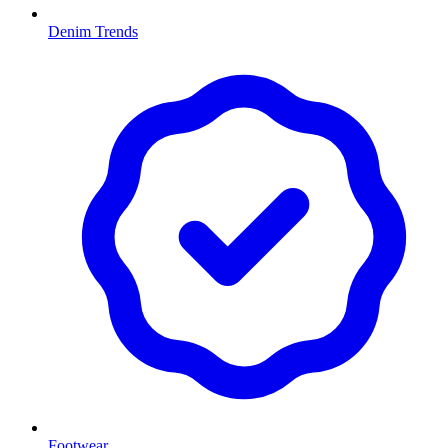
Denim Trends
Footwear