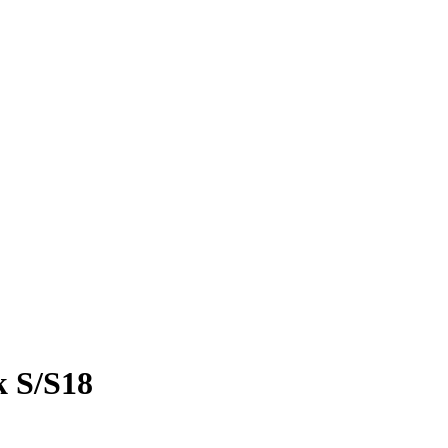
k S/S18