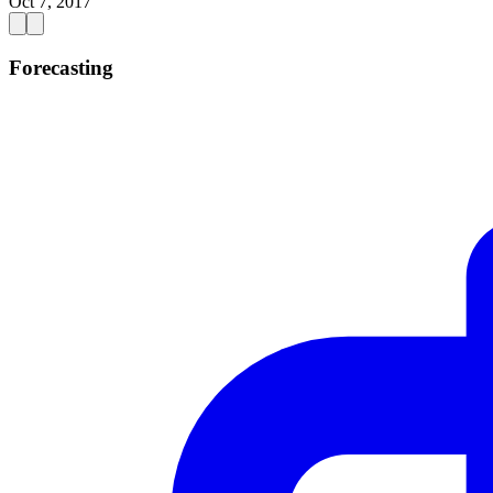
Oct 7, 2017
Forecasting