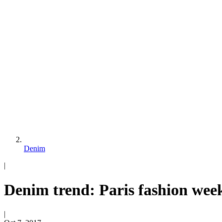
Denim
|
Denim trend: Paris fashion wee
|