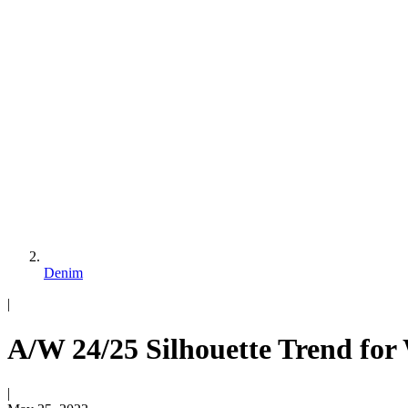
Denim
|
A/W 24/25 Silhouette Trend for
|