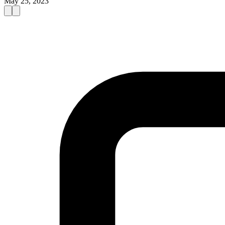
May 25, 2023