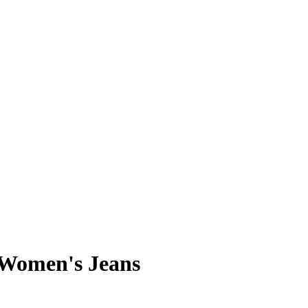
 Women's Jeans