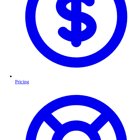
Pricing