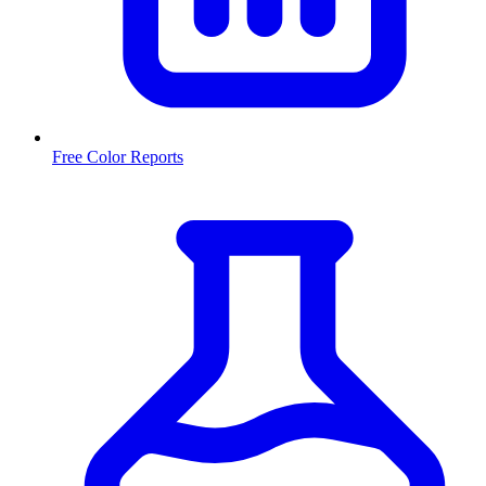
Free Color Reports