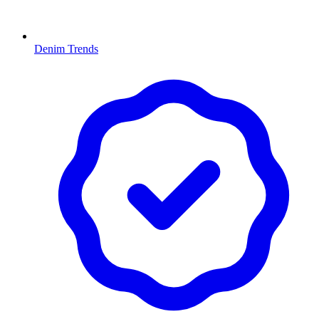
Denim Trends