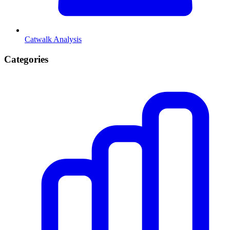
Catwalk Analysis
Categories