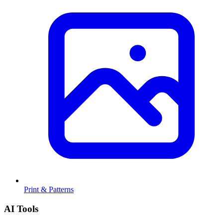
Print & Patterns
AI Tools