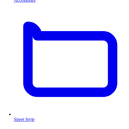
Accessories
Street Style