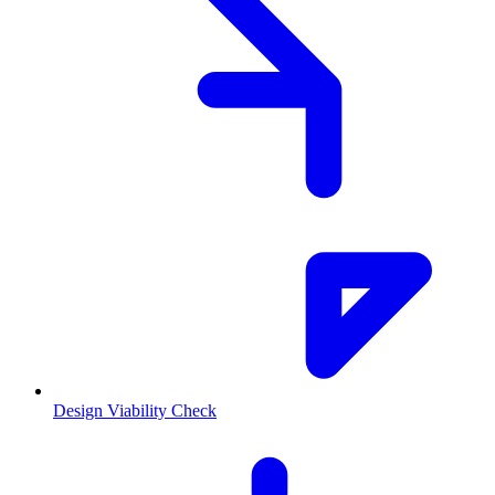
Design Viability Check