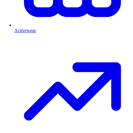
Activewear