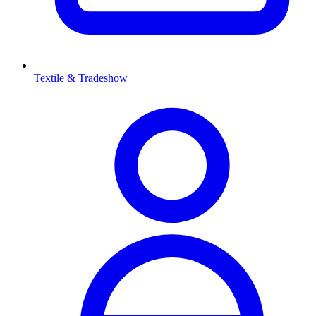
Textile & Tradeshow