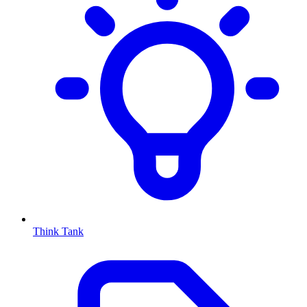
Think Tank