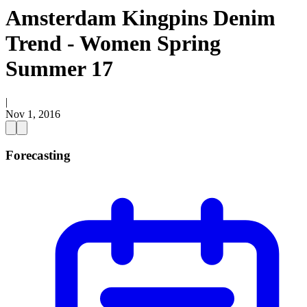
Amsterdam Kingpins Denim
Trend - Women Spring
Summer 17
|
Nov 1, 2016
Forecasting