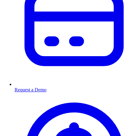
Request a Demo