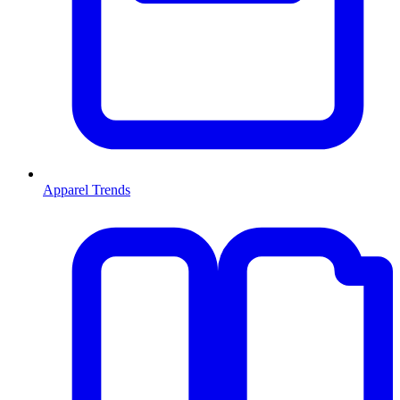
Apparel Trends