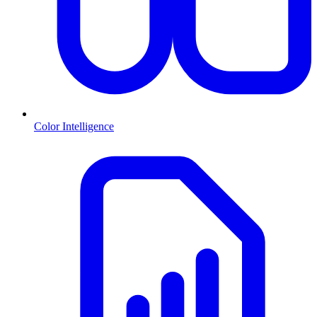
Color Intelligence