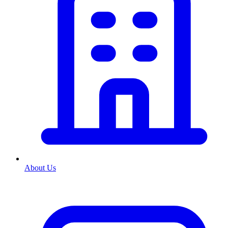
About Us