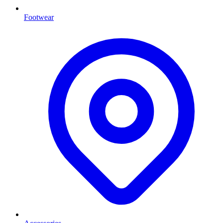
Footwear