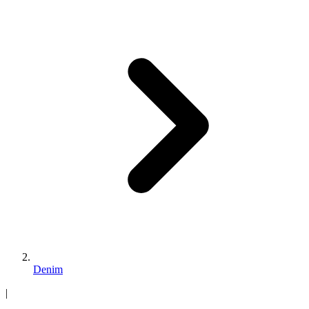
Denim
|