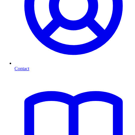
Contact