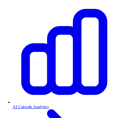
AI Catwalk Analytics