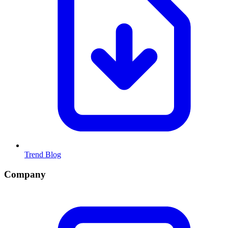
Trend Blog
Company