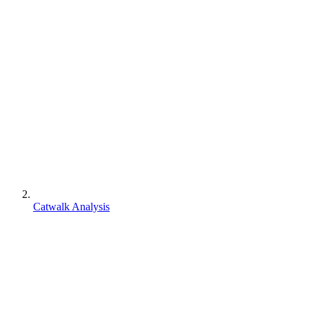
Catwalk Analysis