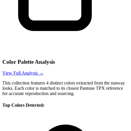
Color Palette Analysis
View Full Analysis →
This collection features
4
distinct colors extracted from the runway
looks. Each color is matched to its closest Pantone TPX reference
for accurate reproduction and sourcing.
Top Colors Detected: