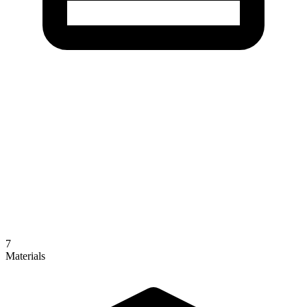
7
Materials