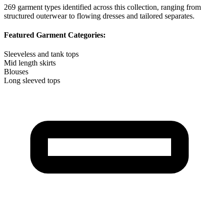
269
garment types identified across this collection, ranging from
structured outerwear to flowing dresses and tailored separates.
Featured Garment Categories:
Sleeveless and tank tops
Mid length skirts
Blouses
Long sleeved tops