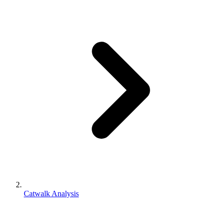
Catwalk Analysis