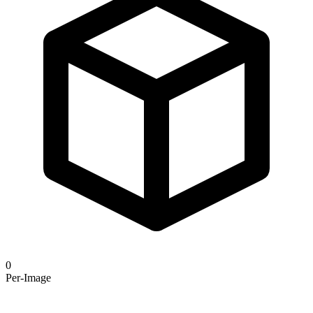
0
Per-Image