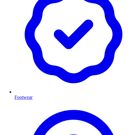
Footwear