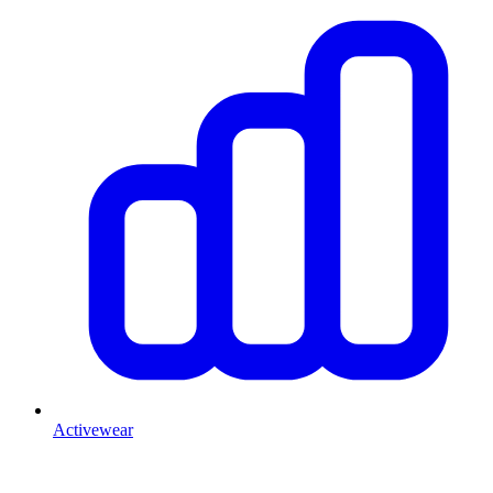
Activewear