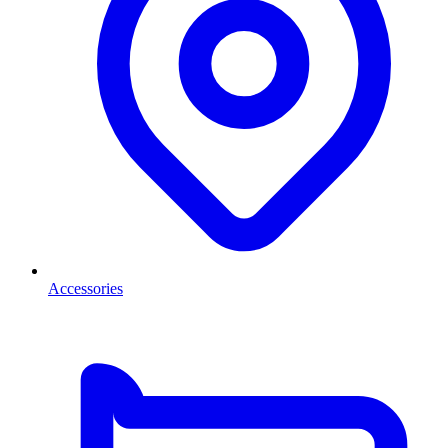
Accessories