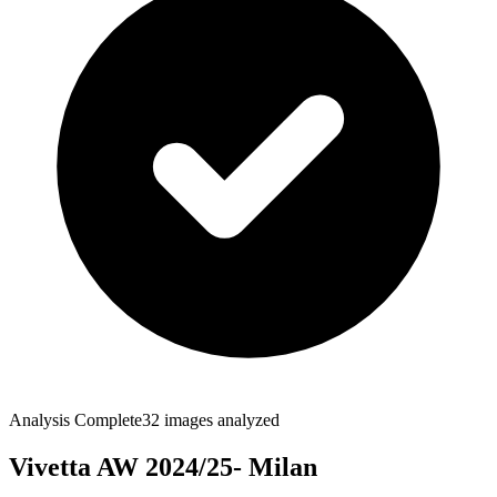
Analysis Complete
32
images analyzed
Vivetta AW 2024/25- Milan