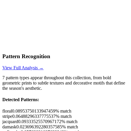
Pattern Recognition
View Full Analysis →
7
pattern types appear throughout this collection, from bold
geometric prints to subtle textures and decorative motifs that define
the season's aesthetic.
Detected Patterns:
floral
0.08953750133947459
% match
stripe
0.06488296337775537
% match
jacquard
0.09333525570967172
% match
damask
0.023696392280357585
% match