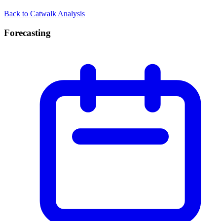
Back to Catwalk Analysis
Forecasting