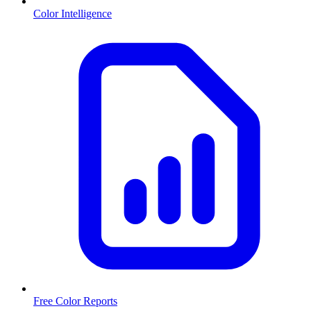
Color Intelligence
Free Color Reports