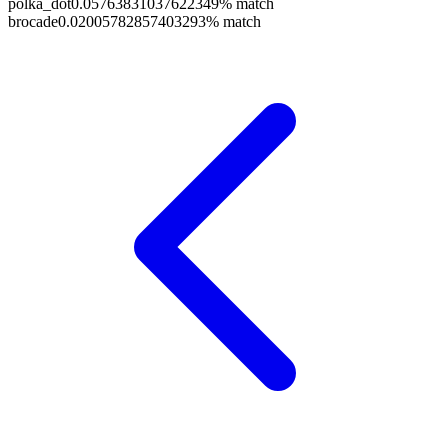
polka_dot
0.05763831037622349
% match
brocade
0.02005782857403293
% match