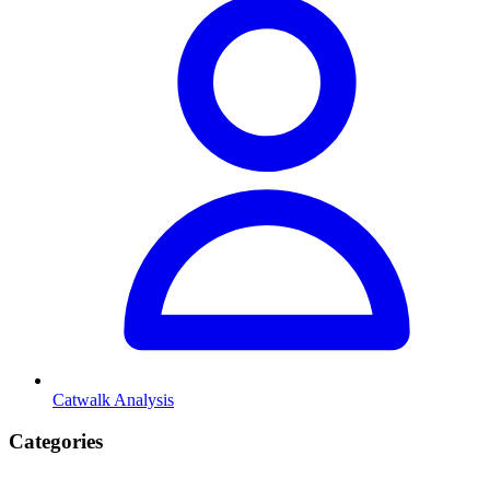
Catwalk Analysis
Categories