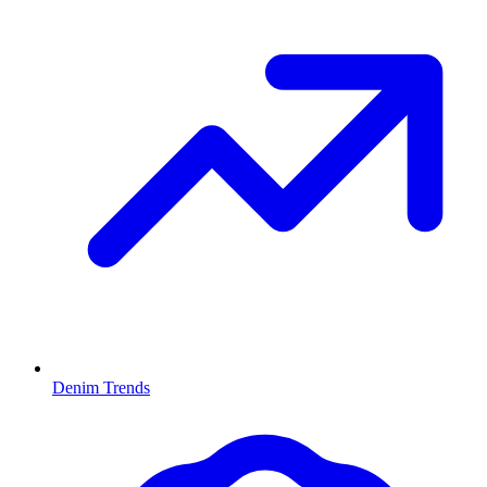
Denim Trends