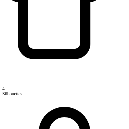
4
Silhouettes