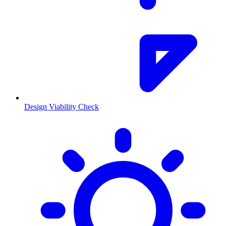
Design Viability Check