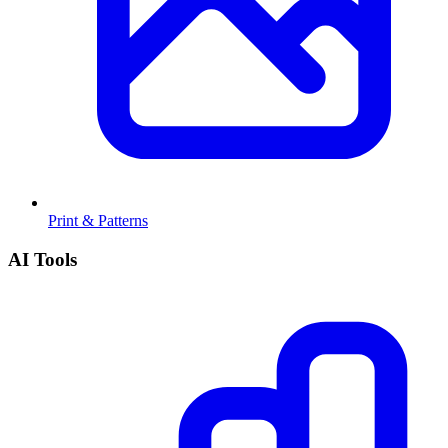
Print & Patterns
AI Tools