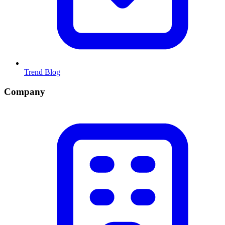
Trend Blog
Company