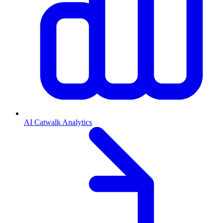
AI Catwalk Analytics