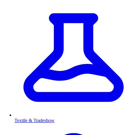
Textile & Tradeshow