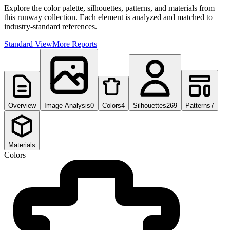
Explore the color palette, silhouettes, patterns, and materials from
this runway collection. Each element is analyzed and matched to
industry-standard references.
Standard View
More Reports
Overview
Image Analysis
0
Colors
4
Silhouettes
269
Patterns
7
Materials
Colors