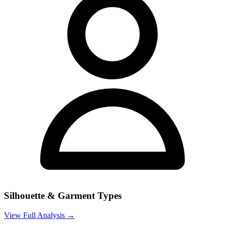
Silhouette & Garment Types
View Full Analysis →