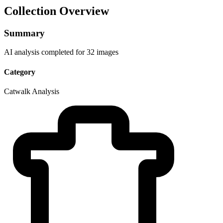
Collection Overview
Summary
AI analysis completed for 32 images
Category
Catwalk Analysis