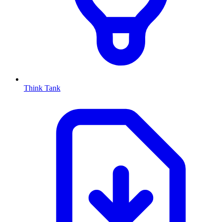
Think Tank