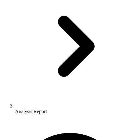
Analysis Report