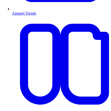
Apparel Trends