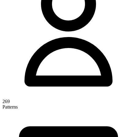
269
Patterns