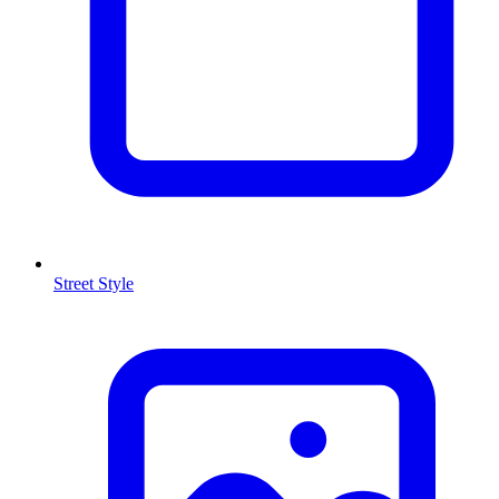
Street Style