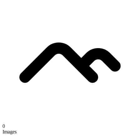
0
Images