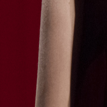
Catwalk Analysis