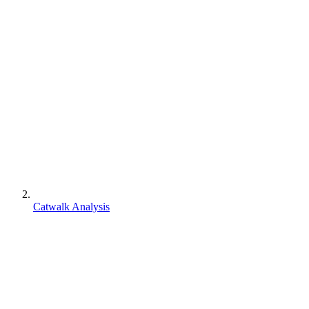
Catwalk Analysis