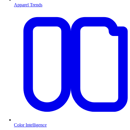
Apparel Trends
Color Intelligence