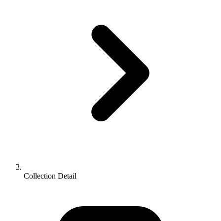
Collection Detail