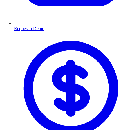
Request a Demo