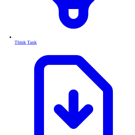
Think Tank