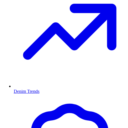
Denim Trends