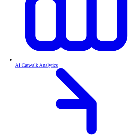
AI Catwalk Analytics