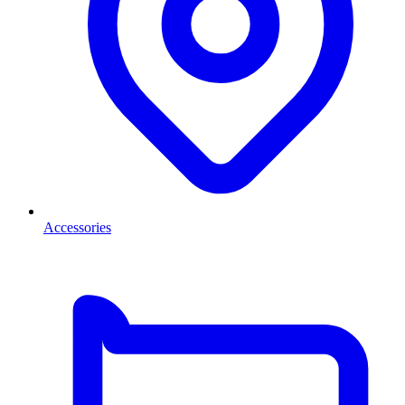
Accessories