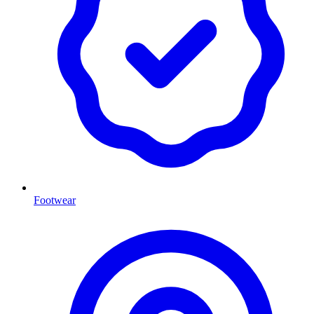
Footwear