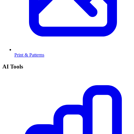
Print & Patterns
AI Tools