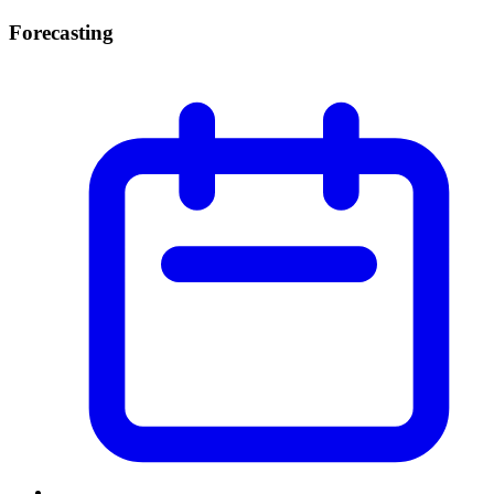
Forecasting