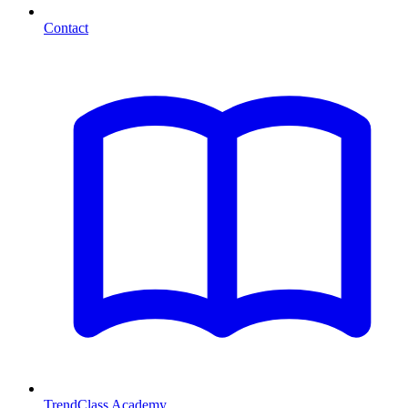
Contact
TrendClass Academy