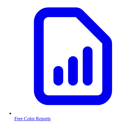
Free Color Reports