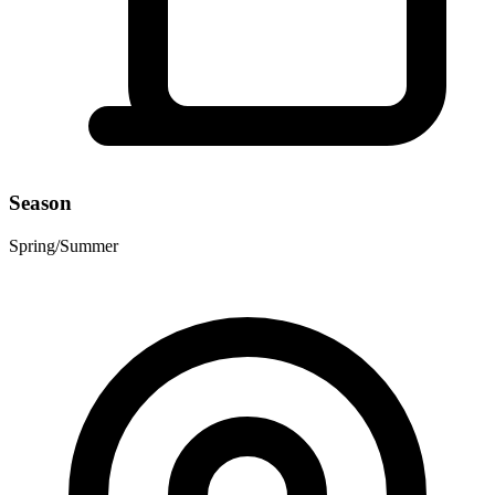
Season
Spring/Summer