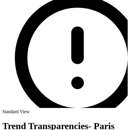
Standard View
Trend Transparencies- Paris