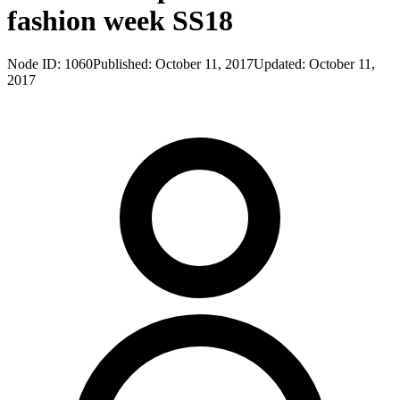
fashion week SS18
Node ID:
1060
Published:
October 11, 2017
Updated:
October 11,
2017