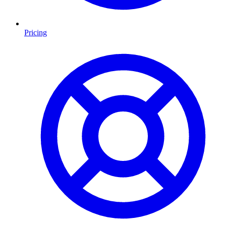
Pricing