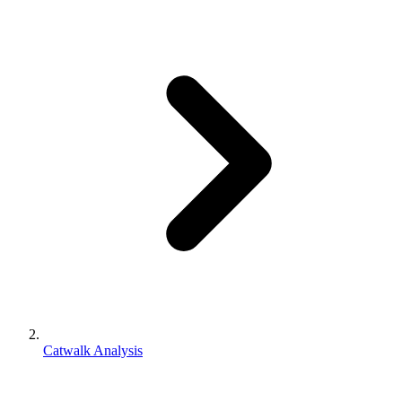
Catwalk Analysis