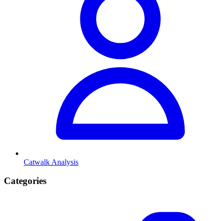
Catwalk Analysis
Categories