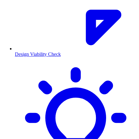
Design Viability Check