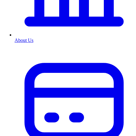
About Us