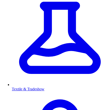
Textile & Tradeshow