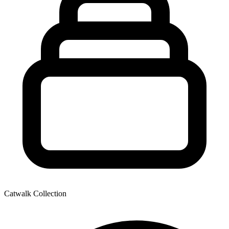
Catwalk Collection