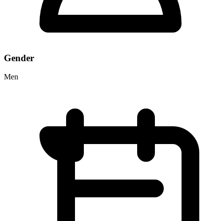
Gender
Men