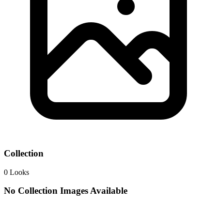
Collection
0
Looks
No Collection Images Available