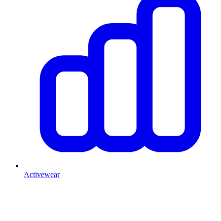
Activewear