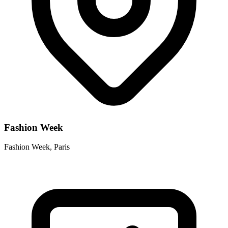
Fashion Week
Fashion Week, Paris