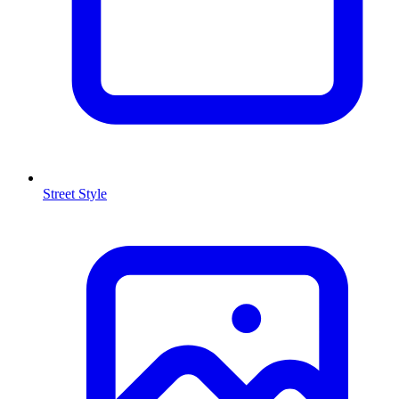
Street Style