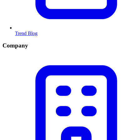
Trend Blog
Company