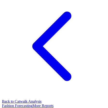
Back to Catwalk Analysis
Fashion Forecasting
More Reports