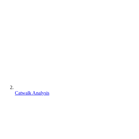
Catwalk Analysis