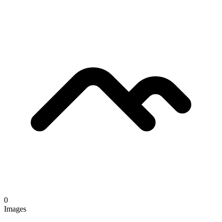
0
Images