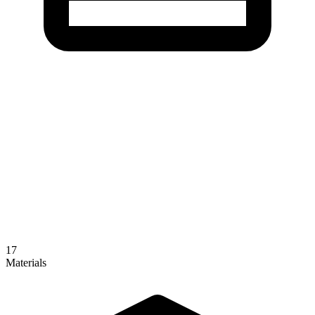
17
Materials