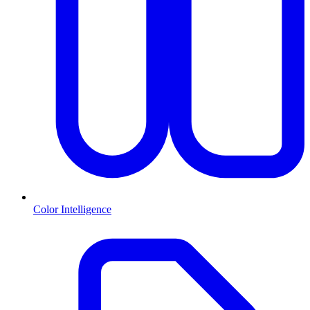
Color Intelligence