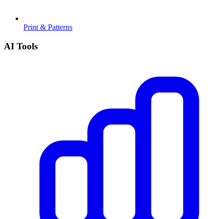
Print & Patterns
AI Tools