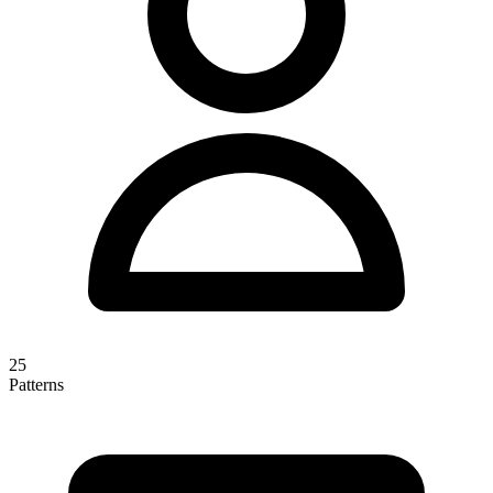
25
Patterns