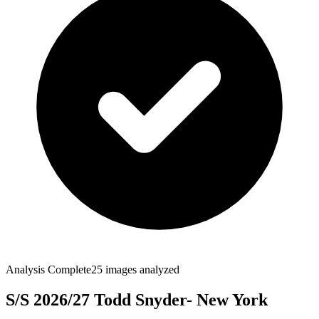
Analysis Complete
25
images analyzed
S/S 2026/27 Todd Snyder- New York