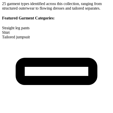
25
garment types identified across this collection, ranging from
structured outerwear to flowing dresses and tailored separates.
Featured Garment Categories:
Straight leg pants
Shirt
Tailored jumpsuit