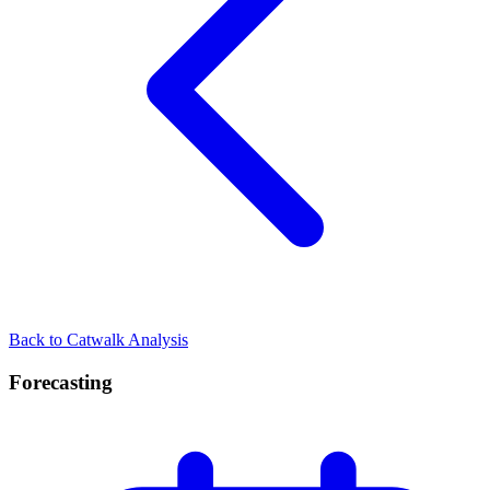
Back to Catwalk Analysis
Forecasting