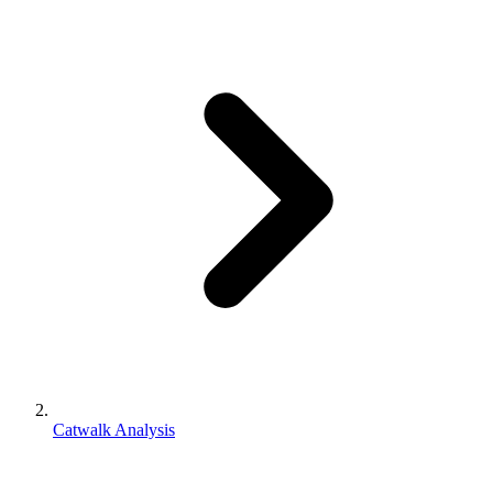
Catwalk Analysis