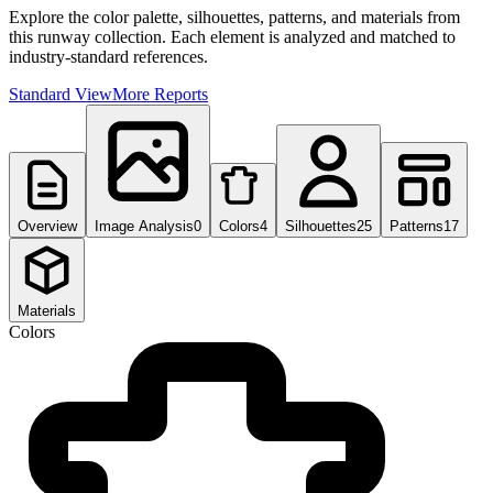
Explore the color palette, silhouettes, patterns, and materials from
this runway collection. Each element is analyzed and matched to
industry-standard references.
Standard View
More Reports
Overview
Image Analysis
0
Colors
4
Silhouettes
25
Patterns
17
Materials
Colors