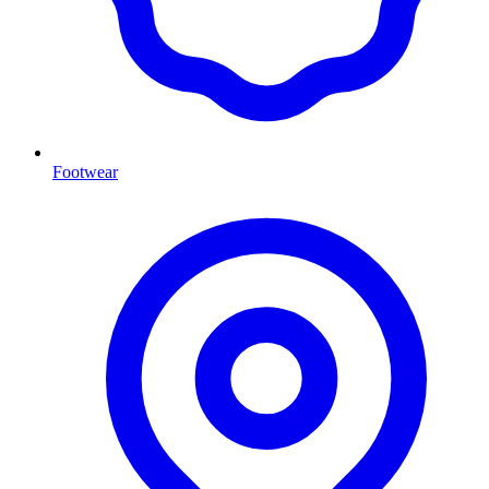
Footwear