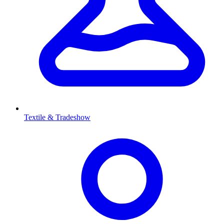
Textile & Tradeshow