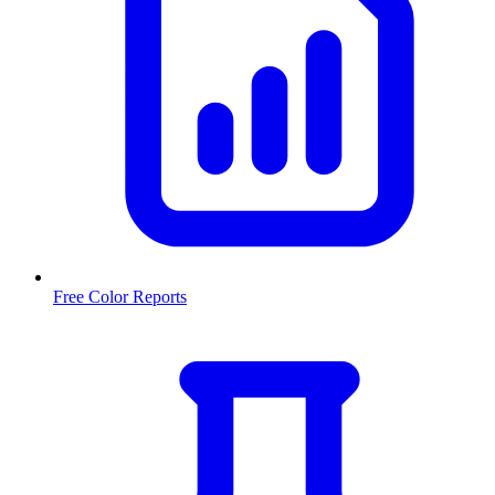
Free Color Reports