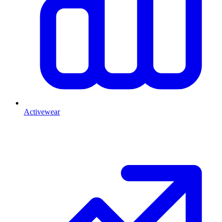
Activewear