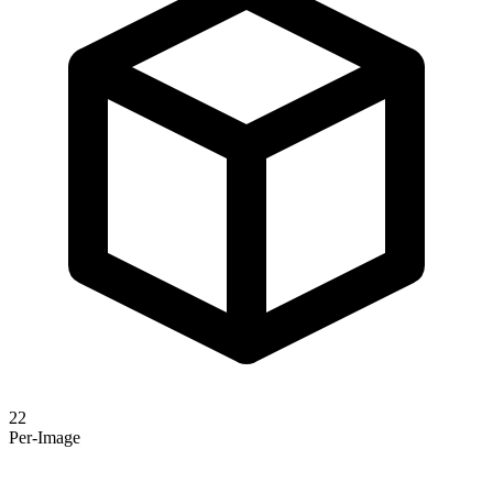
22
Per-Image