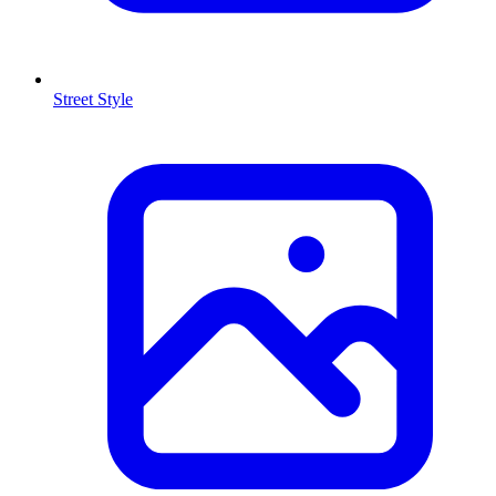
Street Style