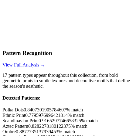
Pattern Recognition
View Full Analysis →
17
pattern types appear throughout this collection, from bold
geometric prints to subtle textures and decorative motifs that define
the season's aesthetic.
Detected Patterns:
Polka Dots
0.8407391905784607
% match
Ethnic Print
0.7795976996421814
% match
Scandinavian Print
0.9165297746658325
% match
Aztec Pattern
0.8282278180122375
% match
Ombre
0.8877735137939453
% match