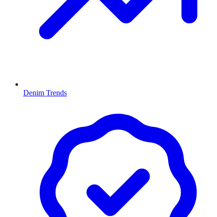
Denim Trends