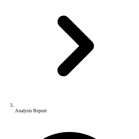
Analysis Report