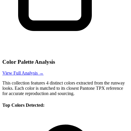
Color Palette Analysis
View Full Analysis →
This collection features
4
distinct colors extracted from the runway
looks. Each color is matched to its closest Pantone TPX reference
for accurate reproduction and sourcing.
Top Colors Detected: