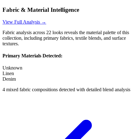
Fabric & Material Intelligence
View Full Analysis →
Fabric analysis across
22
looks reveals the material palette of this
collection, including primary fabrics, textile blends, and surface
textures.
Primary Materials Detected:
Unknown
Linen
Denim
4
mixed fabric compositions detected with detailed blend analysis