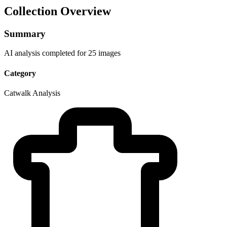
Collection Overview
Summary
AI analysis completed for 25 images
Category
Catwalk Analysis