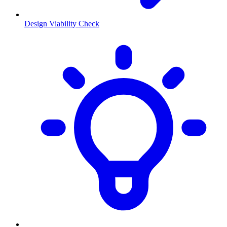
Design Viability Check