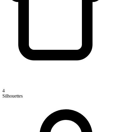
4
Silhouettes