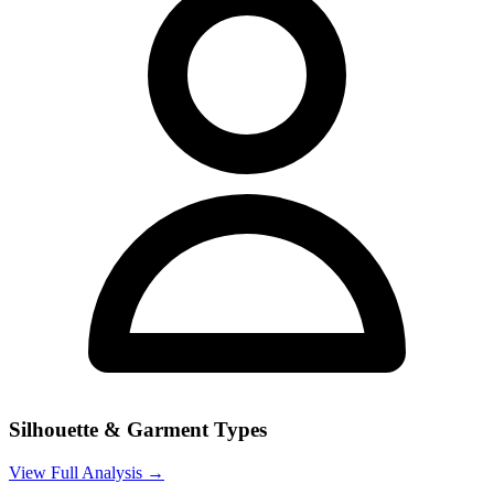
Silhouette & Garment Types
View Full Analysis →