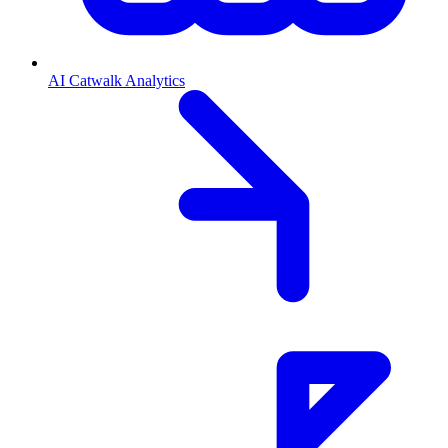
AI Catwalk Analytics