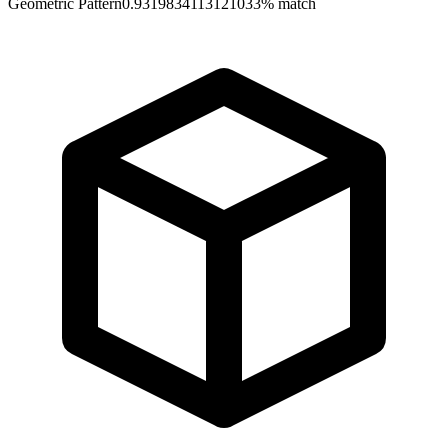
Geometric Pattern
0.9319834113121033
% match