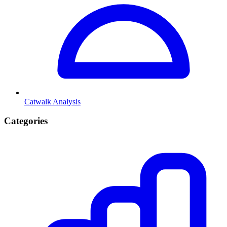
Catwalk Analysis
Categories