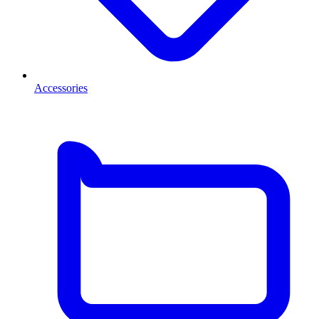
Accessories