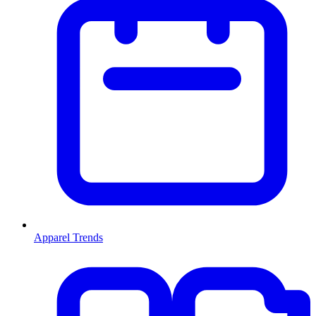
Apparel Trends