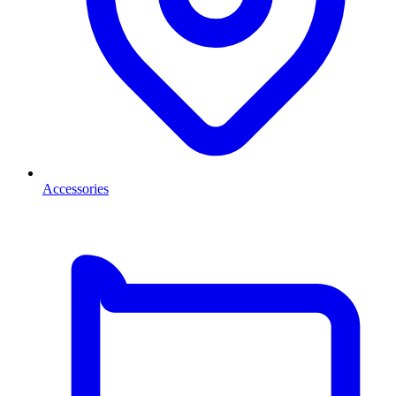
Accessories