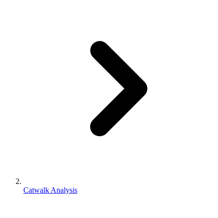
Catwalk Analysis