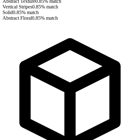
Abstract Texture
0.85
% match
Vertical Stripes
0.85
% match
Solid
0.85
% match
Abstract Floral
0.85
% match