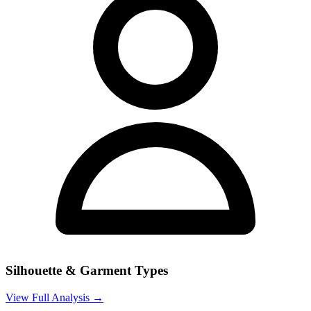
Silhouette & Garment Types
View Full Analysis →