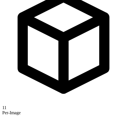
11
Per-Image