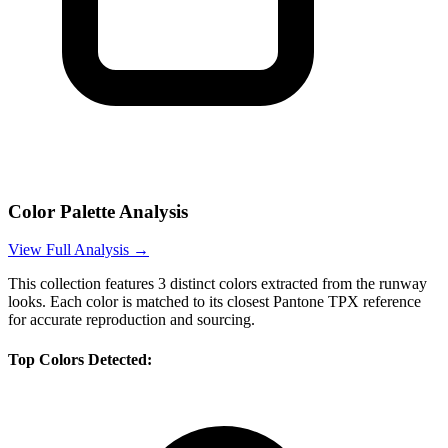
Color Palette Analysis
View Full Analysis →
This collection features
3
distinct colors extracted from the runway
looks. Each color is matched to its closest Pantone TPX reference
for accurate reproduction and sourcing.
Top Colors Detected: