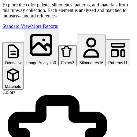
Explore the color palette, silhouettes, patterns, and materials from
this runway collection. Each element is analyzed and matched to
industry-standard references.
Standard View
More Reports
Overview
Image Analysis
0
Colors
3
Silhouettes
16
Patterns
11
Materials
Colors