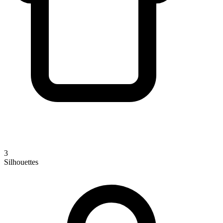
3
Silhouettes