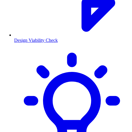
Design Viability Check