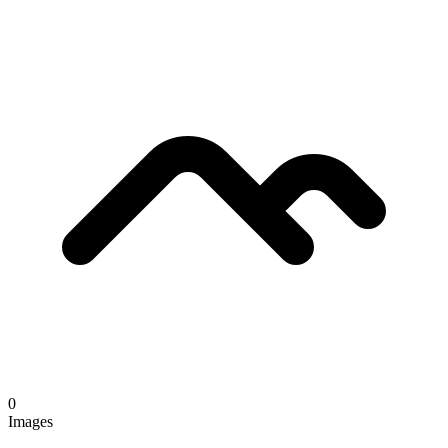
0
Images