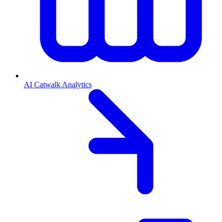
AI Catwalk Analytics