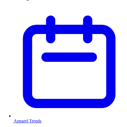
Apparel Trends