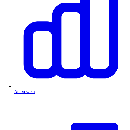
Activewear