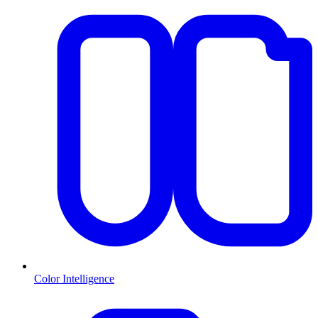
Color Intelligence