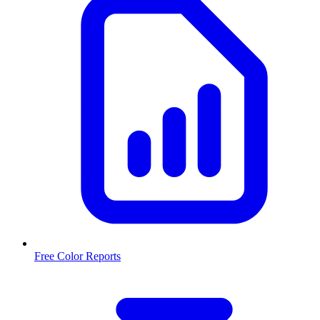
Free Color Reports