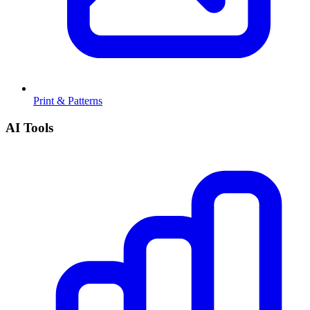
Print & Patterns
AI Tools