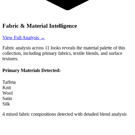
Fabric & Material Intelligence
View Full Analysis →
Fabric analysis across
11
looks reveals the material palette of this
collection, including primary fabrics, textile blends, and surface
textures.
Primary Materials Detected:
Taffeta
Knit
Wool
Satin
Silk
4
mixed fabric compositions detected with detailed blend analysis