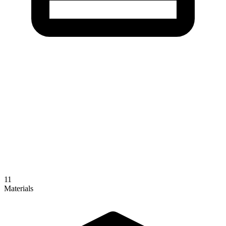
11
Materials