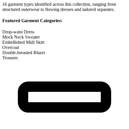
16
garment types identified across this collection, ranging from
structured outerwear to flowing dresses and tailored separates.
Featured Garment Categories:
Drop-waist Dress
Mock Neck Sweater
Embellished Midi Skirt
Overcoat
Double-breasted Blazer
Trousers