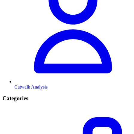
Catwalk Analysis
Categories