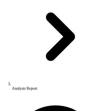
Analysis Report