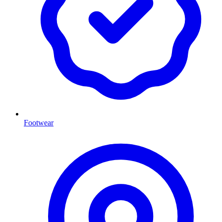
Footwear