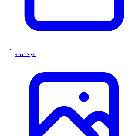
Street Style