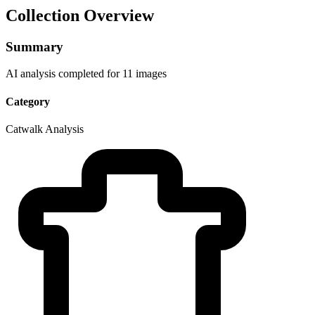
Collection Overview
Summary
AI analysis completed for 11 images
Category
Catwalk Analysis