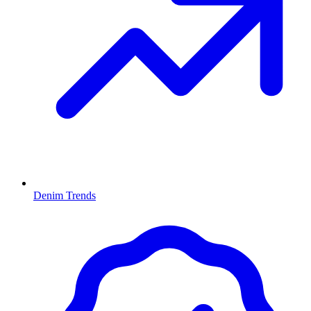
Denim Trends