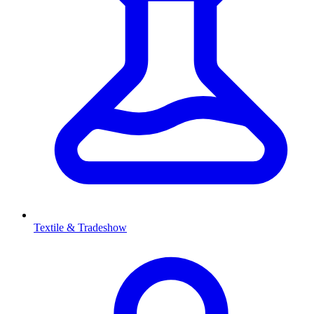
Textile & Tradeshow