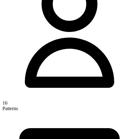
16
Patterns