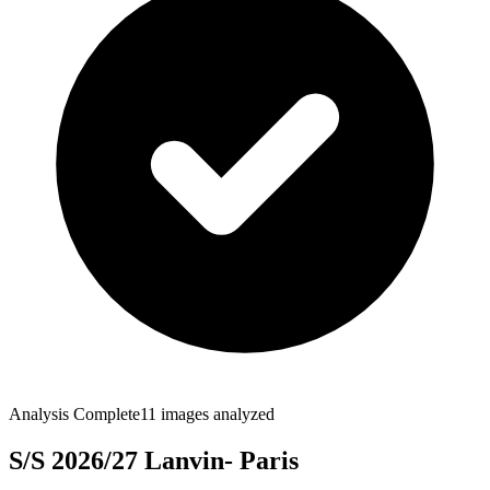
Analysis Complete
11
images analyzed
S/S 2026/27 Lanvin- Paris