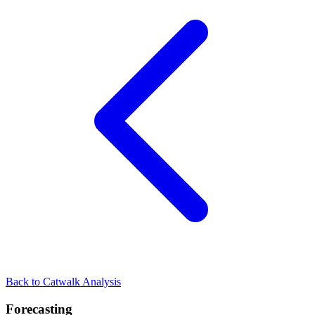
Back to Catwalk Analysis
Forecasting