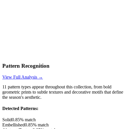
Pattern Recognition
View Full Analysis →
11
pattern types appear throughout this collection, from bold
geometric prints to subtle textures and decorative motifs that define
the season's aesthetic.
Detected Patterns:
Solid
0.85
% match
Embellished
0.85
% match