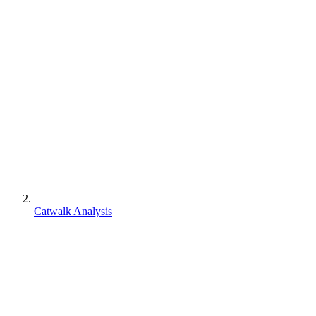
Catwalk Analysis