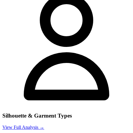
Silhouette & Garment Types
View Full Analysis →