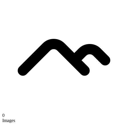
0
Images