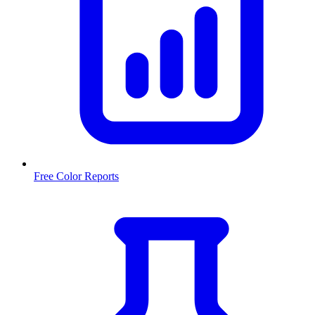
Free Color Reports