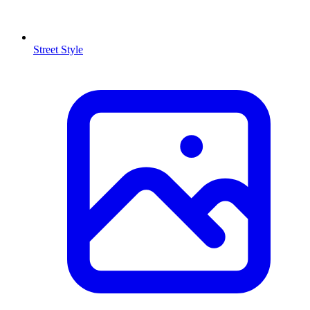
Street Style