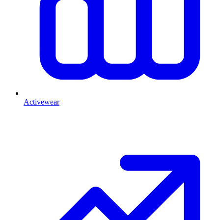
Activewear