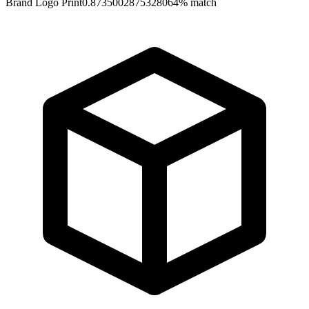
Brand Logo Print
0.8735002875328064
% match