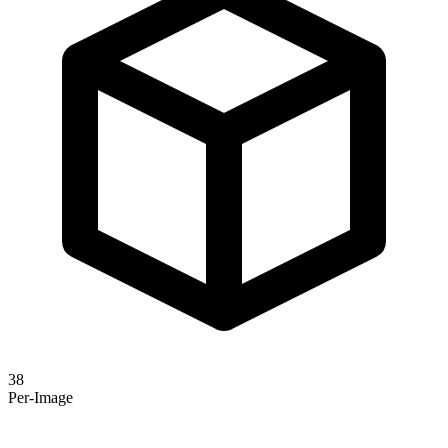
38
Per-Image