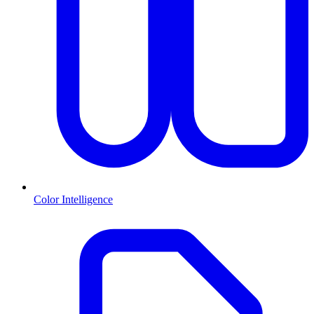
Color Intelligence