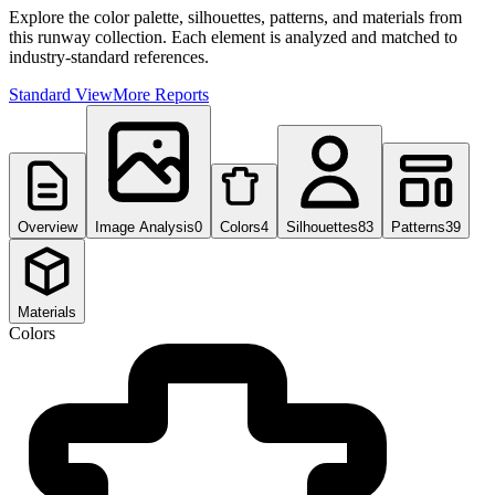
Explore the color palette, silhouettes, patterns, and materials from
this runway collection. Each element is analyzed and matched to
industry-standard references.
Standard View
More Reports
Overview
Image Analysis
0
Colors
4
Silhouettes
83
Patterns
39
Materials
Colors