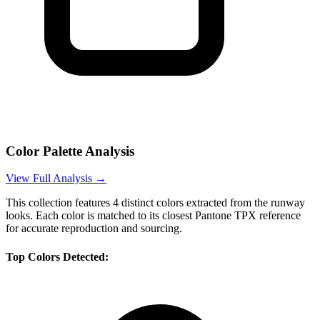
Color Palette Analysis
View Full Analysis →
This collection features
4
distinct colors extracted from the runway
looks. Each color is matched to its closest Pantone TPX reference
for accurate reproduction and sourcing.
Top Colors Detected: