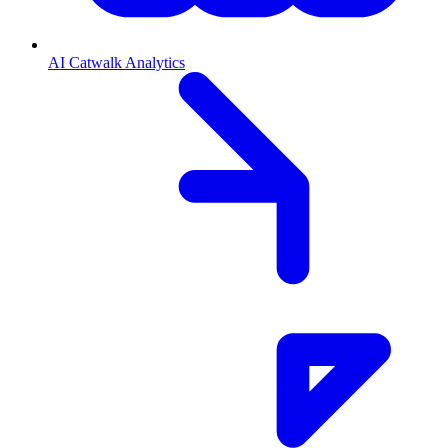
AI Catwalk Analytics