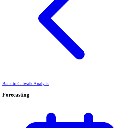
Back to Catwalk Analysis
Forecasting