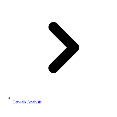
Catwalk Analysis