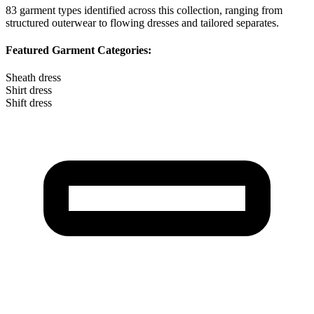
83
garment types identified across this collection, ranging from
structured outerwear to flowing dresses and tailored separates.
Featured Garment Categories:
Sheath dress
Shirt dress
Shift dress