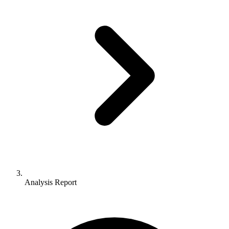
Analysis Report