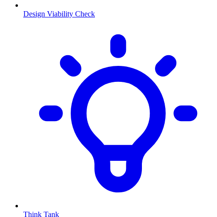
Design Viability Check
Think Tank