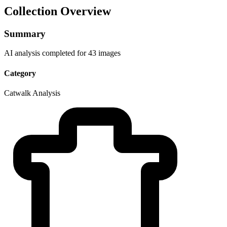
Collection Overview
Summary
AI analysis completed for 43 images
Category
Catwalk Analysis