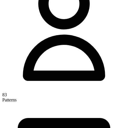
83
Patterns