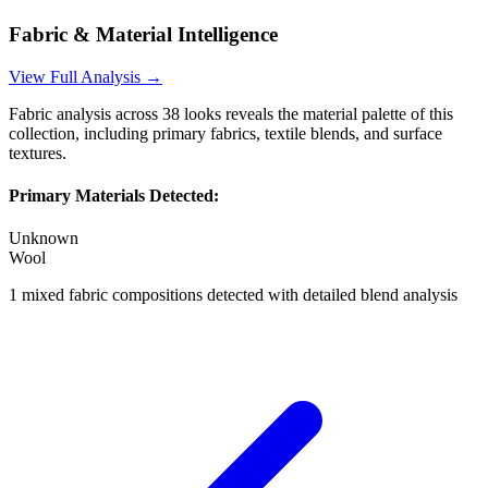
Fabric & Material Intelligence
View Full Analysis →
Fabric analysis across
38
looks reveals the material palette of this
collection, including primary fabrics, textile blends, and surface
textures.
Primary Materials Detected:
Unknown
Wool
1
mixed fabric compositions detected with detailed blend analysis