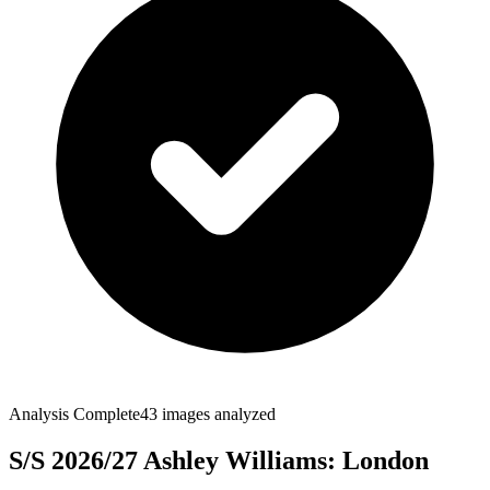
Analysis Complete
43
images analyzed
S/S 2026/27 Ashley Williams: London