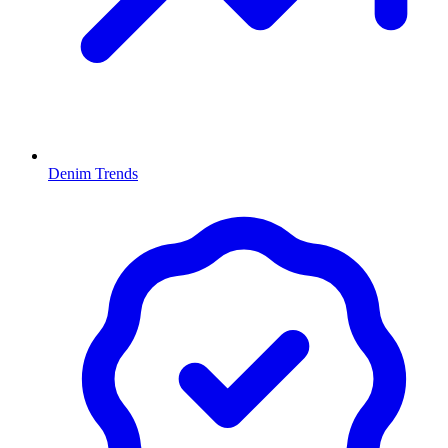
Denim Trends