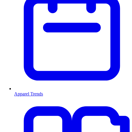
Apparel Trends