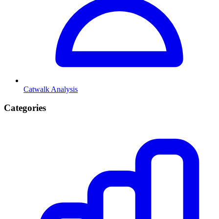
Catwalk Analysis
Categories