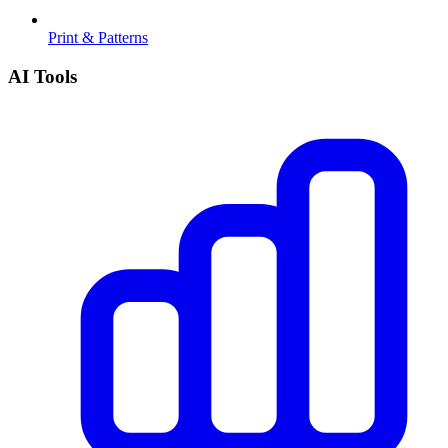
Print & Patterns
AI Tools