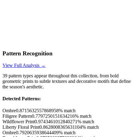
Pattern Recognition
View Full Analysis →
39
pattern types appear throughout this collection, from bold
geometric prints to subtle textures and decorative motifs that define
the season's aesthetic.
Detected Patterns:
Ombre
0.8715632557868958
% match
Filigree Pattern
0.7797250151634216
% match
Wildflower Print
0.9743461012840271
% match
Liberty Floral Print
0.8628008365631104
% match
Ombre
0.7920635938644409
% match