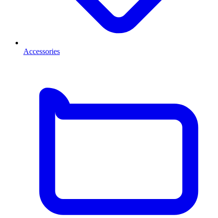
Accessories