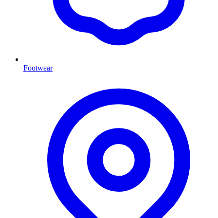
Footwear