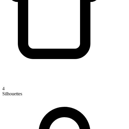
4
Silhouettes