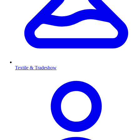
Textile & Tradeshow