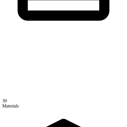
39
Materials