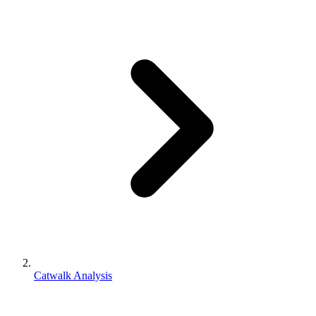
Catwalk Analysis