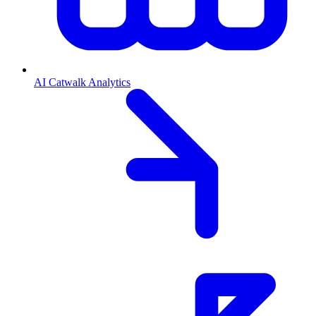
AI Catwalk Analytics