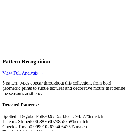
Pattern Recognition
View Full Analysis →
5
pattern types appear throughout this collection, from bold
geometric prints to subtle textures and decorative motifs that define
the season's aesthetic.
Detected Patterns:
Spotted - Regular Polka
0.9715233611394377
% match
Linear - Striped
0.9688369079856768
% match
Check - Tartan
0.9999102633406435
% match