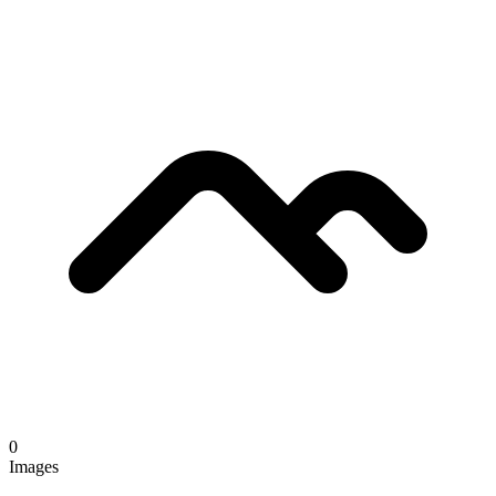
0
Images