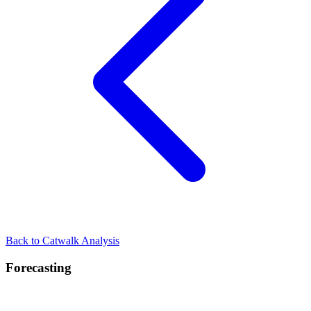
Back to Catwalk Analysis
Forecasting