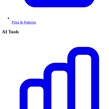
Print & Patterns
AI Tools