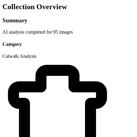
Collection Overview
Summary
AI analysis completed for 95 images
Category
Catwalk Analysis