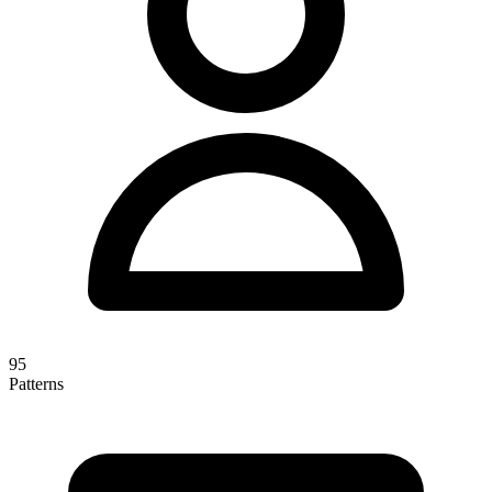
95
Patterns