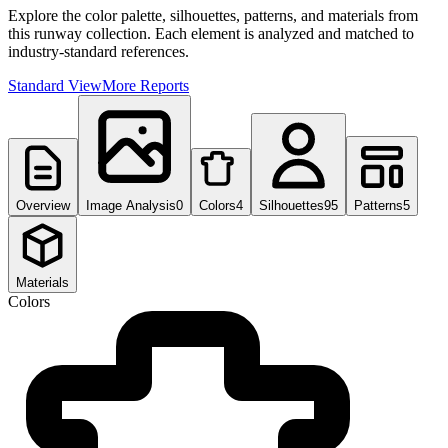
Explore the color palette, silhouettes, patterns, and materials from
this runway collection. Each element is analyzed and matched to
industry-standard references.
Standard View
More Reports
Overview
Image Analysis
0
Colors
4
Silhouettes
95
Patterns
5
Materials
Colors