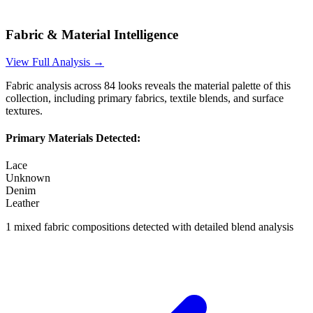
Fabric & Material Intelligence
View Full Analysis →
Fabric analysis across
84
looks reveals the material palette of this
collection, including primary fabrics, textile blends, and surface
textures.
Primary Materials Detected:
Lace
Unknown
Denim
Leather
1
mixed fabric compositions detected with detailed blend analysis