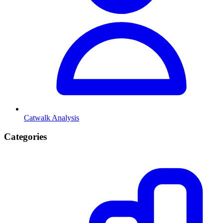
Catwalk Analysis
Categories