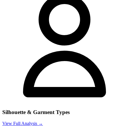
Silhouette & Garment Types
View Full Analysis →