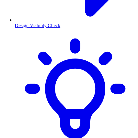
Design Viability Check