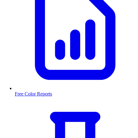
Free Color Reports