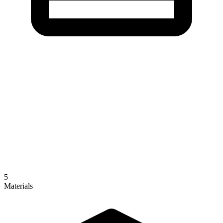
5
Materials