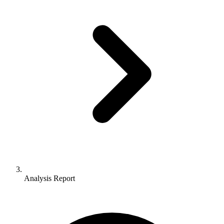
Analysis Report