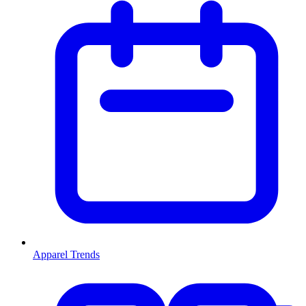
Apparel Trends