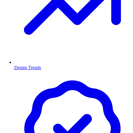
Denim Trends