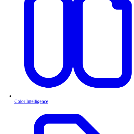
Color Intelligence