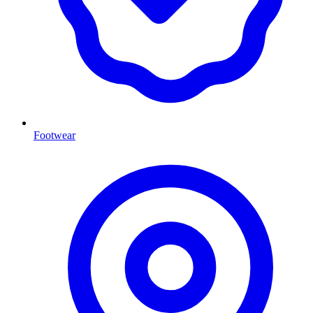
Footwear