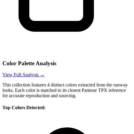
Color Palette Analysis
View Full Analysis →
This collection features
4
distinct colors extracted from the runway
looks. Each color is matched to its closest Pantone TPX reference
for accurate reproduction and sourcing.
Top Colors Detected: