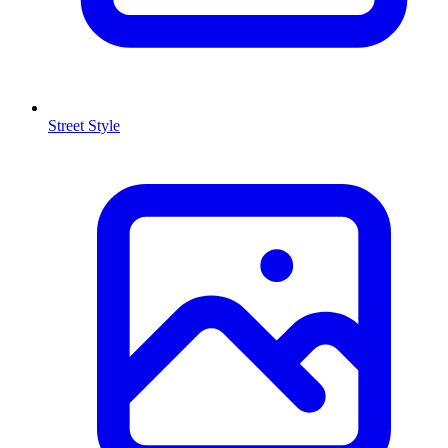
Street Style