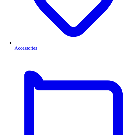
Accessories