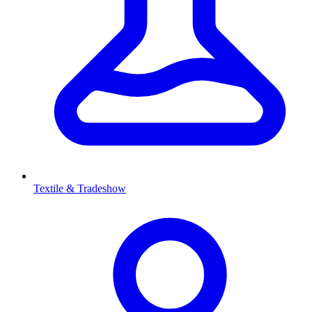
Textile & Tradeshow