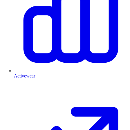
Activewear