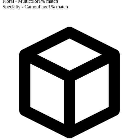
Floral - Multicolor
1
% match
Specialty - Camouflage
1
% match