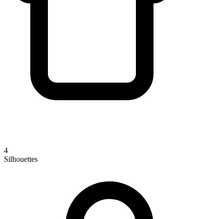
4
Silhouettes