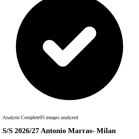
Analysis Complete
95
images analyzed
S/S 2026/27 Antonio Marras- Milan