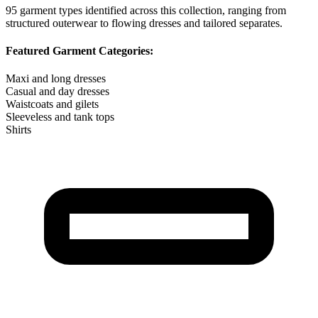
95
garment types identified across this collection, ranging from
structured outerwear to flowing dresses and tailored separates.
Featured Garment Categories:
Maxi and long dresses
Casual and day dresses
Waistcoats and gilets
Sleeveless and tank tops
Shirts