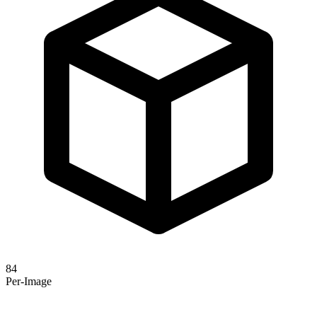
84
Per-Image