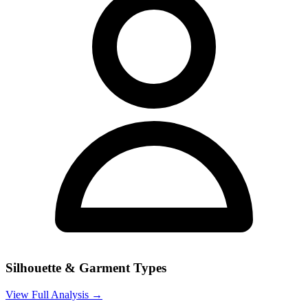
Silhouette & Garment Types
View Full Analysis →