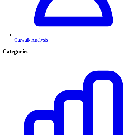
Catwalk Analysis
Categories