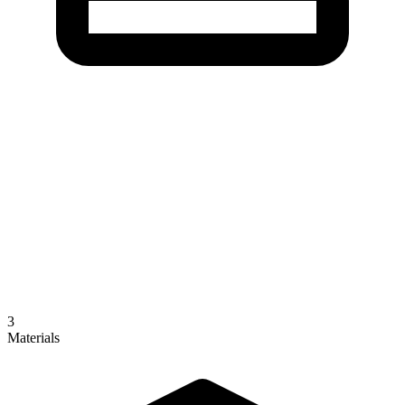
3
Materials