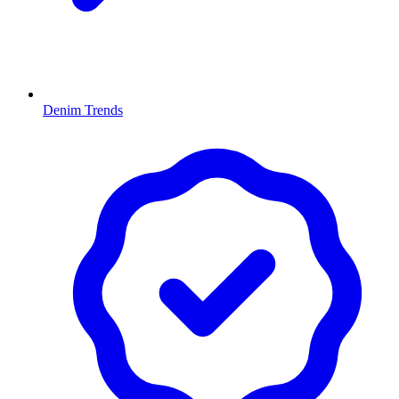
Denim Trends