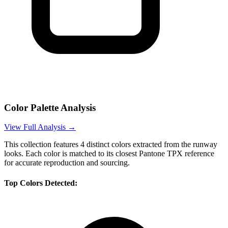
Color Palette Analysis
View Full Analysis →
This collection features
4
distinct colors extracted from the runway
looks. Each color is matched to its closest Pantone TPX reference
for accurate reproduction and sourcing.
Top Colors Detected: