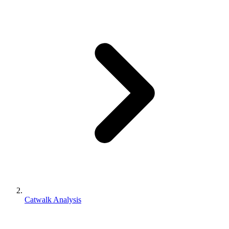
Catwalk Analysis