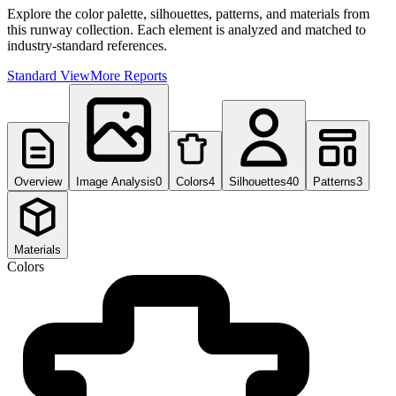
Explore the color palette, silhouettes, patterns, and materials from
this runway collection. Each element is analyzed and matched to
industry-standard references.
Standard View
More Reports
Overview
Image Analysis
0
Colors
4
Silhouettes
40
Patterns
3
Materials
Colors