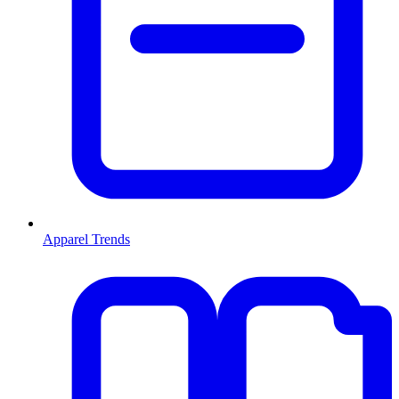
Apparel Trends