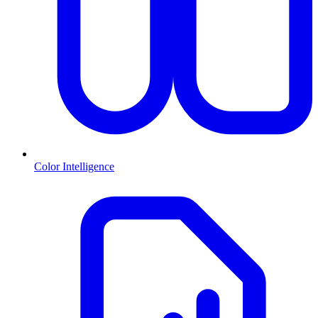
Color Intelligence