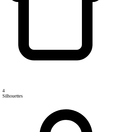
4
Silhouettes