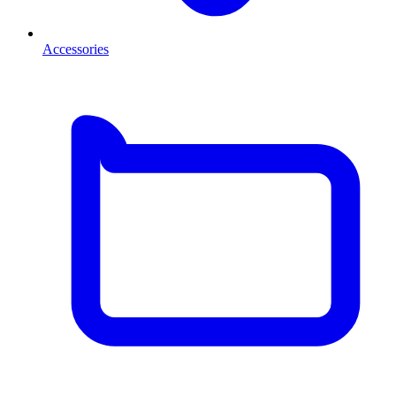
Accessories