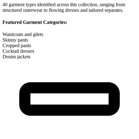
40
garment types identified across this collection, ranging from
structured outerwear to flowing dresses and tailored separates.
Featured Garment Categories:
Waistcoats and gilets
Skinny pants
Cropped pants
Cocktail dresses
Denim jackets