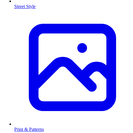
Street Style
Print & Patterns