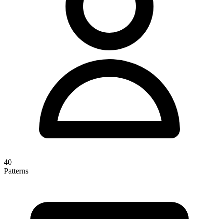
40
Patterns