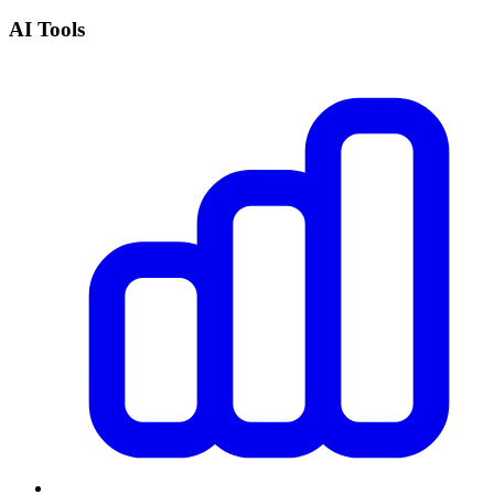
AI Tools