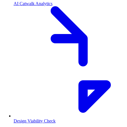
AI Catwalk Analytics
Design Viability Check