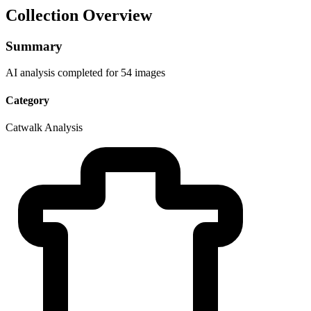
Collection Overview
Summary
AI analysis completed for 54 images
Category
Catwalk Analysis