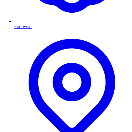
Footwear