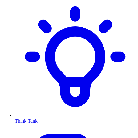
Think Tank