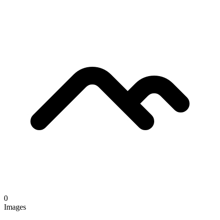
0
Images