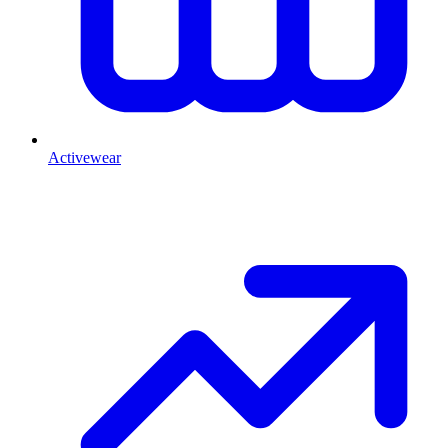
Activewear