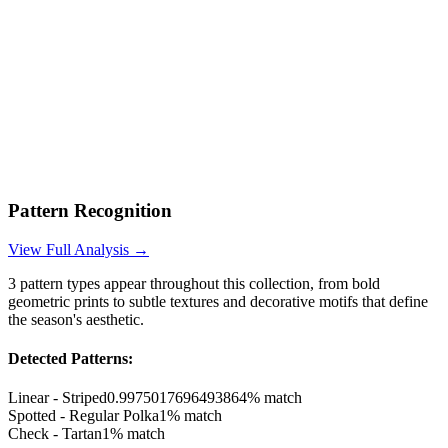
Pattern Recognition
View Full Analysis →
3
pattern types appear throughout this collection, from bold
geometric prints to subtle textures and decorative motifs that define
the season's aesthetic.
Detected Patterns:
Linear - Striped
0.9975017696493864
% match
Spotted - Regular Polka
1
% match
Check - Tartan
1
% match