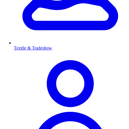
Textile & Tradeshow