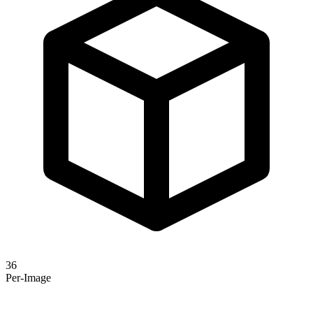
36
Per-Image