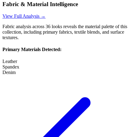
Fabric & Material Intelligence
View Full Analysis →
Fabric analysis across
36
looks reveals the material palette of this
collection, including primary fabrics, textile blends, and surface
textures.
Primary Materials Detected:
Leather
Spandex
Denim