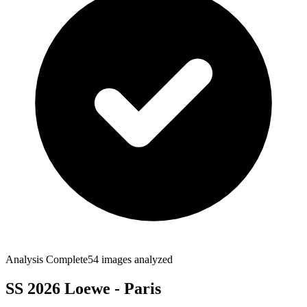
Analysis Complete
54
images analyzed
SS 2026 Loewe - Paris