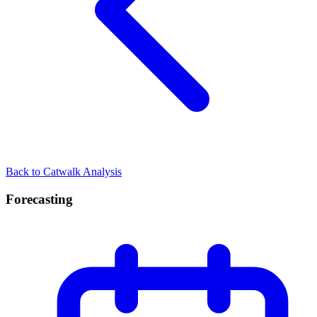
Back to Catwalk Analysis
Forecasting