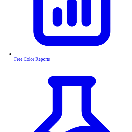
Free Color Reports