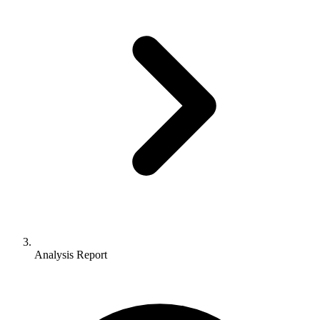
Analysis Report