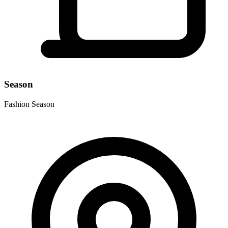
Season
Fashion Season