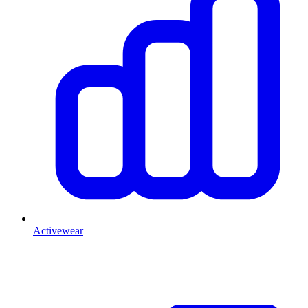
Activewear