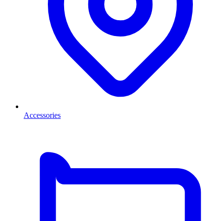
Accessories