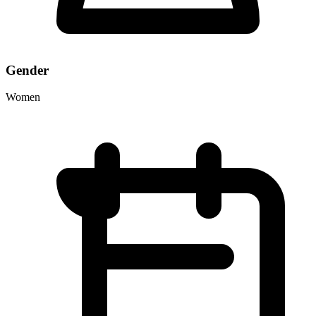
Gender
Women