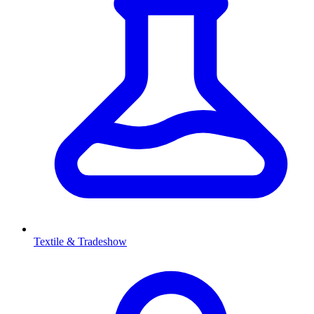
Textile & Tradeshow