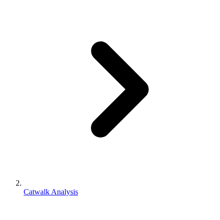
Catwalk Analysis