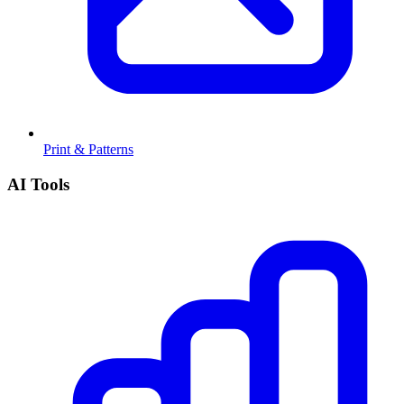
Print & Patterns
AI Tools