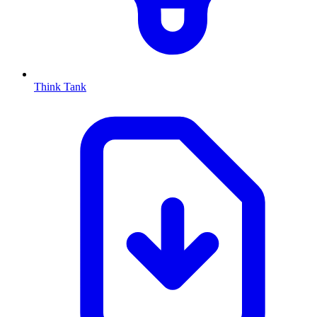
Think Tank