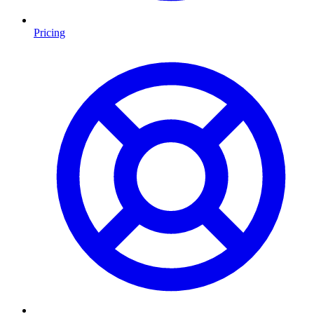
Pricing