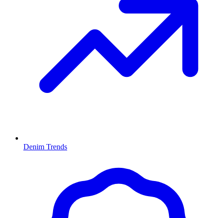
Denim Trends