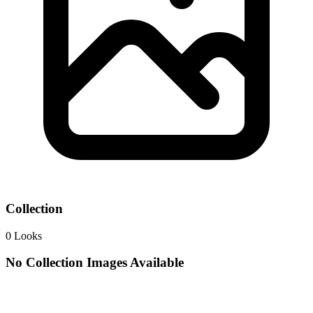
Collection
0
Looks
No Collection Images Available