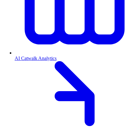
AI Catwalk Analytics