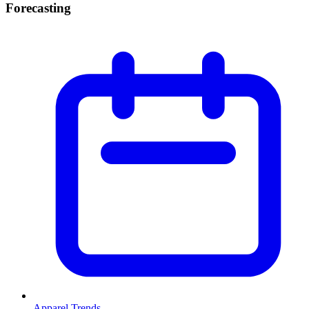
Forecasting
Apparel Trends