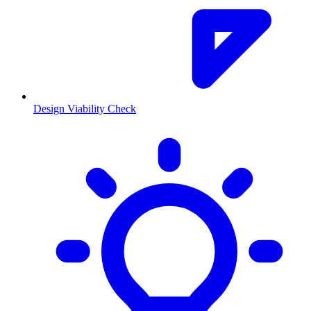
Design Viability Check