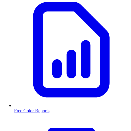
Free Color Reports