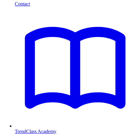
Contact
TrendClass Academy