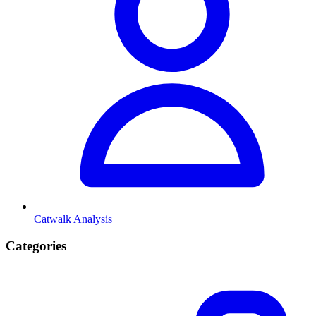
Catwalk Analysis
Categories