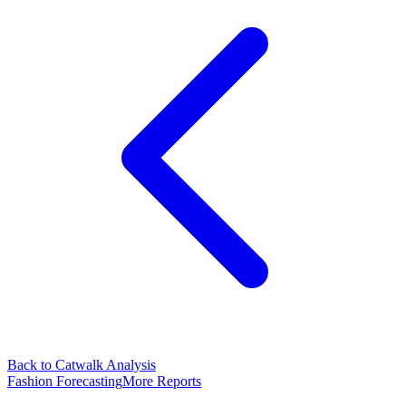
Back to Catwalk Analysis
Fashion Forecasting
More Reports