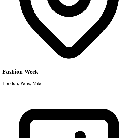
Fashion Week
London, Paris, Milan