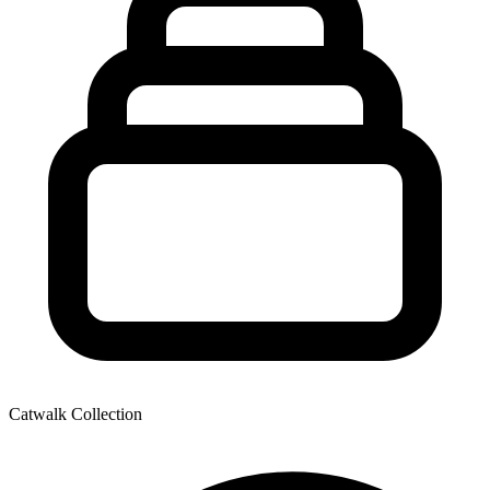
Catwalk Collection