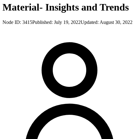
Material- Insights and Trends
Node ID:
3415
Published:
July 19, 2022
Updated:
August 30, 2022