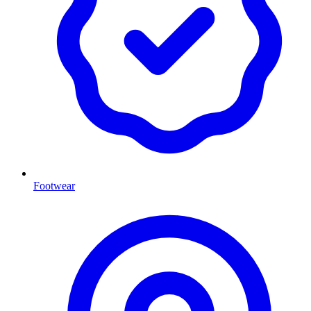
Footwear