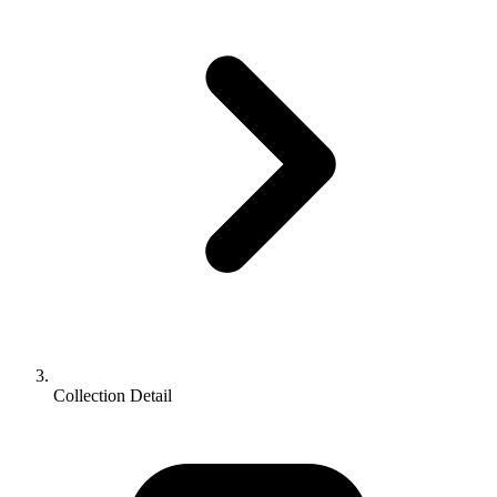
Collection Detail