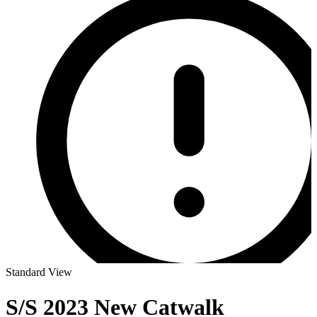
Standard View
S/S 2023 New Catwalk