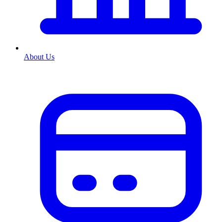
About Us