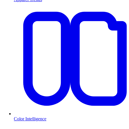
Color Intelligence