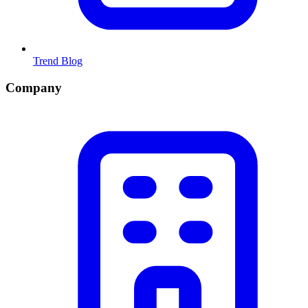
Trend Blog
Company