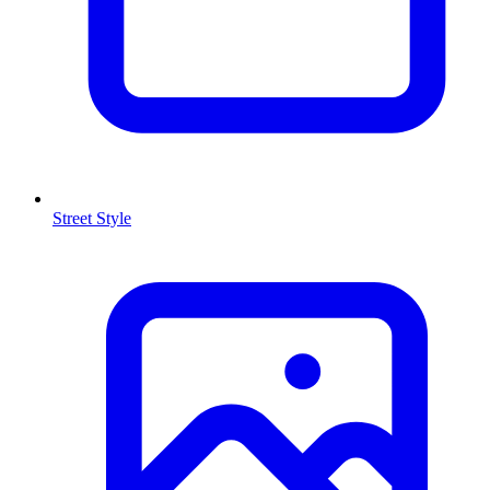
Street Style