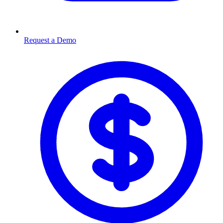
Request a Demo