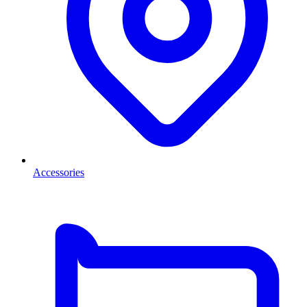
Accessories