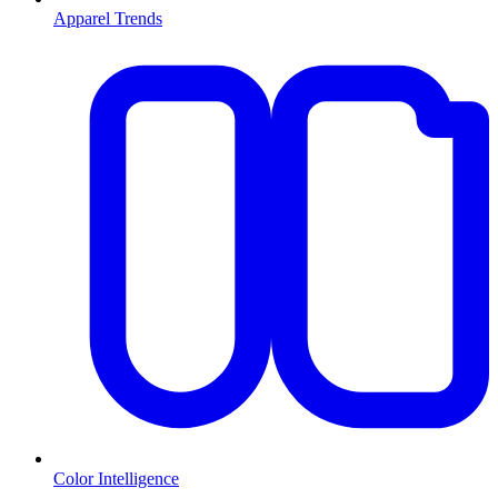
Apparel Trends
Color Intelligence