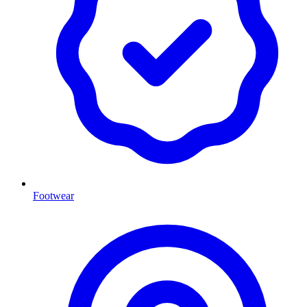
Footwear