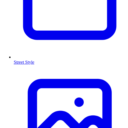
Street Style