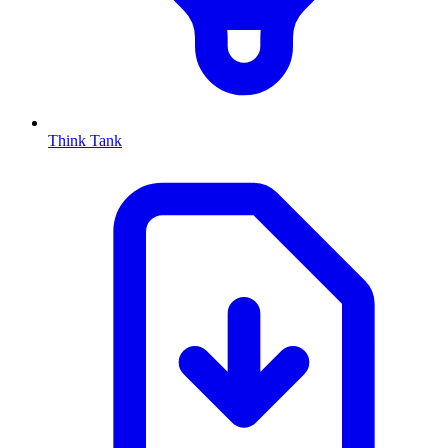
Think Tank