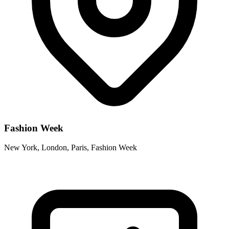
Fashion Week
New York, London, Paris, Fashion Week