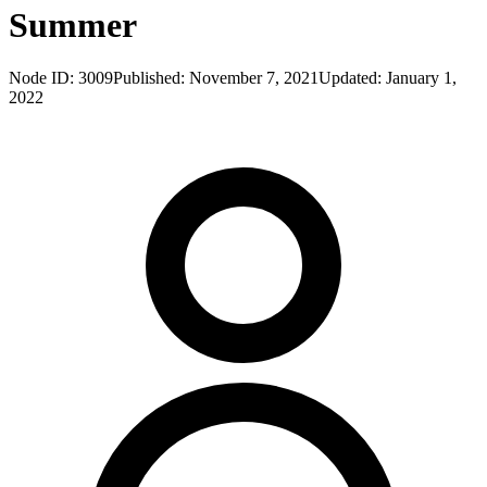
Summer
Node ID:
3009
Published:
November 7, 2021
Updated:
January 1,
2022