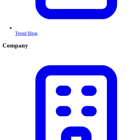
Trend Blog
Company