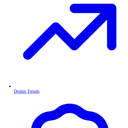
Denim Trends