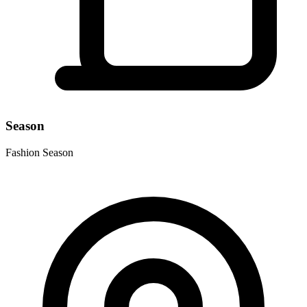
Season
Fashion Season