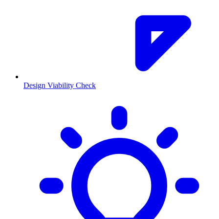
Design Viability Check