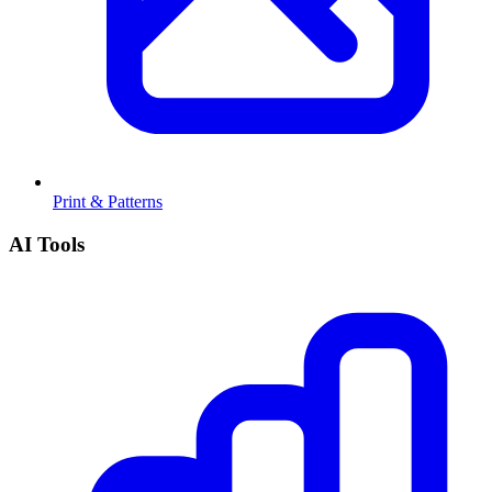
Print & Patterns
AI Tools