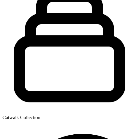
Catwalk Collection