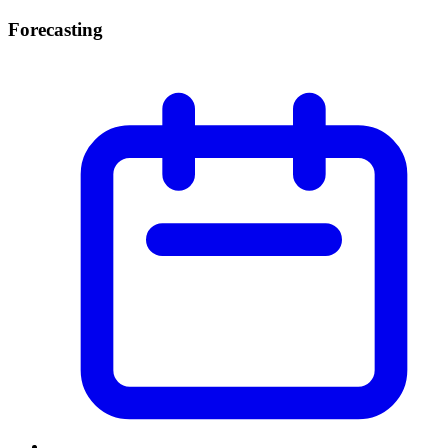
Forecasting