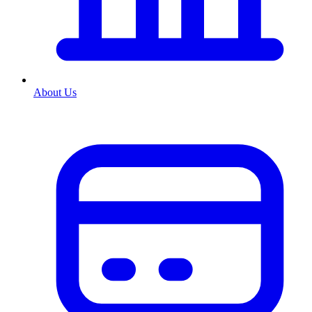
About Us