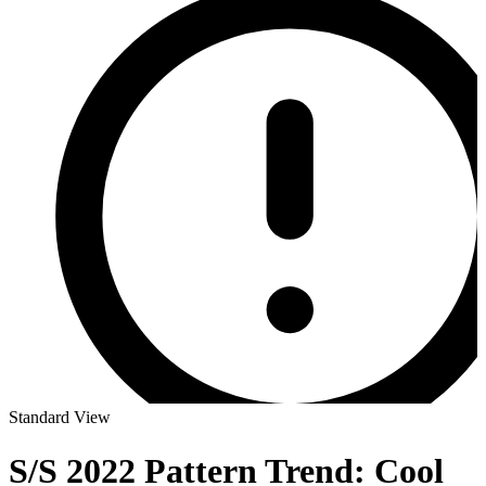
Standard View
S/S 2022 Pattern Trend: Cool