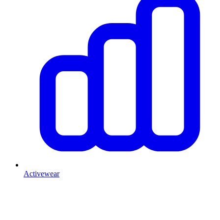
Activewear