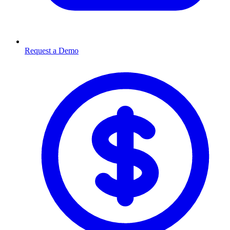
Request a Demo