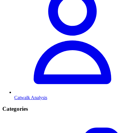
Catwalk Analysis
Categories