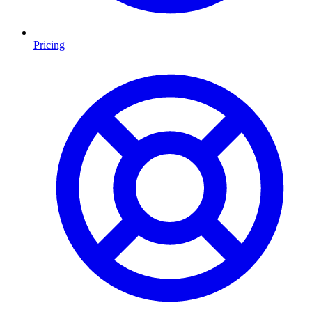
Pricing