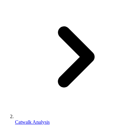
Catwalk Analysis