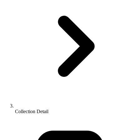
Collection Detail