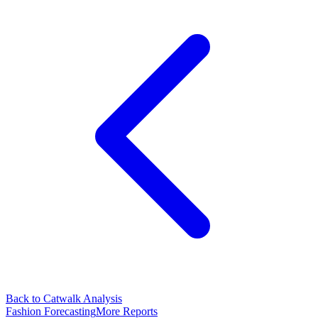
Back to Catwalk Analysis
Fashion Forecasting
More Reports