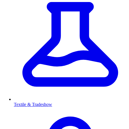
Textile & Tradeshow