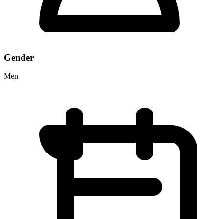
Gender
Men