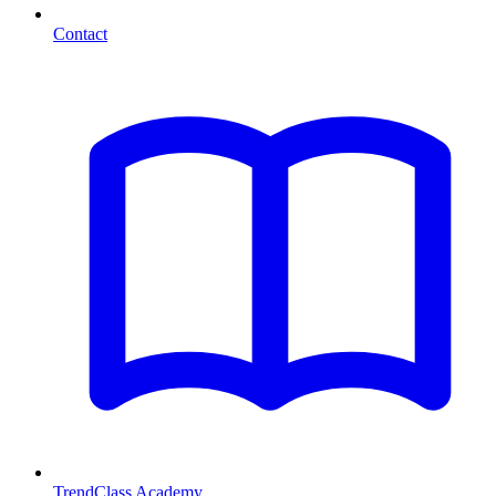
Contact
TrendClass Academy