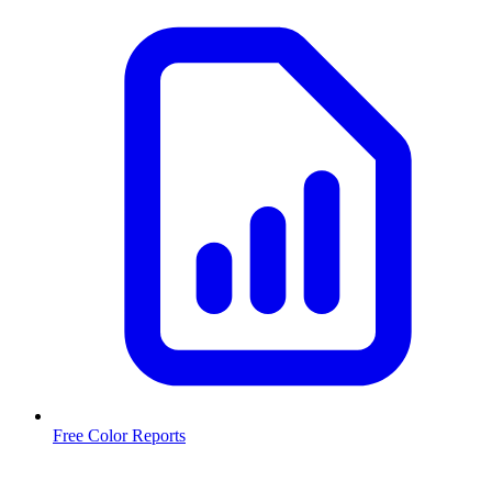
Free Color Reports