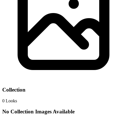
Collection
0
Looks
No Collection Images Available