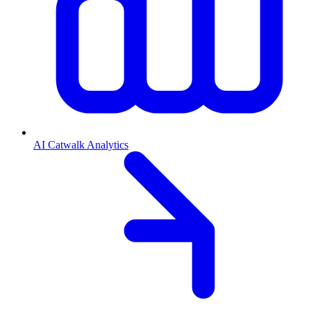
AI Catwalk Analytics