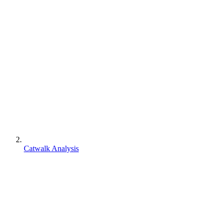
Catwalk Analysis