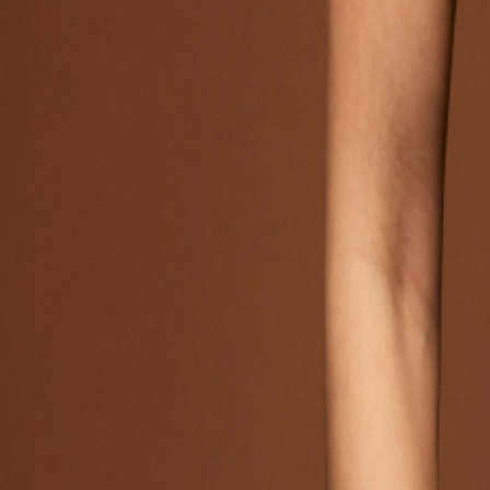
Catwalk Analysis