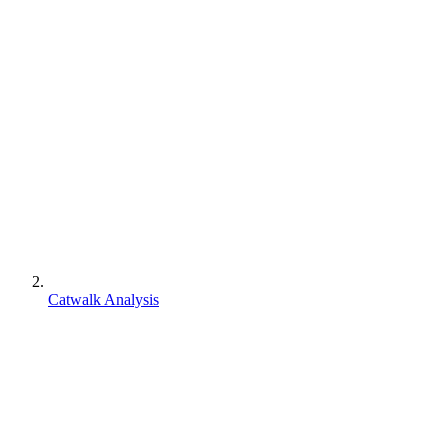
Catwalk Analysis