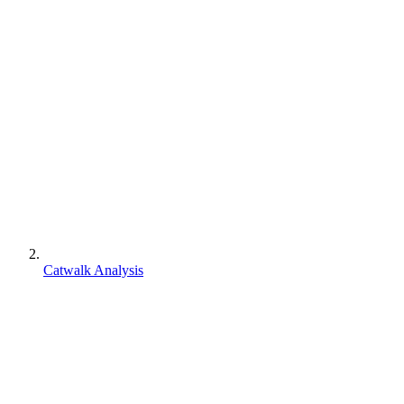
Catwalk Analysis