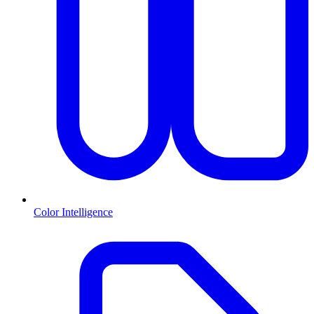
Color Intelligence