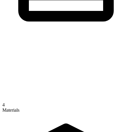
4
Materials