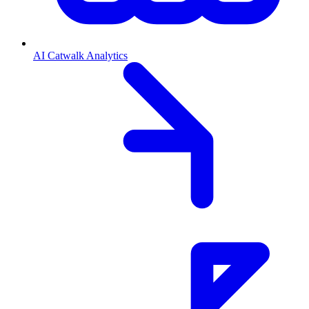
AI Catwalk Analytics