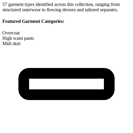
57
garment types identified across this collection, ranging from
structured outerwear to flowing dresses and tailored separates.
Featured Garment Categories:
Overcoat
High waist pants
Midi skirt