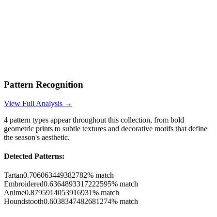
Pattern Recognition
View Full Analysis →
4
pattern types appear throughout this collection, from bold
geometric prints to subtle textures and decorative motifs that define
the season's aesthetic.
Detected Patterns:
Tartan
0.706063449382782
% match
Embroidered
0.6364893317222595
% match
Anime
0.8795914053916931
% match
Houndstooth
0.6038347482681274
% match