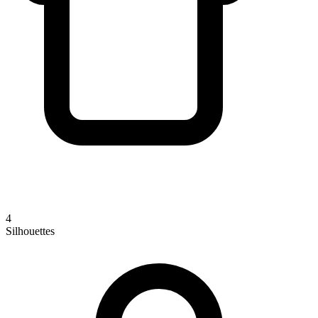
4
Silhouettes