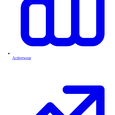
Activewear