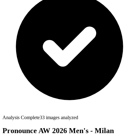
Analysis Complete
33
images analyzed
Pronounce AW 2026 Men's - Milan