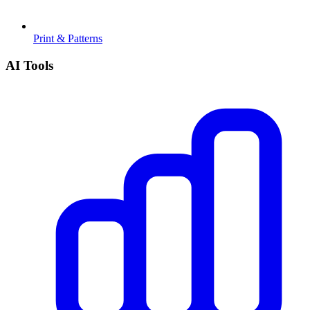
Print & Patterns
AI Tools