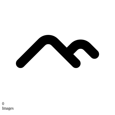
0
Images