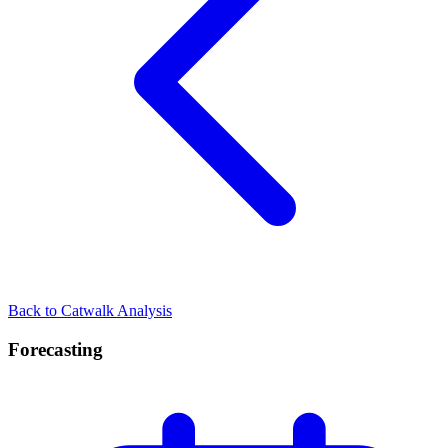
Back to Catwalk Analysis
Forecasting