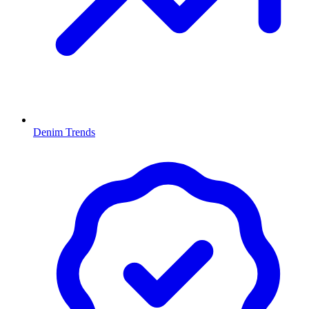
Denim Trends