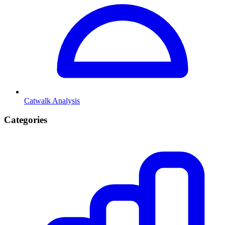
Catwalk Analysis
Categories