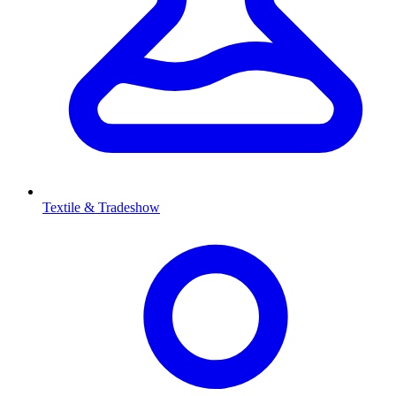
Textile & Tradeshow