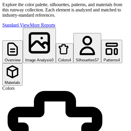
Explore the color palette, silhouettes, patterns, and materials from
this runway collection. Each element is analyzed and matched to
industry-standard references.
Standard View
More Reports
Overview
Image Analysis
0
Colors
4
Silhouettes
57
Patterns
4
Materials
Colors