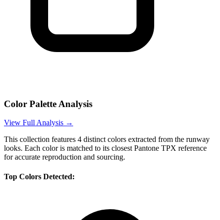
Color Palette Analysis
View Full Analysis →
This collection features
4
distinct colors extracted from the runway
looks. Each color is matched to its closest Pantone TPX reference
for accurate reproduction and sourcing.
Top Colors Detected: