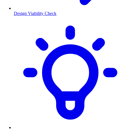
Design Viability Check