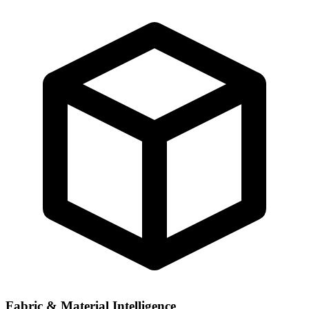
Fabric & Material Intelligence