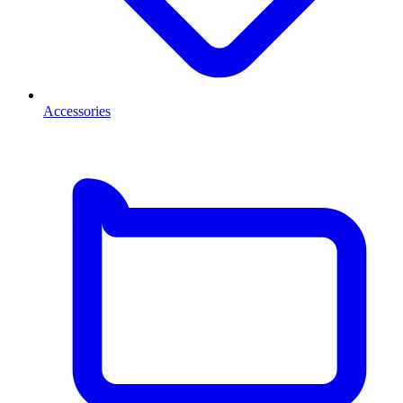
Accessories