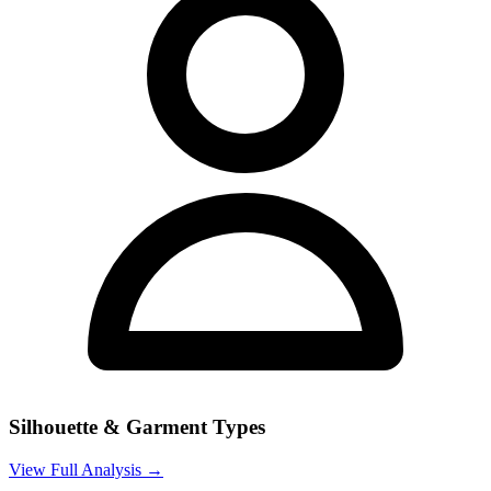
Silhouette & Garment Types
View Full Analysis →