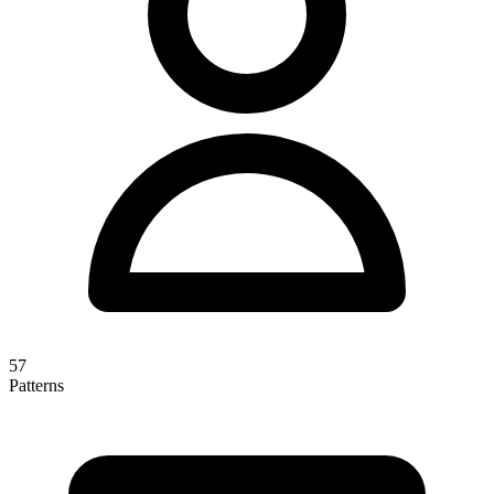
57
Patterns