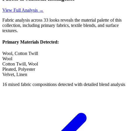
View Full Analysis →
Fabric analysis across
33
looks reveals the material palette of this
collection, including primary fabrics, textile blends, and surface
textures.
Primary Materials Detected:
Wool, Cotton Twill
Wool
Cotton Twill, Wool
Pleated, Polyester
Velvet, Linen
16
mixed fabric compositions detected with detailed blend analysis