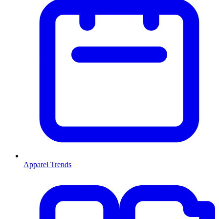
Apparel Trends