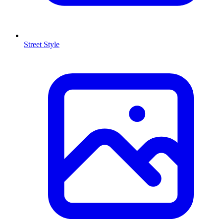
Street Style