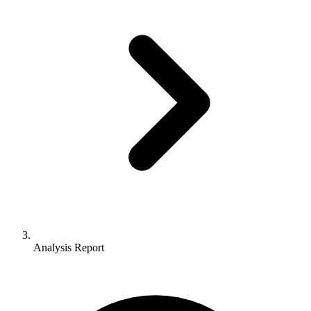
Analysis Report