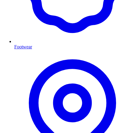
Footwear