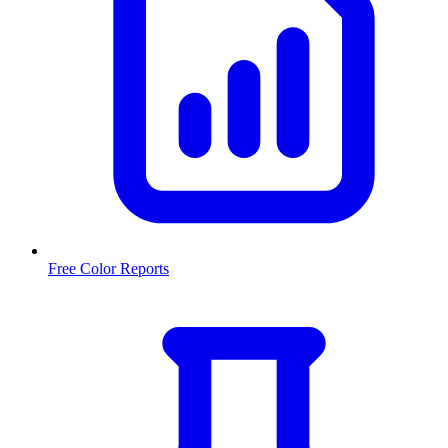
Free Color Reports