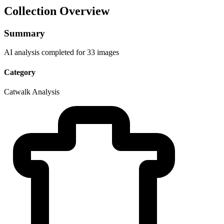
Collection Overview
Summary
AI analysis completed for 33 images
Category
Catwalk Analysis