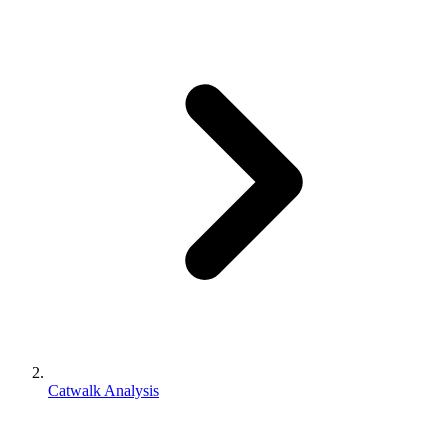
Catwalk Analysis