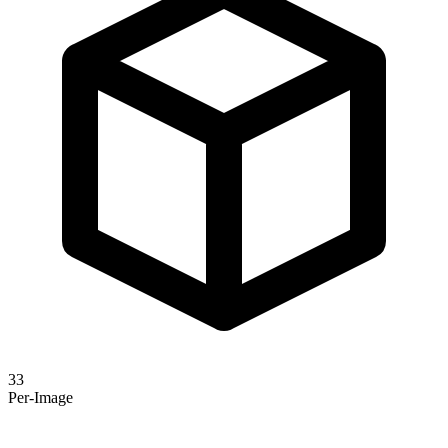
33
Per-Image