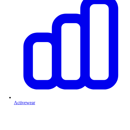
Activewear