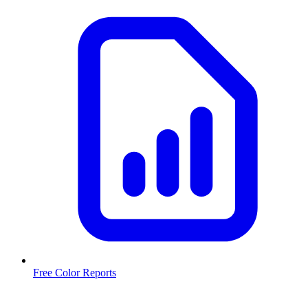
Free Color Reports