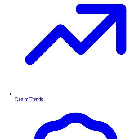
Denim Trends