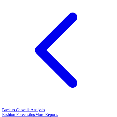
Back to Catwalk Analysis
Fashion Forecasting
More Reports