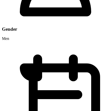
Gender
Men