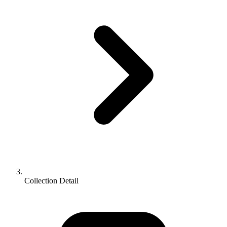
Collection Detail