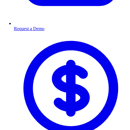
Request a Demo