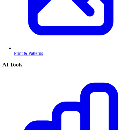
Print & Patterns
AI Tools