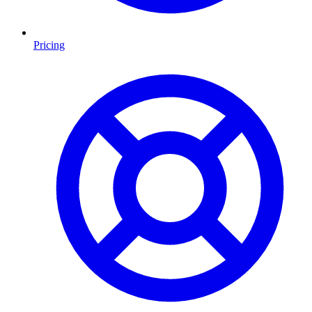
Pricing