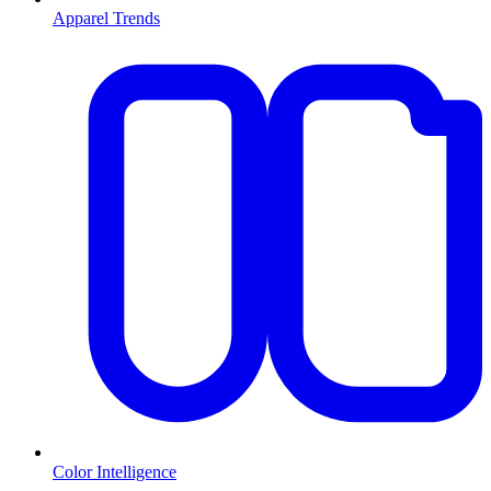
Apparel Trends
Color Intelligence