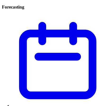
Forecasting