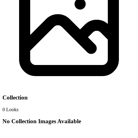
Collection
0
Looks
No Collection Images Available