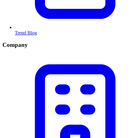
Trend Blog
Company