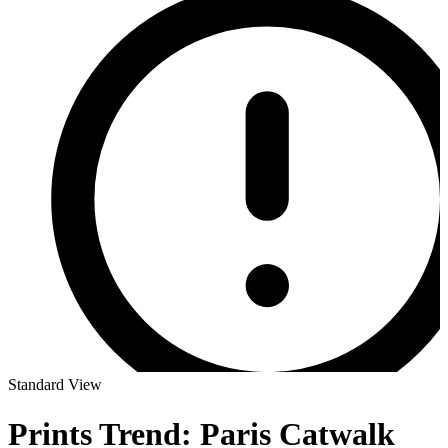
Standard View
Prints Trend: Paris Catwalk