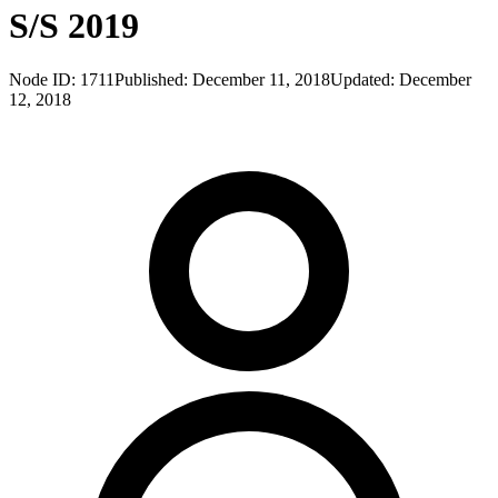
S/S 2019
Node ID:
1711
Published:
December 11, 2018
Updated:
December
12, 2018