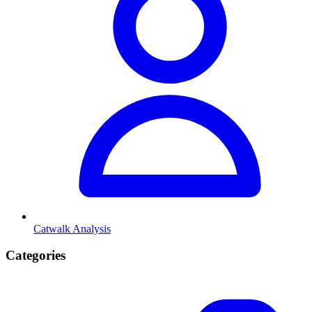
Catwalk Analysis
Categories