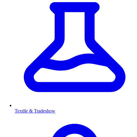
Textile & Tradeshow