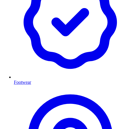
Footwear