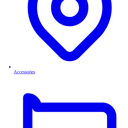
Accessories