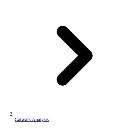
Catwalk Analysis