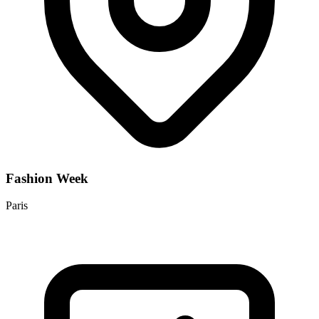
Fashion Week
Paris