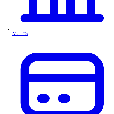
About Us