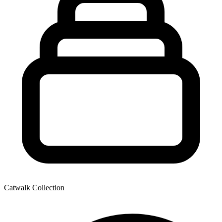
Catwalk Collection