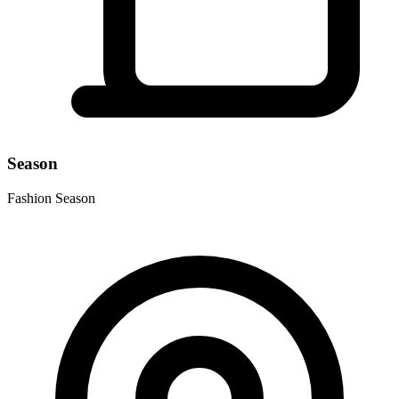
Season
Fashion Season