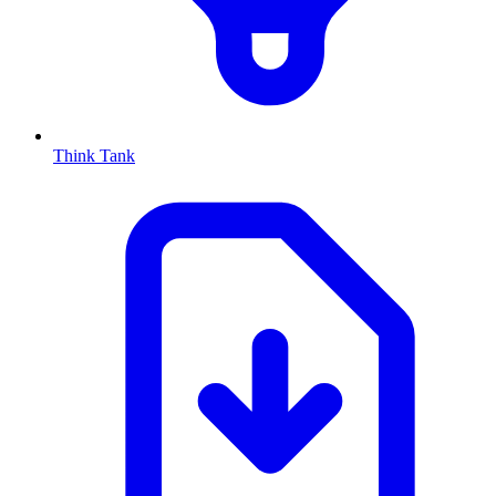
Think Tank