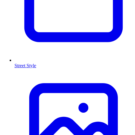
Street Style