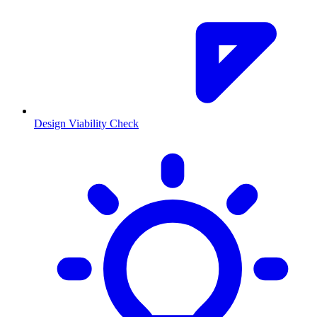
Design Viability Check