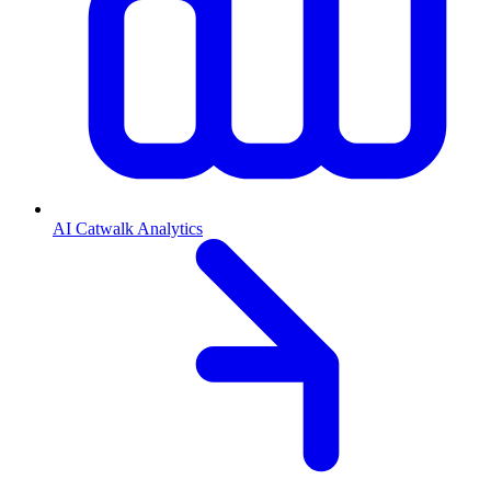
AI Catwalk Analytics