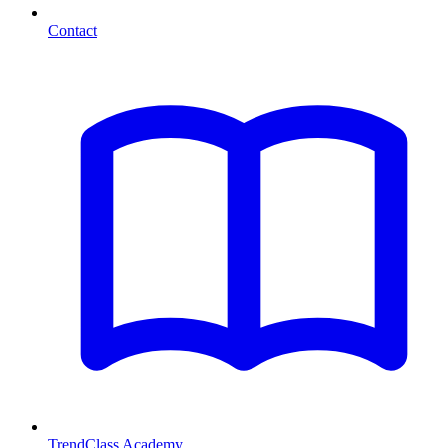
Contact
TrendClass Academy