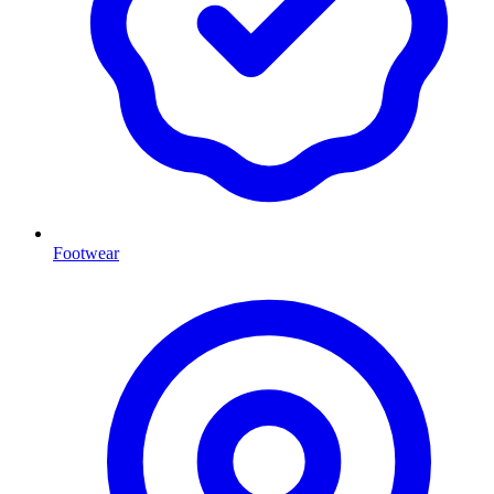
Footwear