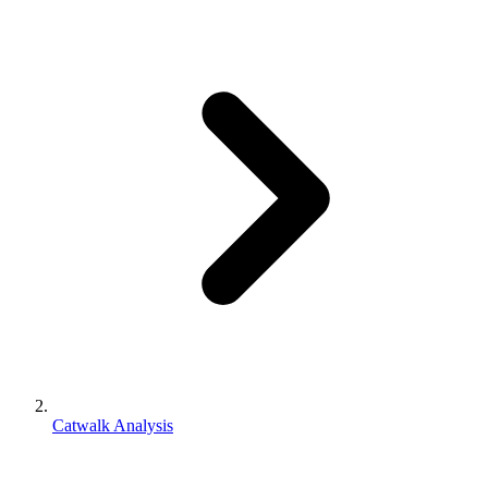
Catwalk Analysis