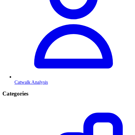
Catwalk Analysis
Categories