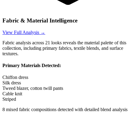
Fabric & Material Intelligence
View Full Analysis →
Fabric analysis across
21
looks reveals the material palette of this
collection, including primary fabrics, textile blends, and surface
textures.
Primary Materials Detected:
Chiffon dress
Silk dress
Tweed blazer, cotton twill pants
Cable knit
Striped
8
mixed fabric compositions detected with detailed blend analysis