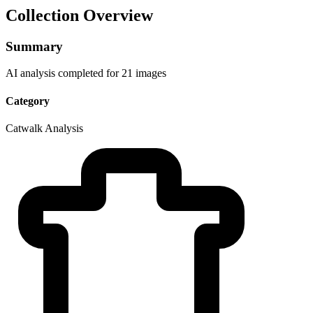
Collection Overview
Summary
AI analysis completed for 21 images
Category
Catwalk Analysis