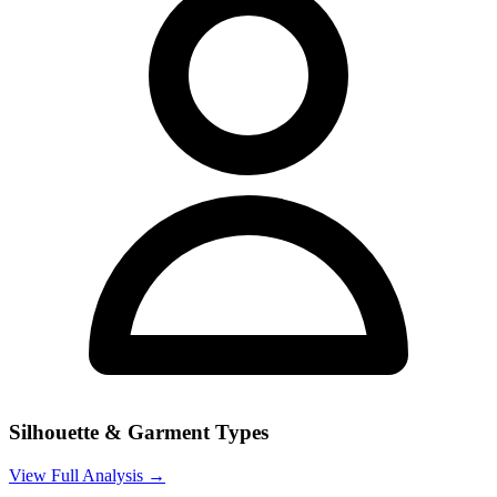
Silhouette & Garment Types
View Full Analysis →