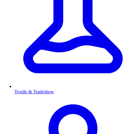
Textile & Tradeshow