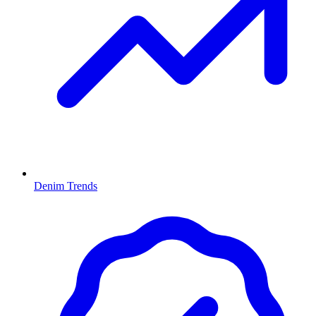
Denim Trends