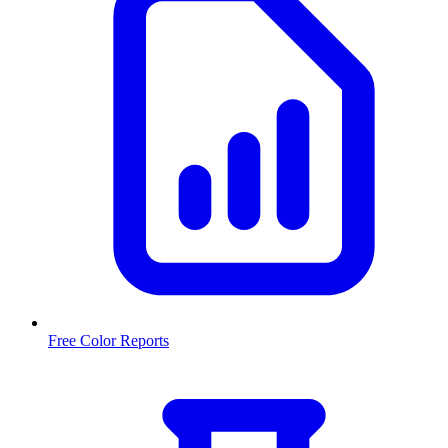
Free Color Reports