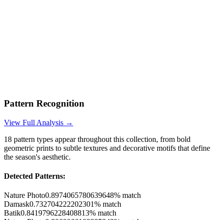
Pattern Recognition
View Full Analysis →
18
pattern types appear throughout this collection, from bold
geometric prints to subtle textures and decorative motifs that define
the season's aesthetic.
Detected Patterns:
Nature Photo
0.8974065780639648
% match
Damask
0.732704222202301
% match
Batik
0.8419796228408813
% match