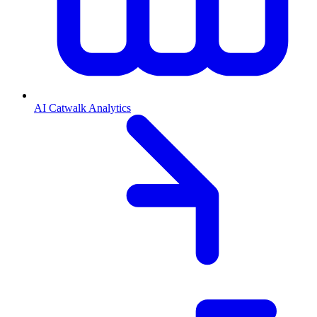
AI Catwalk Analytics