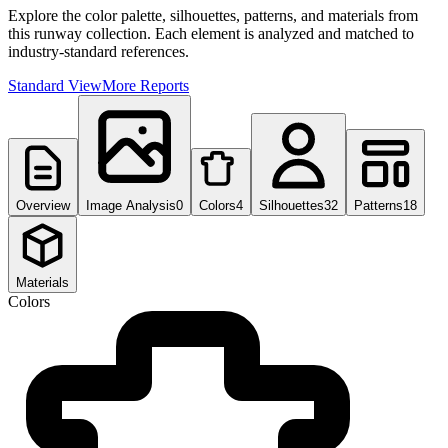
Explore the color palette, silhouettes, patterns, and materials from
this runway collection. Each element is analyzed and matched to
industry-standard references.
Standard View
More Reports
Overview
Image Analysis
0
Colors
4
Silhouettes
32
Patterns
18
Materials
Colors