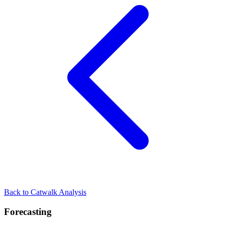
Back to Catwalk Analysis
Forecasting