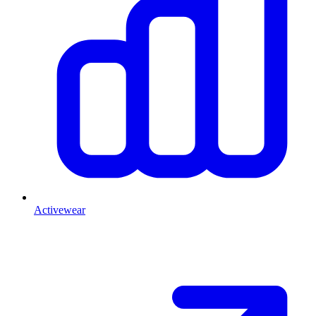
Activewear