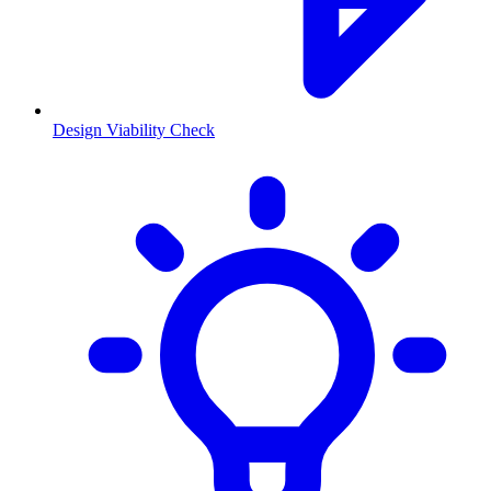
Design Viability Check