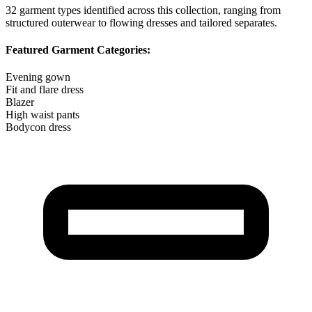
32
garment types identified across this collection, ranging from
structured outerwear to flowing dresses and tailored separates.
Featured Garment Categories:
Evening gown
Fit and flare dress
Blazer
High waist pants
Bodycon dress