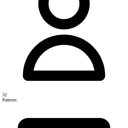
32
Patterns