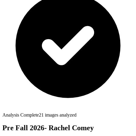
Analysis Complete
21
images analyzed
Pre Fall 2026- Rachel Comey