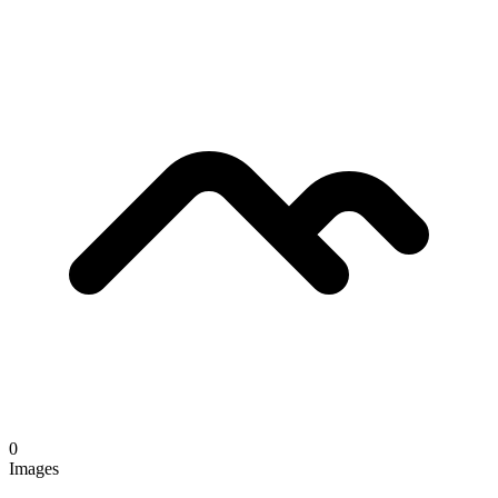
0
Images