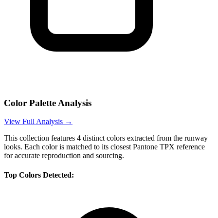
Color Palette Analysis
View Full Analysis →
This collection features
4
distinct colors extracted from the runway
looks. Each color is matched to its closest Pantone TPX reference
for accurate reproduction and sourcing.
Top Colors Detected: