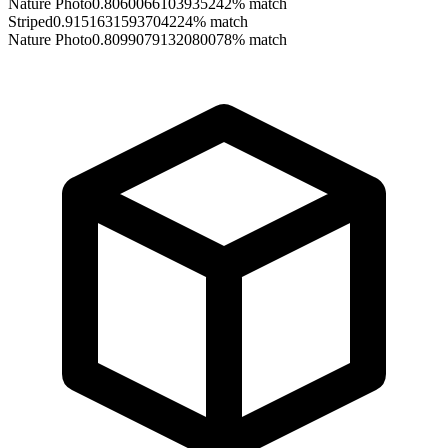
Nature Photo
0.8060066103935242
% match
Striped
0.9151631593704224
% match
Nature Photo
0.8099079132080078
% match