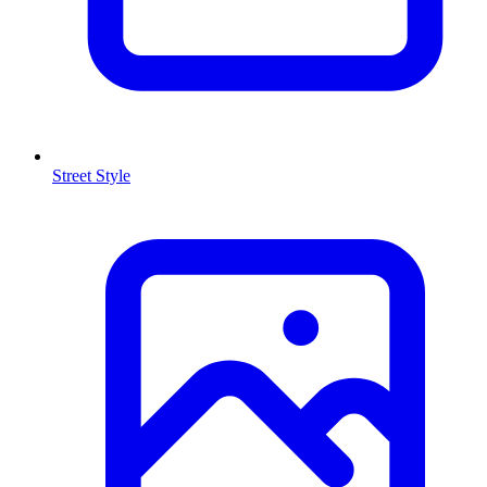
Street Style