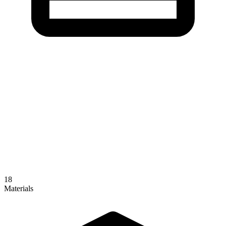
18
Materials