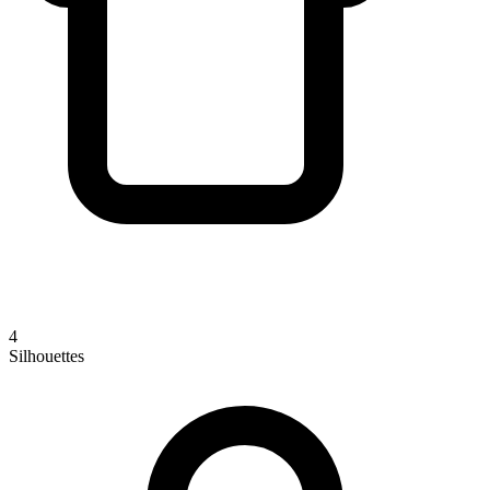
4
Silhouettes