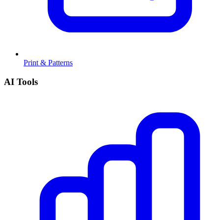
Print & Patterns
AI Tools