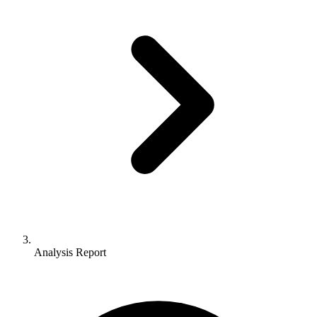
Analysis Report