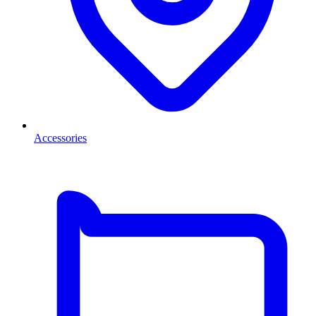
Accessories