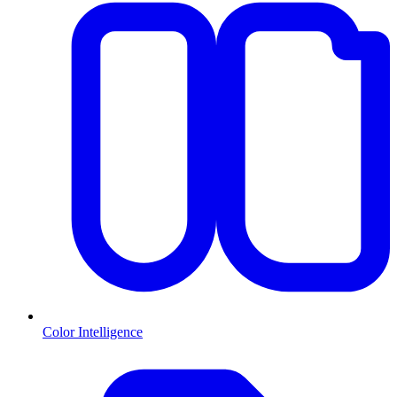
Color Intelligence