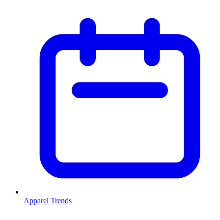
Apparel Trends