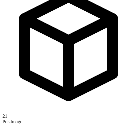
21
Per-Image