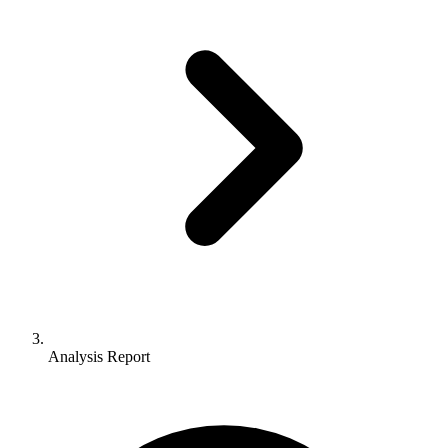
Analysis Report