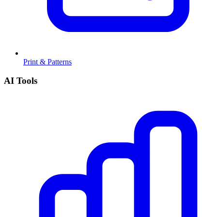
Print & Patterns
AI Tools