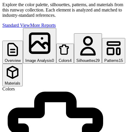
Explore the color palette, silhouettes, patterns, and materials from
this runway collection. Each element is analyzed and matched to
industry-standard references.
Standard View
More Reports
Overview
Image Analysis
0
Colors
4
Silhouettes
29
Patterns
15
Materials
Colors