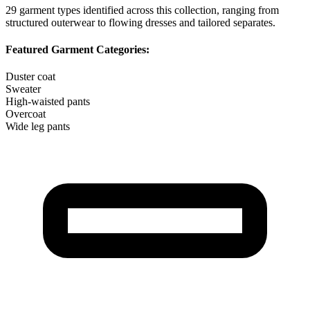
29
garment types identified across this collection, ranging from
structured outerwear to flowing dresses and tailored separates.
Featured Garment Categories:
Duster coat
Sweater
High-waisted pants
Overcoat
Wide leg pants