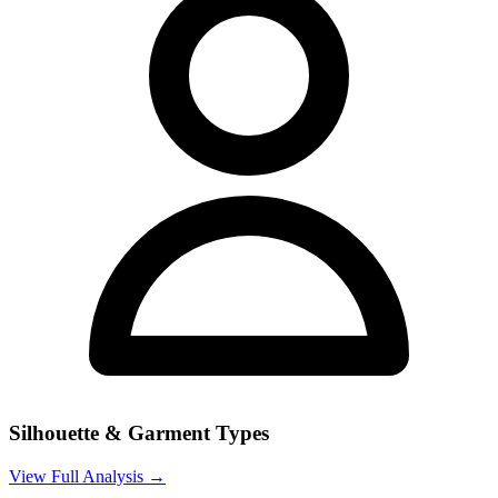
Silhouette & Garment Types
View Full Analysis →