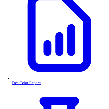
Free Color Reports