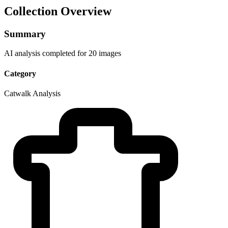
Collection Overview
Summary
AI analysis completed for 20 images
Category
Catwalk Analysis