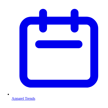
Apparel Trends