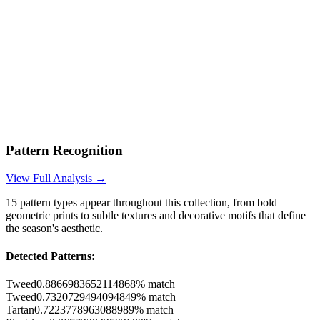
Pattern Recognition
View Full Analysis →
15
pattern types appear throughout this collection, from bold
geometric prints to subtle textures and decorative motifs that define
the season's aesthetic.
Detected Patterns:
Tweed
0.8866983652114868
% match
Tweed
0.7320729494094849
% match
Tartan
0.7223778963088989
% match