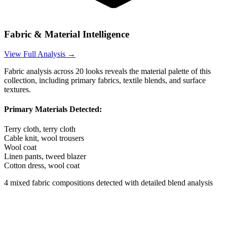
Fabric & Material Intelligence
View Full Analysis →
Fabric analysis across
20
looks reveals the material palette of this
collection, including primary fabrics, textile blends, and surface
textures.
Primary Materials Detected:
Terry cloth, terry cloth
Cable knit, wool trousers
Wool coat
Linen pants, tweed blazer
Cotton dress, wool coat
4
mixed fabric compositions detected with detailed blend analysis