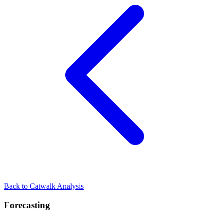
Back to Catwalk Analysis
Forecasting