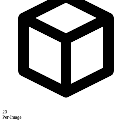
20
Per-Image