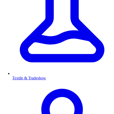
Textile & Tradeshow