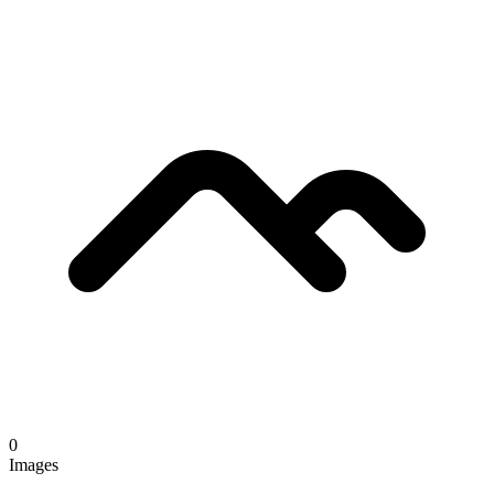
0
Images