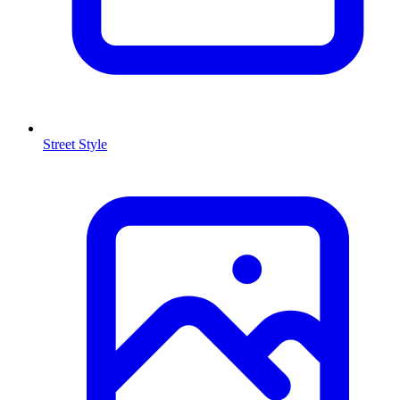
Street Style