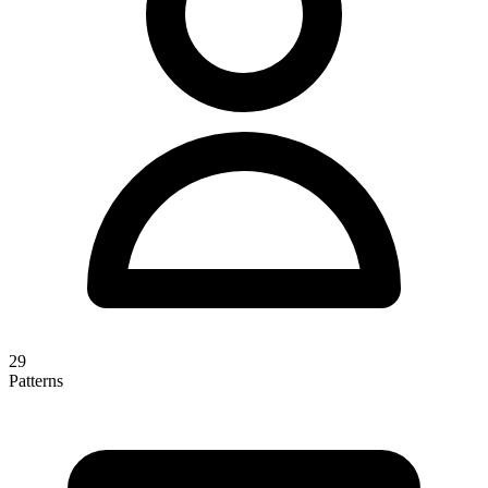
29
Patterns