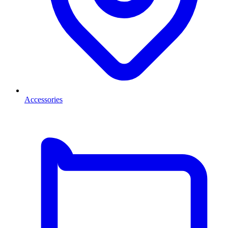
Accessories