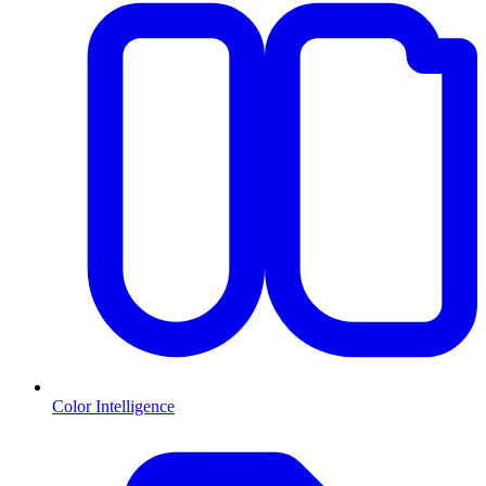
Color Intelligence