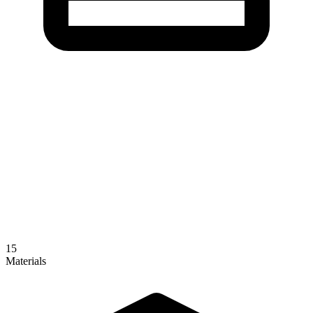
15
Materials