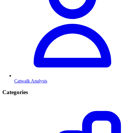
Catwalk Analysis
Categories