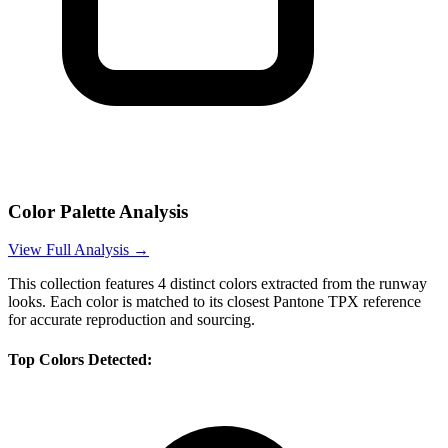
Color Palette Analysis
View Full Analysis →
This collection features
4
distinct colors extracted from the runway
looks. Each color is matched to its closest Pantone TPX reference
for accurate reproduction and sourcing.
Top Colors Detected: