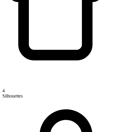
4
Silhouettes