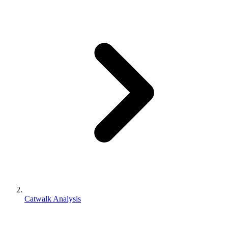
Catwalk Analysis