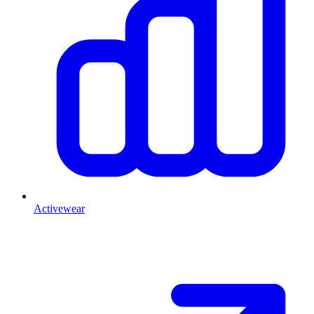
Activewear