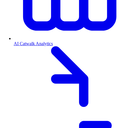
AI Catwalk Analytics