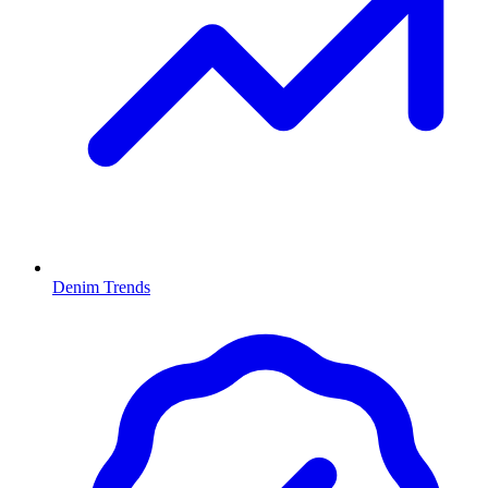
Denim Trends