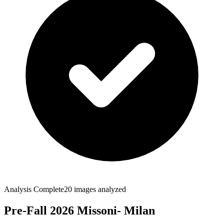
Analysis Complete
20
images analyzed
Pre-Fall 2026 Missoni- Milan