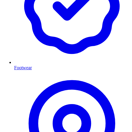
Footwear