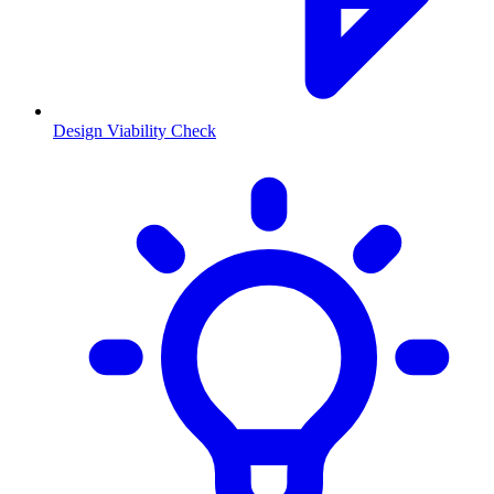
Design Viability Check