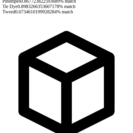
Pinstripes
0.867723822593689
% match
Tie Dye
0.8983266353607178
% match
Tweed
0.6734610199928284
% match