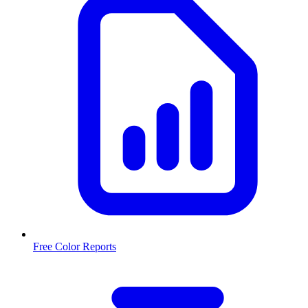
Free Color Reports