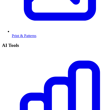
Print & Patterns
AI Tools