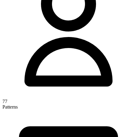
77
Patterns