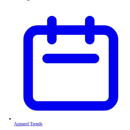
Apparel Trends