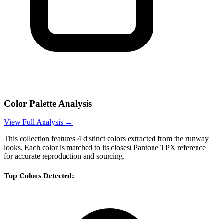
Color Palette Analysis
View Full Analysis →
This collection features
4
distinct colors extracted from the runway
looks. Each color is matched to its closest Pantone TPX reference
for accurate reproduction and sourcing.
Top Colors Detected: