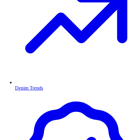
Denim Trends