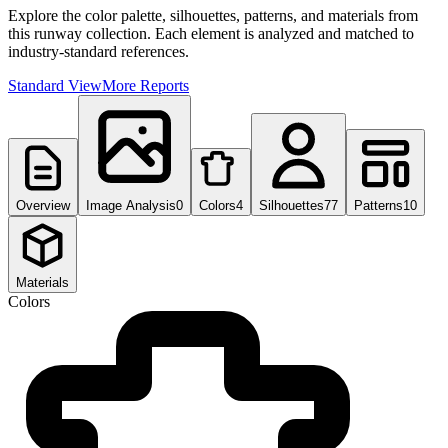
Explore the color palette, silhouettes, patterns, and materials from
this runway collection. Each element is analyzed and matched to
industry-standard references.
Standard View
More Reports
Overview
Image Analysis
0
Colors
4
Silhouettes
77
Patterns
10
Materials
Colors