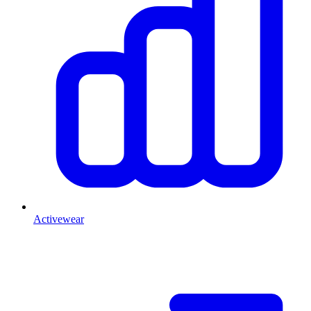
Activewear