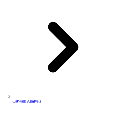
Catwalk Analysis