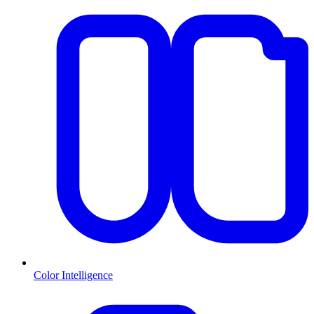
Color Intelligence