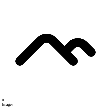
0
Images