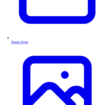
Street Style