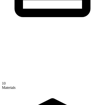
10
Materials