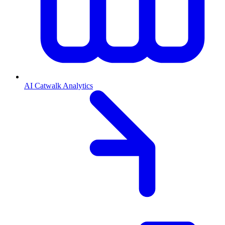
AI Catwalk Analytics