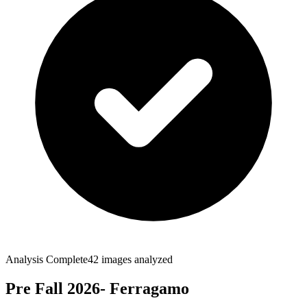
Analysis Complete
42
images analyzed
Pre Fall 2026- Ferragamo