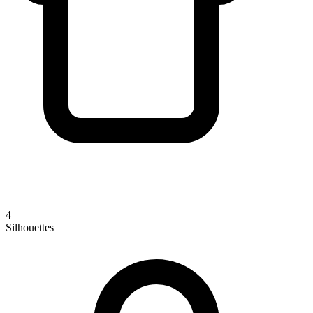
4
Silhouettes