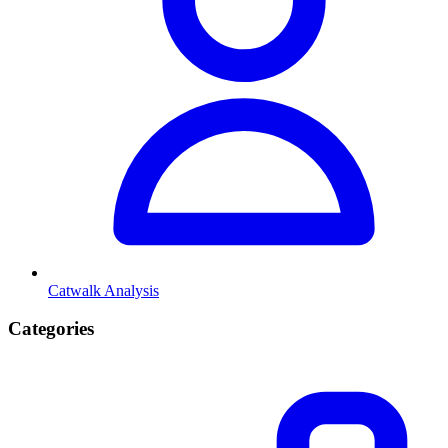
Catwalk Analysis
Categories