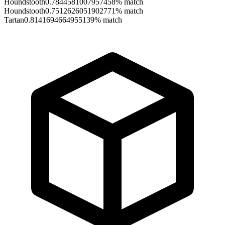
Houndstooth
0.7844581007957458
% match
Houndstooth
0.7512626051902771
% match
Tartan
0.8141694664955139
% match