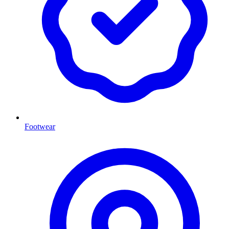
Footwear