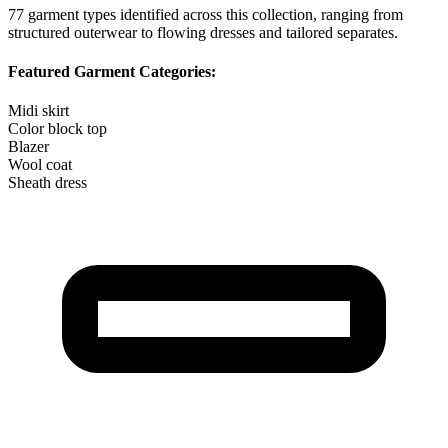
77
garment types identified across this collection, ranging from
structured outerwear to flowing dresses and tailored separates.
Featured Garment Categories:
Midi skirt
Color block top
Blazer
Wool coat
Sheath dress