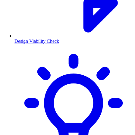
Design Viability Check