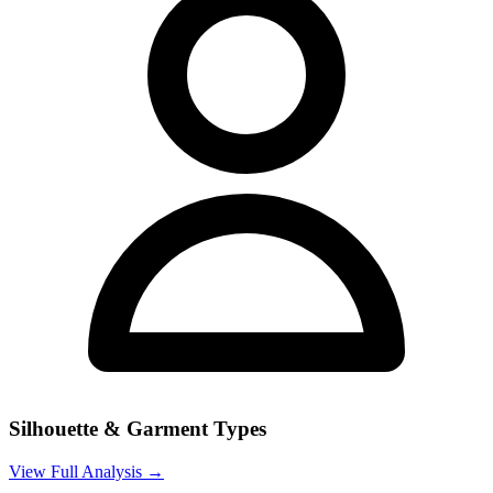
Silhouette & Garment Types
View Full Analysis →