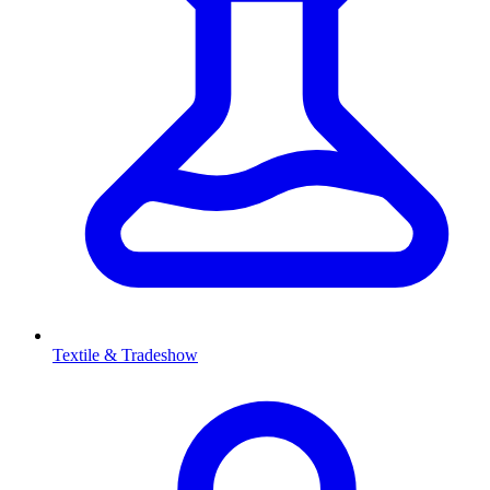
Textile & Tradeshow