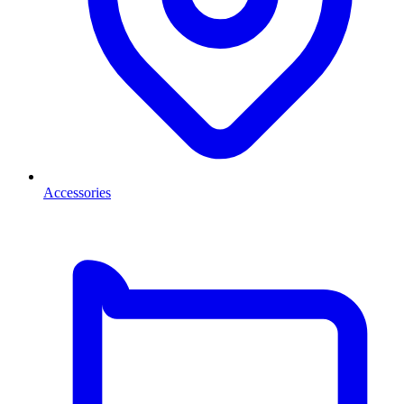
Accessories