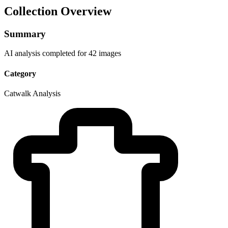
Collection Overview
Summary
AI analysis completed for 42 images
Category
Catwalk Analysis