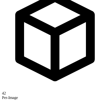
42
Per-Image