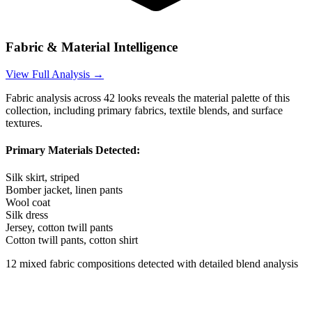
Fabric & Material Intelligence
View Full Analysis →
Fabric analysis across
42
looks reveals the material palette of this
collection, including primary fabrics, textile blends, and surface
textures.
Primary Materials Detected:
Silk skirt, striped
Bomber jacket, linen pants
Wool coat
Silk dress
Jersey, cotton twill pants
Cotton twill pants, cotton shirt
12
mixed fabric compositions detected with detailed blend analysis