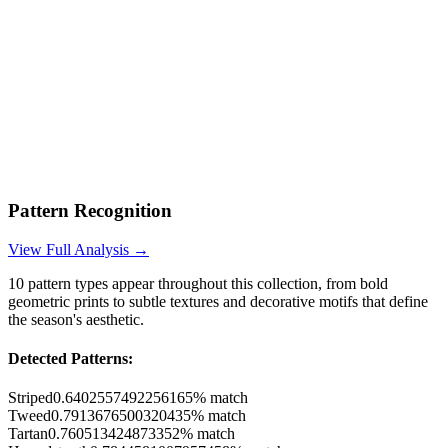
Pattern Recognition
View Full Analysis →
10
pattern types appear throughout this collection, from bold
geometric prints to subtle textures and decorative motifs that define
the season's aesthetic.
Detected Patterns:
Striped
0.6402557492256165
% match
Tweed
0.7913676500320435
% match
Tartan
0.760513424873352
% match