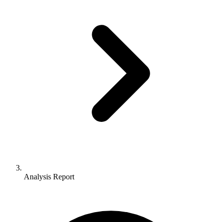
Analysis Report