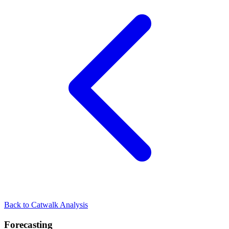
Back to Catwalk Analysis
Forecasting