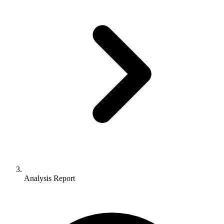
Analysis Report