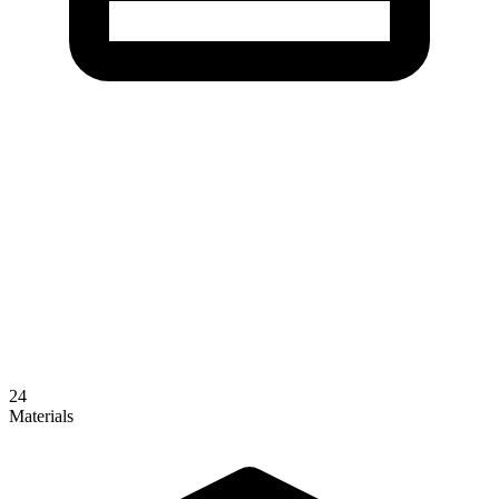
24
Materials