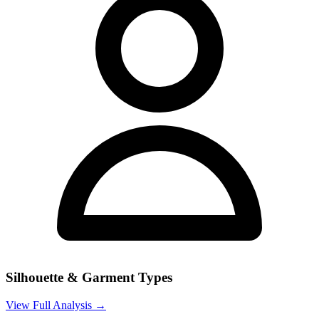
Silhouette & Garment Types
View Full Analysis →