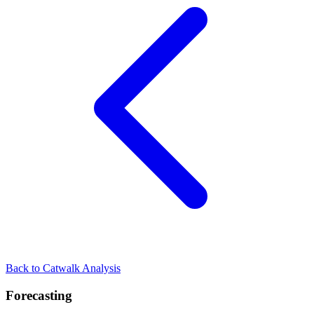
Back to Catwalk Analysis
Forecasting