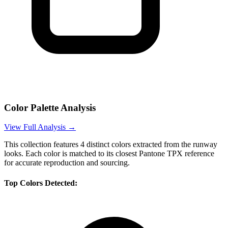
Color Palette Analysis
View Full Analysis →
This collection features
4
distinct colors extracted from the runway
looks. Each color is matched to its closest Pantone TPX reference
for accurate reproduction and sourcing.
Top Colors Detected: