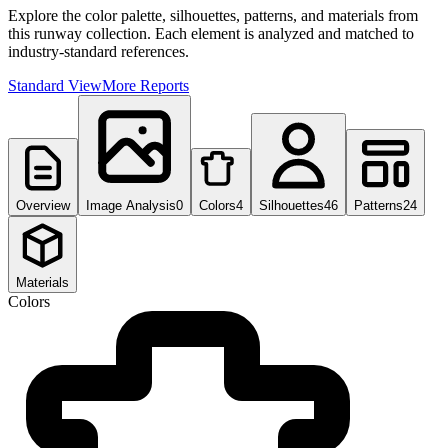
Explore the color palette, silhouettes, patterns, and materials from
this runway collection. Each element is analyzed and matched to
industry-standard references.
Standard View
More Reports
Overview
Image Analysis
0
Colors
4
Silhouettes
46
Patterns
24
Materials
Colors