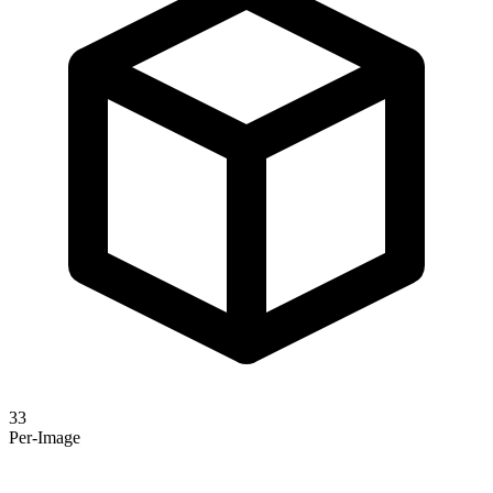
33
Per-Image