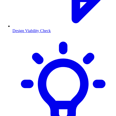
Design Viability Check