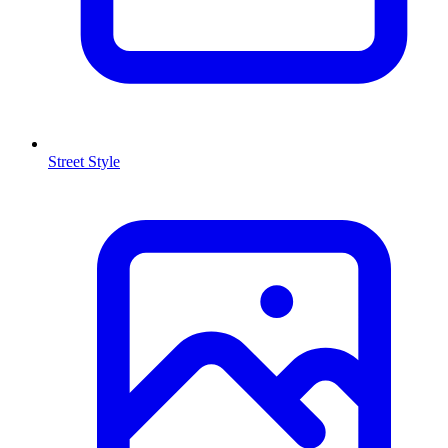
Street Style