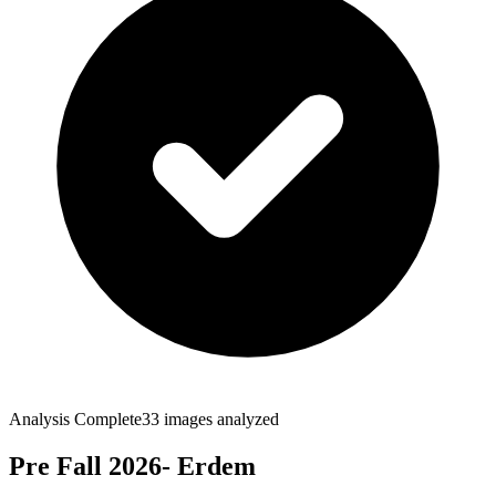
Analysis Complete
33
images analyzed
Pre Fall 2026- Erdem