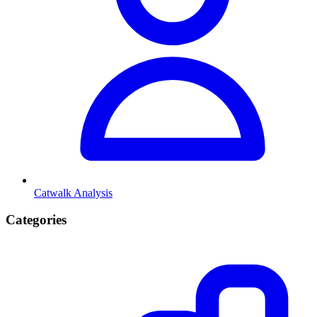
Catwalk Analysis
Categories