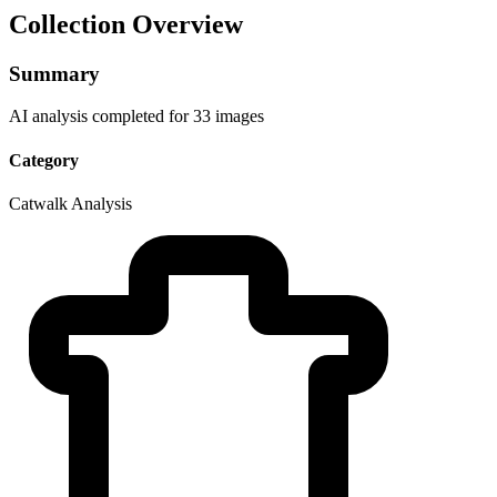
Collection Overview
Summary
AI analysis completed for 33 images
Category
Catwalk Analysis