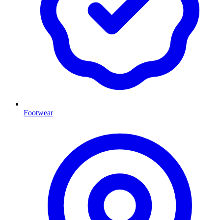
Footwear