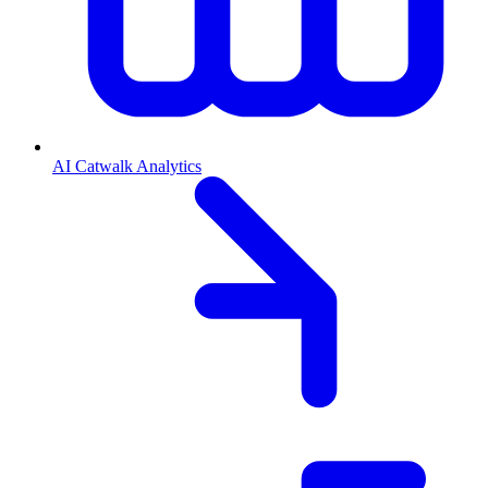
AI Catwalk Analytics