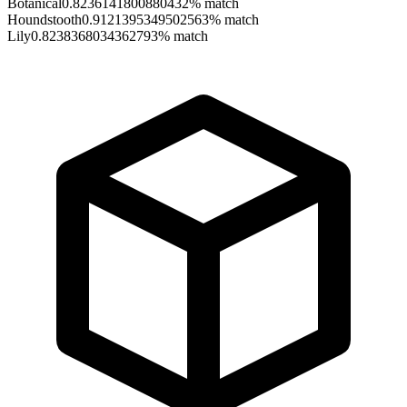
Botanical
0.8236141800880432
% match
Houndstooth
0.9121395349502563
% match
Lily
0.8238368034362793
% match