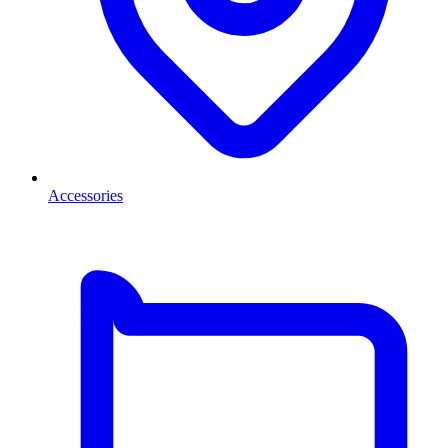
Accessories