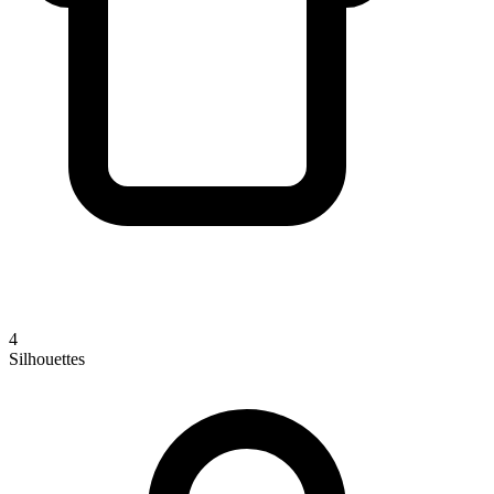
4
Silhouettes