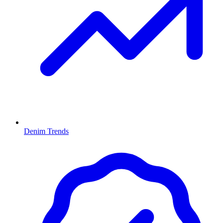
Denim Trends