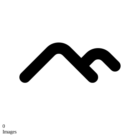
0
Images