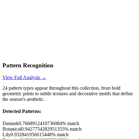
Pattern Recognition
View Full Analysis →
24
pattern types appear throughout this collection, from bold
geometric prints to subtle textures and decorative motifs that define
the season's aesthetic.
Detected Patterns:
Damask
0.7668912410736084
% match
Botanical
0.9427754282951355
% match
Lily
0.932841956615448
% match