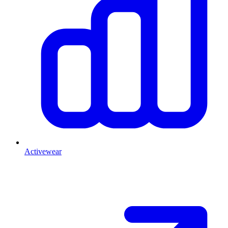
Activewear