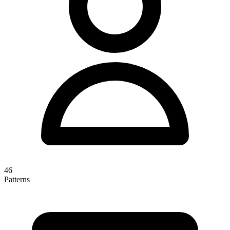
46
Patterns