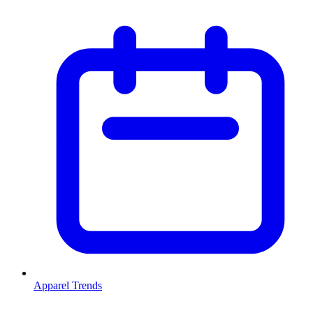
Apparel Trends