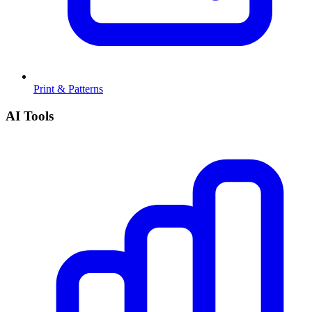
Print & Patterns
AI Tools