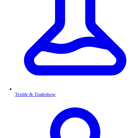
Textile & Tradeshow