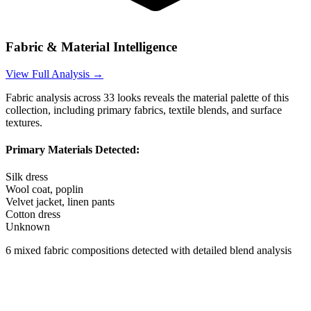
Fabric & Material Intelligence
View Full Analysis →
Fabric analysis across
33
looks reveals the material palette of this
collection, including primary fabrics, textile blends, and surface
textures.
Primary Materials Detected:
Silk dress
Wool coat, poplin
Velvet jacket, linen pants
Cotton dress
Unknown
6
mixed fabric compositions detected with detailed blend analysis