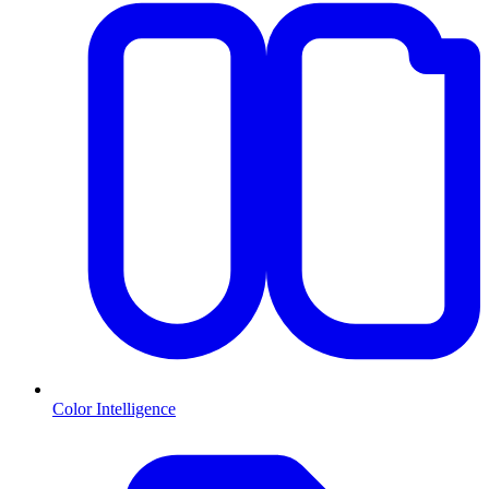
Color Intelligence