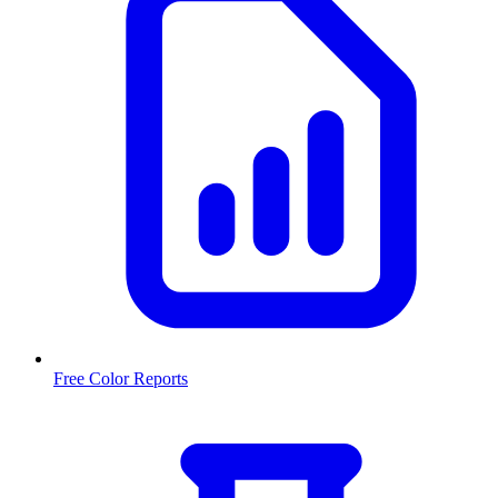
Free Color Reports