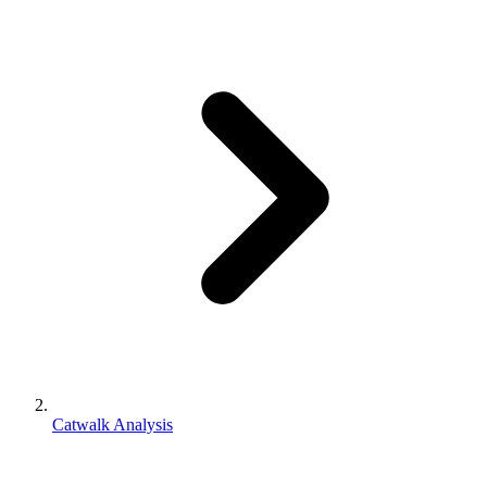
Catwalk Analysis