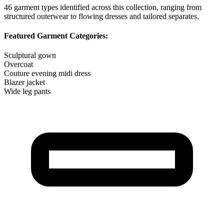
46
garment types identified across this collection, ranging from
structured outerwear to flowing dresses and tailored separates.
Featured Garment Categories:
Sculptural gown
Overcoat
Couture evening midi dress
Blazer jacket
Wide leg pants