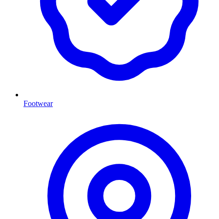
Footwear