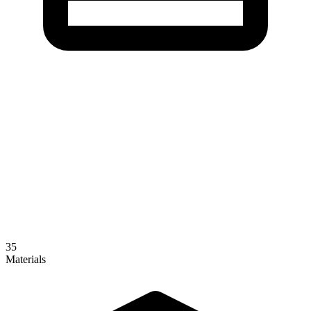
35
Materials