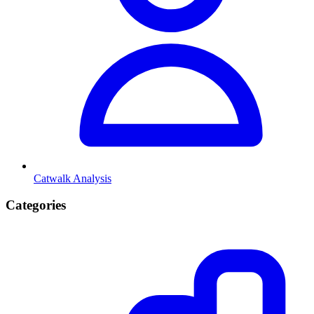
Catwalk Analysis
Categories