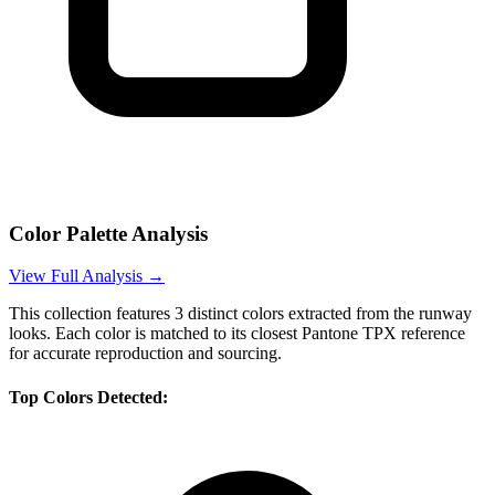
Color Palette Analysis
View Full Analysis →
This collection features
3
distinct colors extracted from the runway
looks. Each color is matched to its closest Pantone TPX reference
for accurate reproduction and sourcing.
Top Colors Detected: