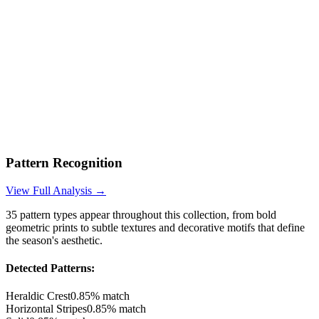
Pattern Recognition
View Full Analysis →
35
pattern types appear throughout this collection, from bold
geometric prints to subtle textures and decorative motifs that define
the season's aesthetic.
Detected Patterns:
Heraldic Crest
0.85
% match
Horizontal Stripes
0.85
% match