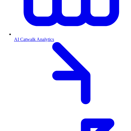
AI Catwalk Analytics