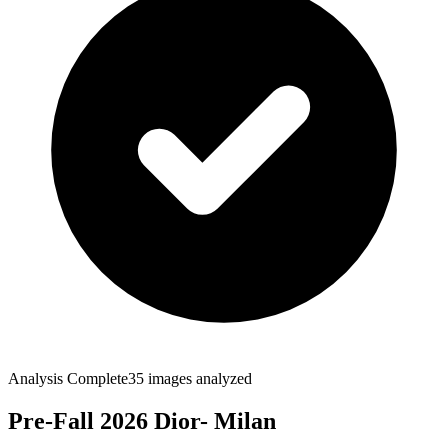
Analysis Complete
35
images analyzed
Pre-Fall 2026 Dior- Milan