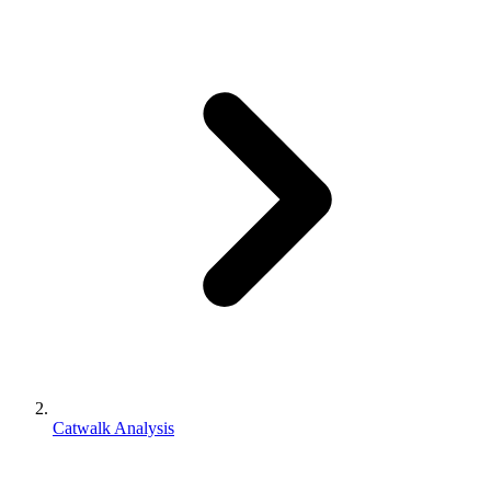
Catwalk Analysis