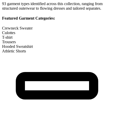
93
garment types identified across this collection, ranging from
structured outerwear to flowing dresses and tailored separates.
Featured Garment Categories:
Crewneck Sweater
Culottes
T-shirt
Trousers
Hooded Sweatshirt
Athletic Shorts