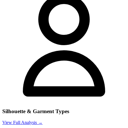
Silhouette & Garment Types
View Full Analysis →