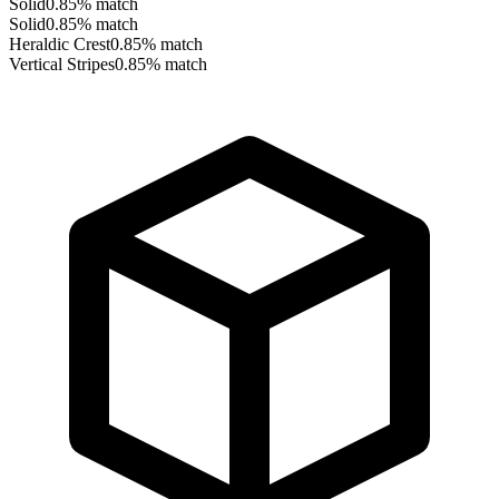
Solid
0.85
% match
Solid
0.85
% match
Heraldic Crest
0.85
% match
Vertical Stripes
0.85
% match