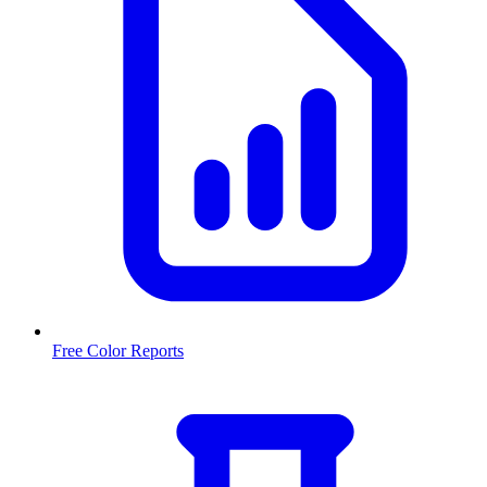
Free Color Reports