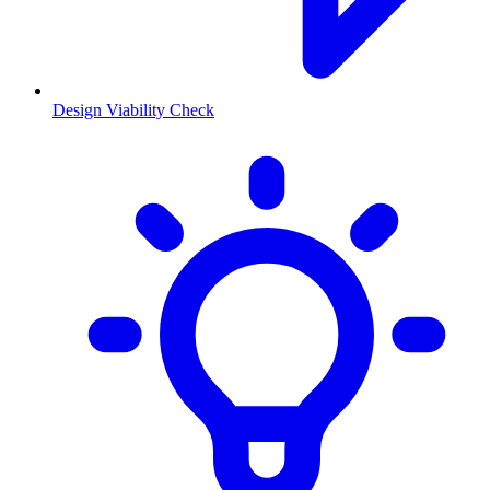
Design Viability Check