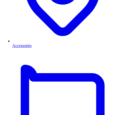
Accessories