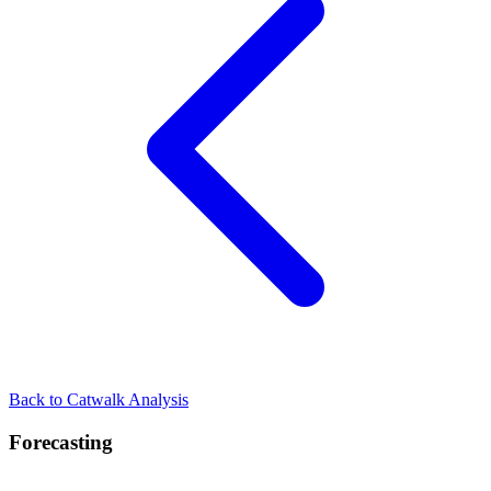
Back to Catwalk Analysis
Forecasting