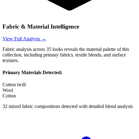
Fabric & Material Intelligence
View Full Analysis →
Fabric analysis across
35
looks reveals the material palette of this
collection, including primary fabrics, textile blends, and surface
textures.
Primary Materials Detected:
Cotton twill
Wool
Cotton
32
mixed fabric compositions detected with detailed blend analysis