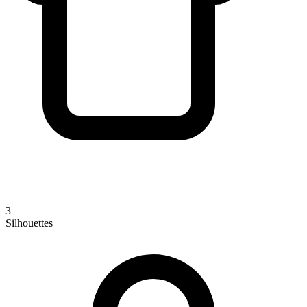
3
Silhouettes