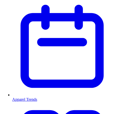
Apparel Trends