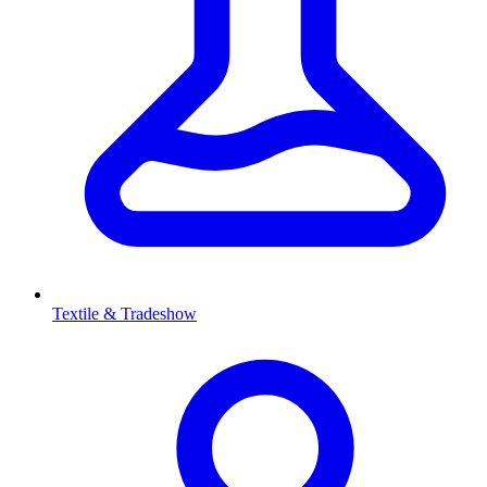
Textile & Tradeshow