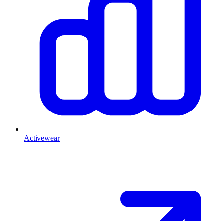
Activewear