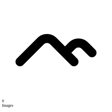
0
Images