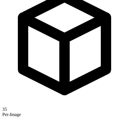
35
Per-Image