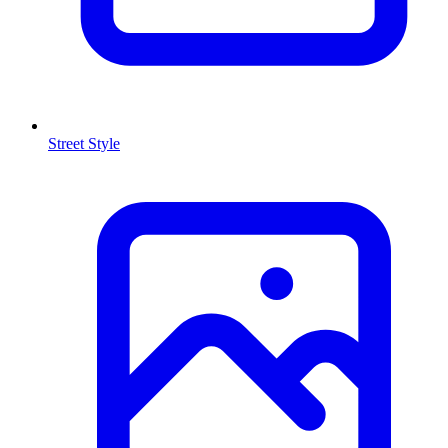
Street Style