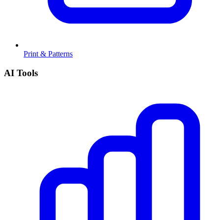
Print & Patterns
AI Tools