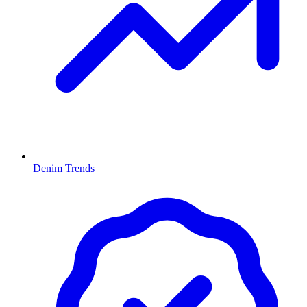
Denim Trends