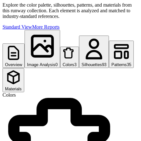
Explore the color palette, silhouettes, patterns, and materials from
this runway collection. Each element is analyzed and matched to
industry-standard references.
Standard View
More Reports
Overview
Image Analysis
0
Colors
3
Silhouettes
93
Patterns
35
Materials
Colors