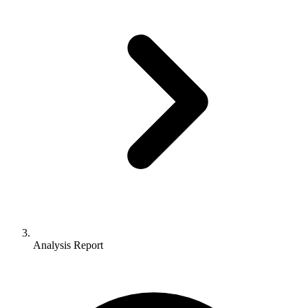
Analysis Report