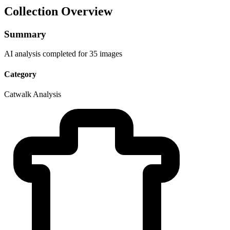
Collection Overview
Summary
AI analysis completed for 35 images
Category
Catwalk Analysis