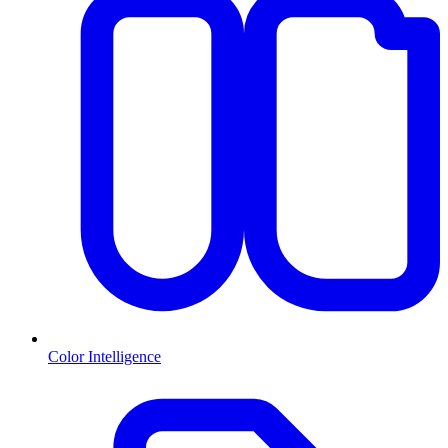
Color Intelligence