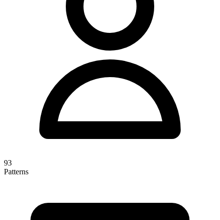
93
Patterns