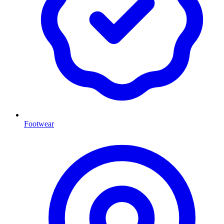
Footwear