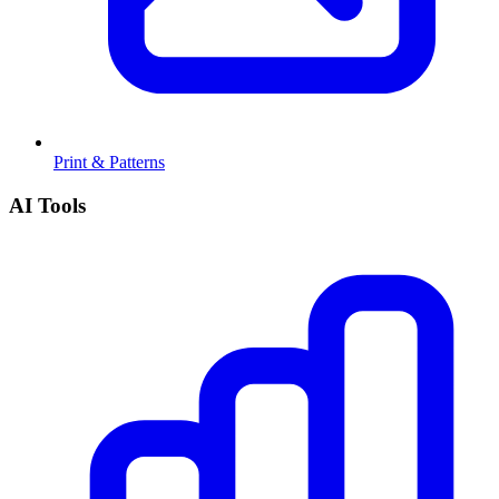
Print & Patterns
AI Tools