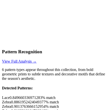
Pattern Recognition
View Full Analysis →
6
pattern types appear throughout this collection, from bold
geometric prints to subtle textures and decorative motifs that define
the season's aesthetic.
Detected Patterns:
Lace
0.849660336971283
% match
Zebra
0.8861952424049377
% match
Zebra
0.9013763666152954
% match