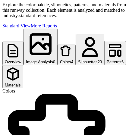
Explore the color palette, silhouettes, patterns, and materials from
this runway collection. Each element is analyzed and matched to
industry-standard references.
Standard View
More Reports
Overview
Image Analysis
0
Colors
4
Silhouettes
29
Patterns
6
Materials
Colors