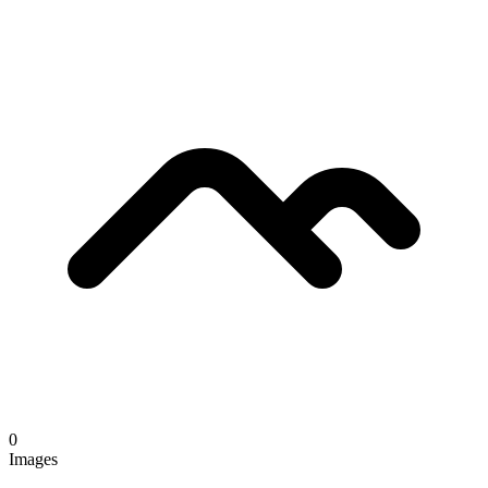
0
Images