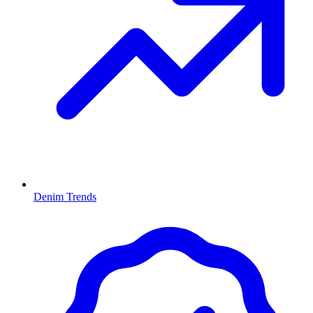
Denim Trends