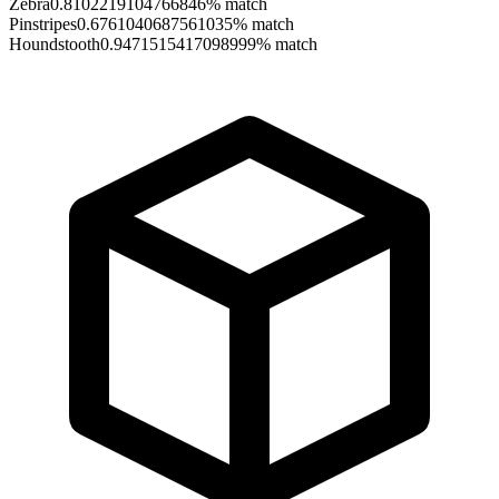
Zebra
0.8102219104766846
% match
Pinstripes
0.6761040687561035
% match
Houndstooth
0.9471515417098999
% match