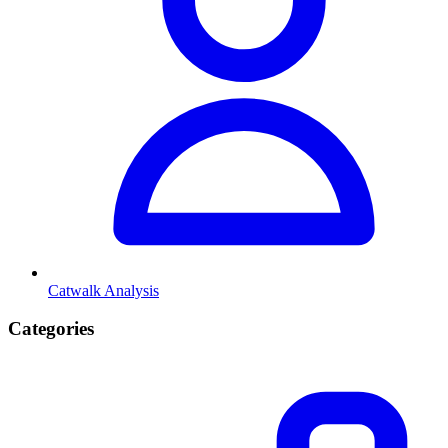
Catwalk Analysis
Categories