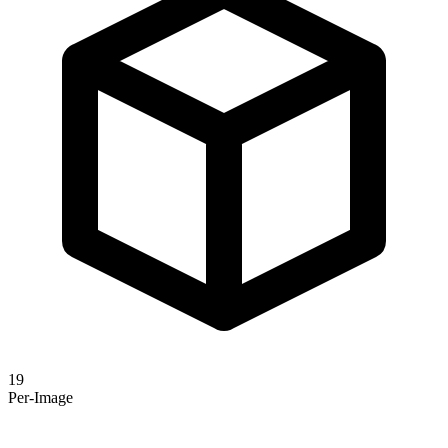
19
Per-Image