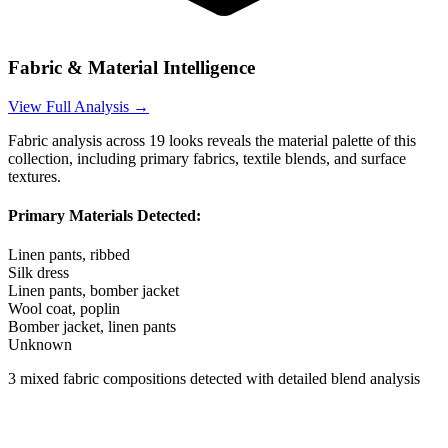
Fabric & Material Intelligence
View Full Analysis →
Fabric analysis across
19
looks reveals the material palette of this
collection, including primary fabrics, textile blends, and surface
textures.
Primary Materials Detected:
Linen pants, ribbed
Silk dress
Linen pants, bomber jacket
Wool coat, poplin
Bomber jacket, linen pants
Unknown
3
mixed fabric compositions detected with detailed blend analysis