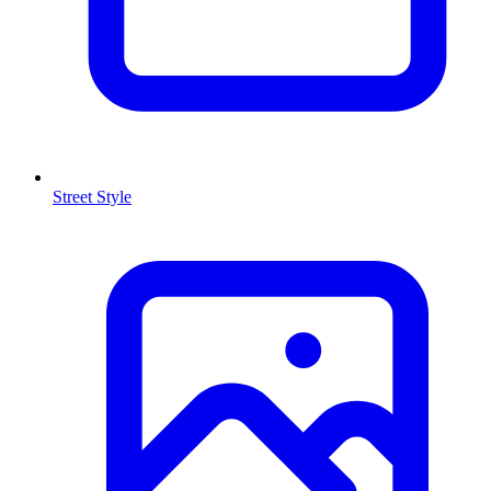
Street Style