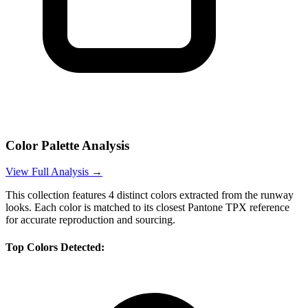
Color Palette Analysis
View Full Analysis →
This collection features
4
distinct colors extracted from the runway
looks. Each color is matched to its closest Pantone TPX reference
for accurate reproduction and sourcing.
Top Colors Detected: