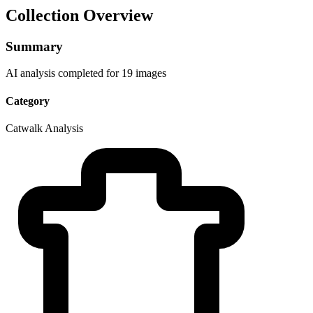
Collection Overview
Summary
AI analysis completed for 19 images
Category
Catwalk Analysis