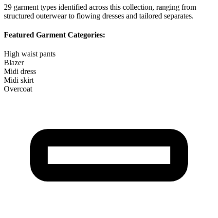
29
garment types identified across this collection, ranging from
structured outerwear to flowing dresses and tailored separates.
Featured Garment Categories:
High waist pants
Blazer
Midi dress
Midi skirt
Overcoat