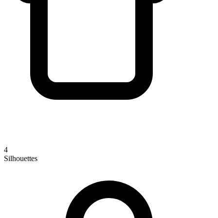
4
Silhouettes