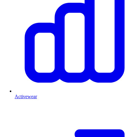
Activewear