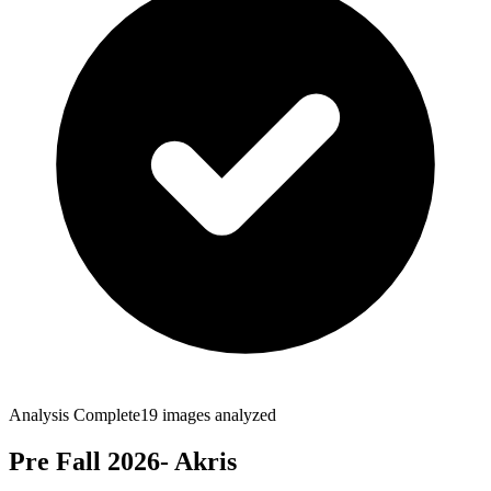
Analysis Complete
19
images analyzed
Pre Fall 2026- Akris