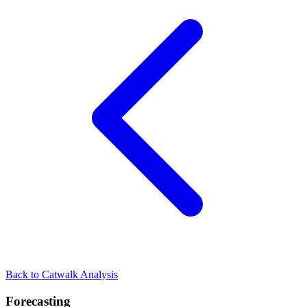
Back to Catwalk Analysis
Forecasting