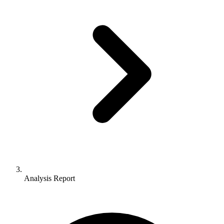
Analysis Report