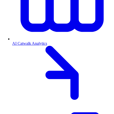
AI Catwalk Analytics