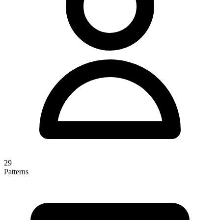
29
Patterns