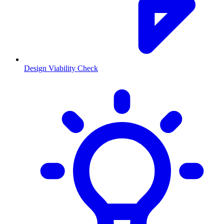
Design Viability Check