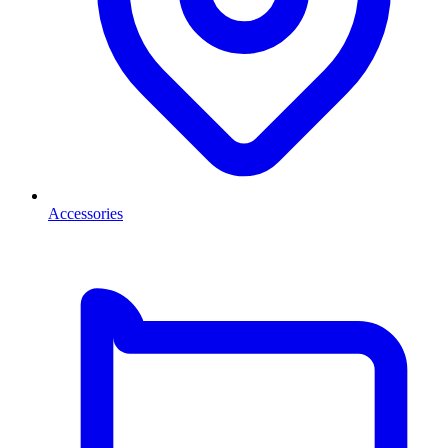
Accessories