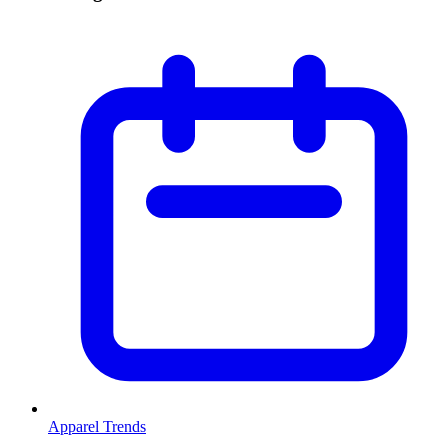
Apparel Trends