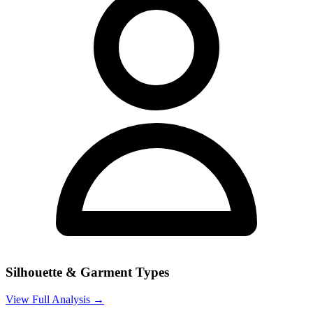
Silhouette & Garment Types
View Full Analysis →