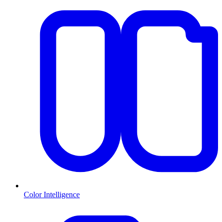
Color Intelligence