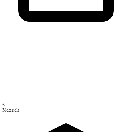
6
Materials