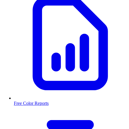
Free Color Reports