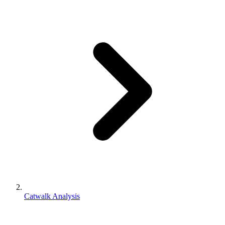
Catwalk Analysis