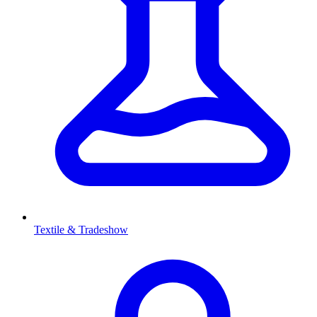
Textile & Tradeshow