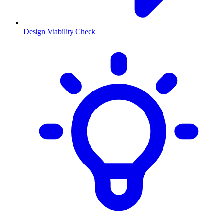
Design Viability Check