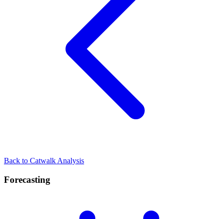
Back to Catwalk Analysis
Forecasting