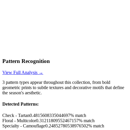
Pattern Recognition
View Full Analysis →
3
pattern types appear throughout this collection, from bold
geometric prints to subtle textures and decorative motifs that define
the season's aesthetic.
Detected Patterns:
Check - Tartan
0.4815608335044697
% match
Floral - Multicolor
0.31211809552467157
% match
Specialty - Camouflage
0.24852780538976502
% match