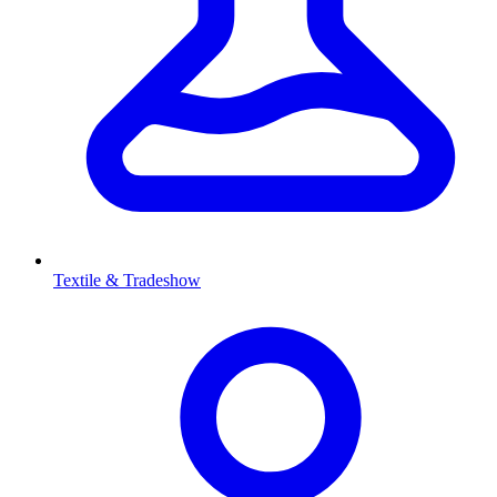
Textile & Tradeshow