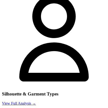
Silhouette & Garment Types
View Full Analysis →