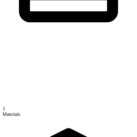
3
Materials