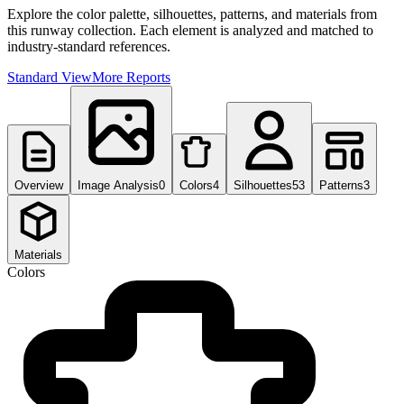
Explore the color palette, silhouettes, patterns, and materials from
this runway collection. Each element is analyzed and matched to
industry-standard references.
Standard View
More Reports
Overview
Image Analysis
0
Colors
4
Silhouettes
53
Patterns
3
Materials
Colors