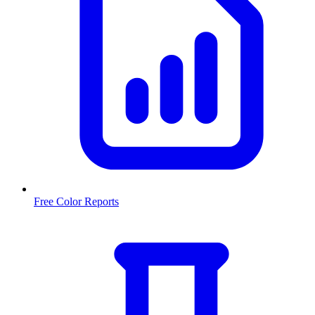
Free Color Reports