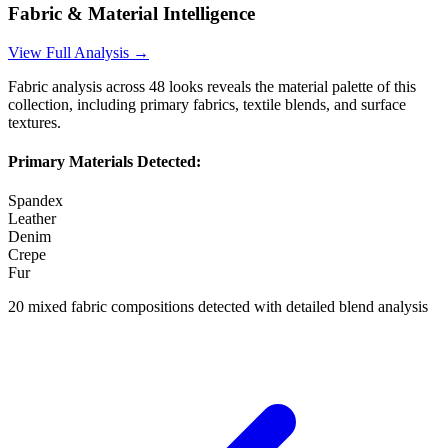
Fabric & Material Intelligence
View Full Analysis →
Fabric analysis across
48
looks reveals the material palette of this
collection, including primary fabrics, textile blends, and surface
textures.
Primary Materials Detected:
Spandex
Leather
Denim
Crepe
Fur
20
mixed fabric compositions detected with detailed blend analysis