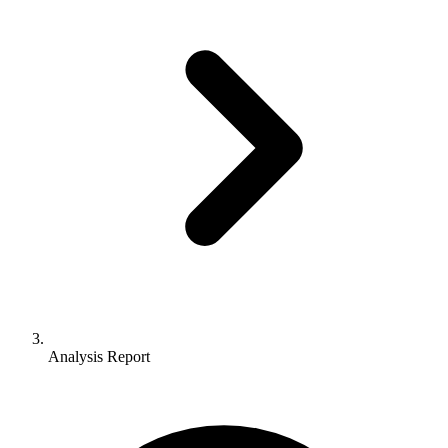
Analysis Report