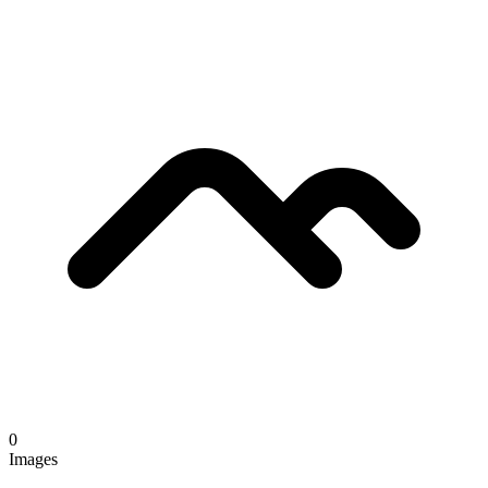
0
Images