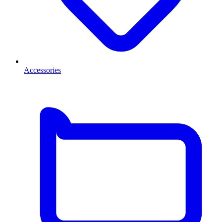
Accessories