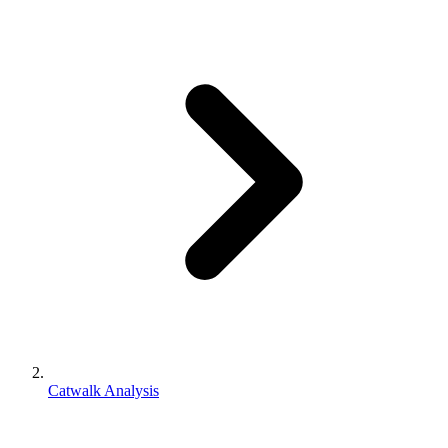
Catwalk Analysis