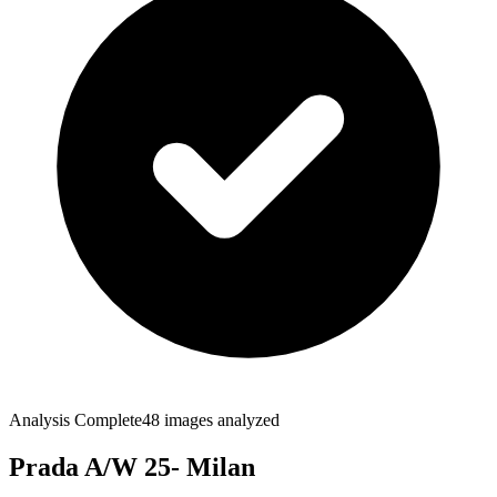
Analysis Complete
48
images analyzed
Prada A/W 25- Milan