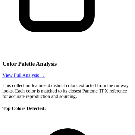
Color Palette Analysis
View Full Analysis →
This collection features
4
distinct colors extracted from the runway
looks. Each color is matched to its closest Pantone TPX reference
for accurate reproduction and sourcing.
Top Colors Detected: