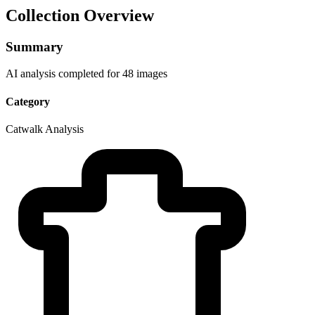
Collection Overview
Summary
AI analysis completed for 48 images
Category
Catwalk Analysis