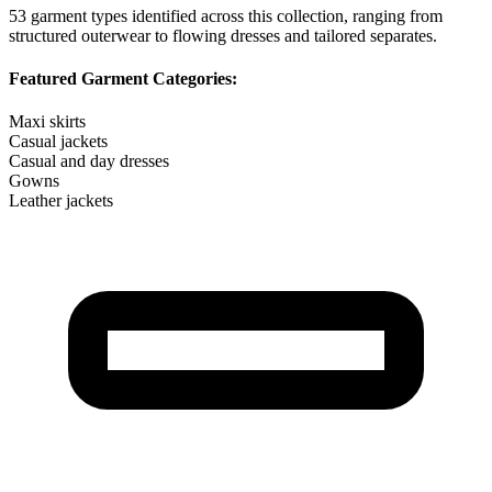
53
garment types identified across this collection, ranging from
structured outerwear to flowing dresses and tailored separates.
Featured Garment Categories:
Maxi skirts
Casual jackets
Casual and day dresses
Gowns
Leather jackets