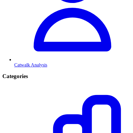
Catwalk Analysis
Categories