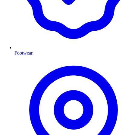
Footwear