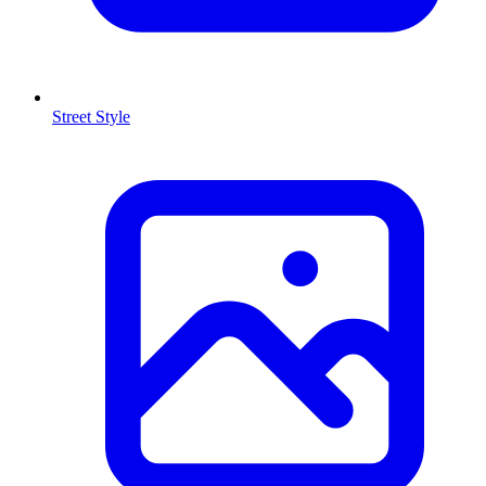
Street Style