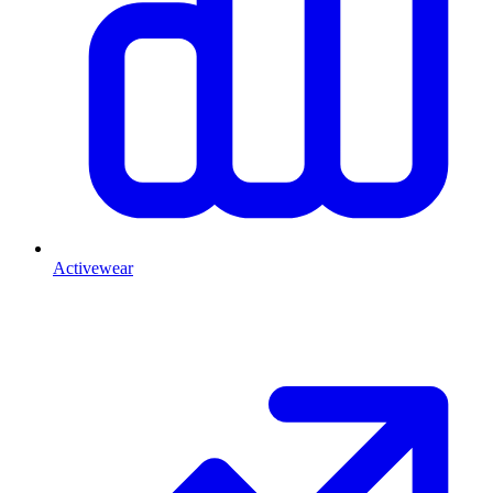
Activewear