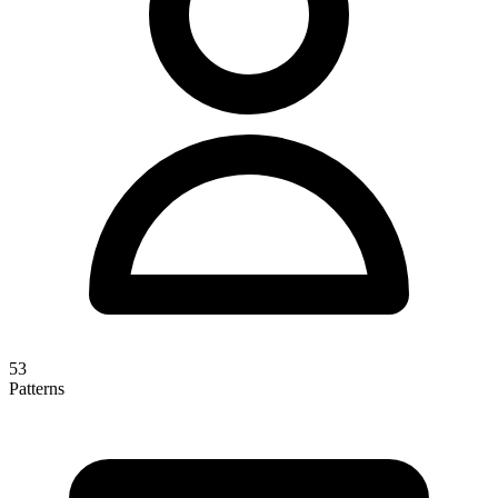
53
Patterns