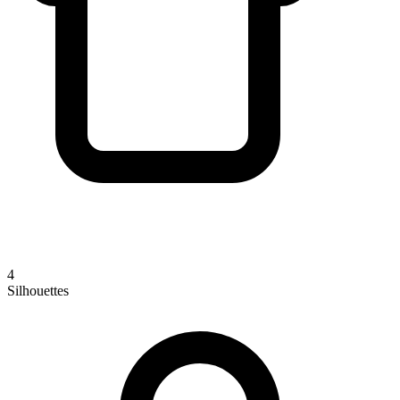
4
Silhouettes