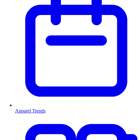
Apparel Trends