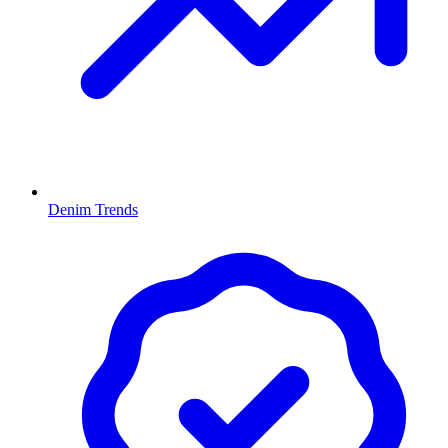
Denim Trends