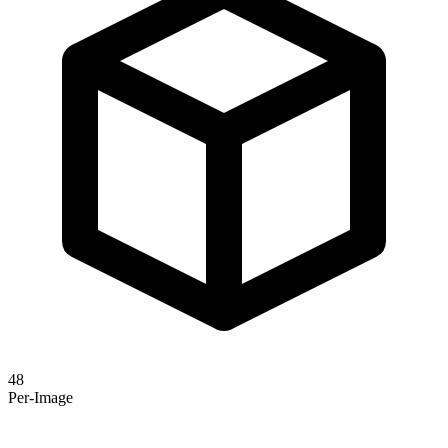
48
Per-Image