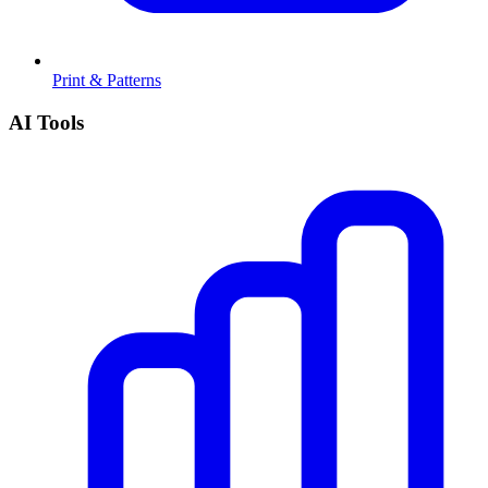
Print & Patterns
AI Tools