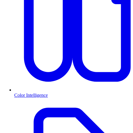
Color Intelligence