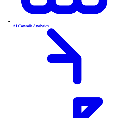
AI Catwalk Analytics