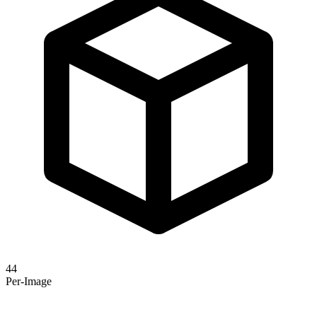
44
Per-Image