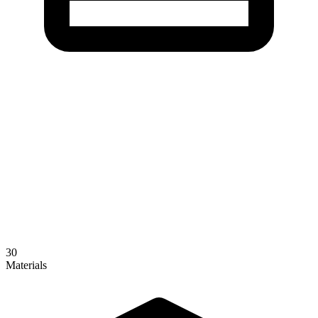
30
Materials