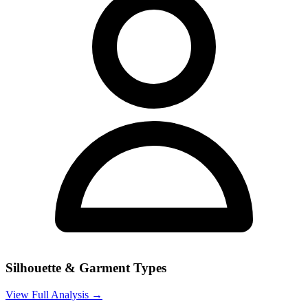
Silhouette & Garment Types
View Full Analysis →