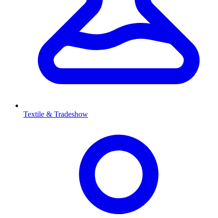
Textile & Tradeshow