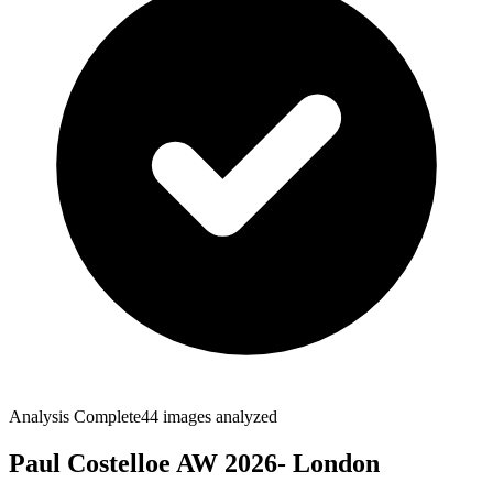
Analysis Complete
44
images analyzed
Paul Costelloe AW 2026- London