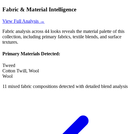
Fabric & Material Intelligence
View Full Analysis →
Fabric analysis across
44
looks reveals the material palette of this
collection, including primary fabrics, textile blends, and surface
textures.
Primary Materials Detected:
Tweed
Cotton Twill, Wool
Wool
11
mixed fabric compositions detected with detailed blend analysis