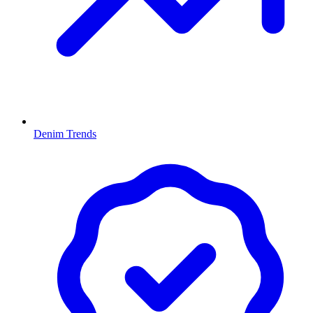
Denim Trends