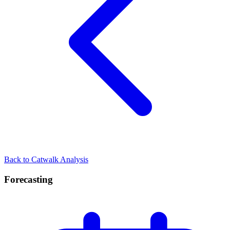
Back to Catwalk Analysis
Forecasting