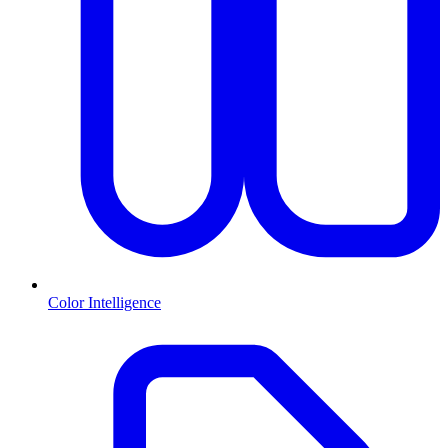
Color Intelligence