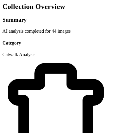
Collection Overview
Summary
AI analysis completed for 44 images
Category
Catwalk Analysis