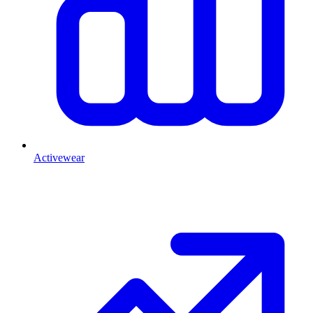
Activewear