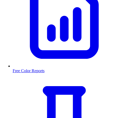
Free Color Reports