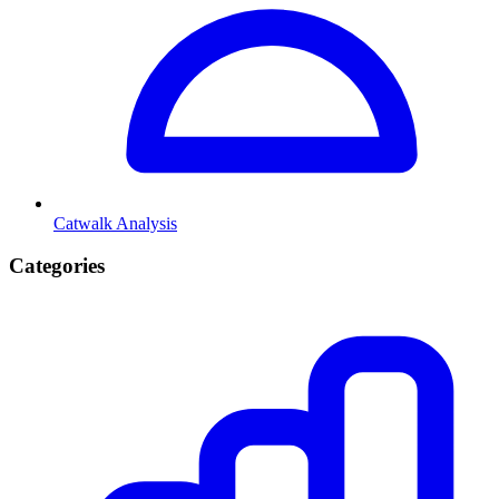
Catwalk Analysis
Categories