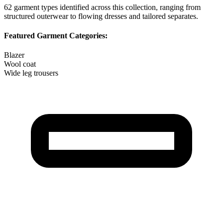
62
garment types identified across this collection, ranging from
structured outerwear to flowing dresses and tailored separates.
Featured Garment Categories:
Blazer
Wool coat
Wide leg trousers