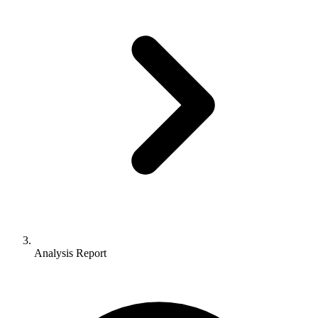
Analysis Report