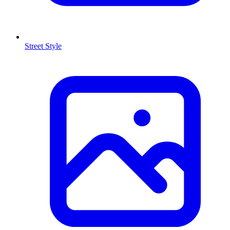
Street Style