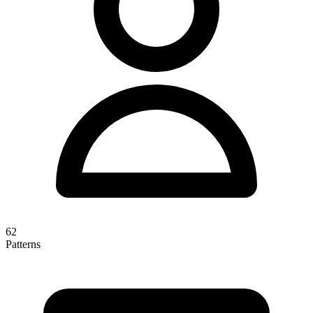
62
Patterns