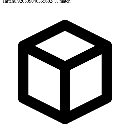
Tartan
0.9205090403556824
% match