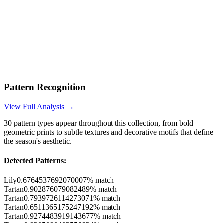
Pattern Recognition
View Full Analysis →
30
pattern types appear throughout this collection, from bold
geometric prints to subtle textures and decorative motifs that define
the season's aesthetic.
Detected Patterns:
Lily
0.6764537692070007
% match
Tartan
0.902876079082489
% match
Tartan
0.7939726114273071
% match
Tartan
0.6511365175247192
% match
Tartan
0.9274483919143677
% match