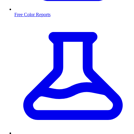
Free Color Reports