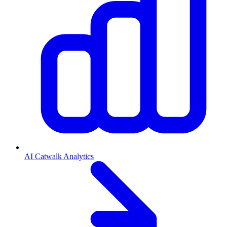
AI Catwalk Analytics