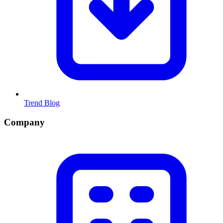
Trend Blog
Company