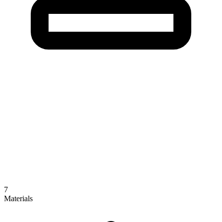
7
Materials