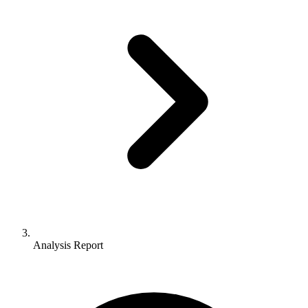
Analysis Report