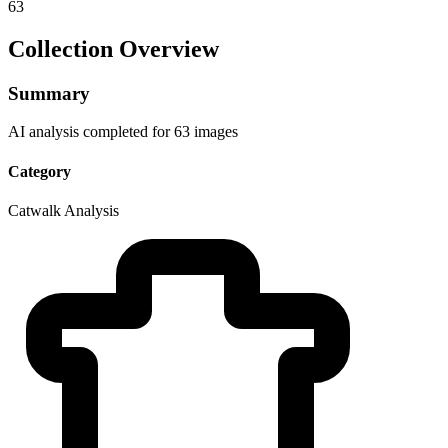
63
Collection Overview
Summary
AI analysis completed for 63 images
Category
Catwalk Analysis