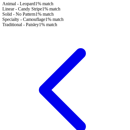
Animal - Leopard
1
% match
Linear - Candy Stripe
1
% match
Solid - No Pattern
1
% match
Specialty - Camouflage
1
% match
Traditional - Paisley
1
% match