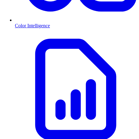
Color Intelligence