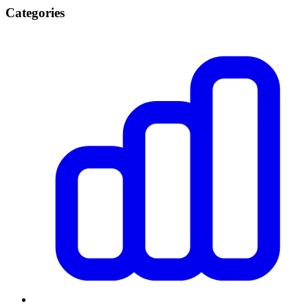
Categories