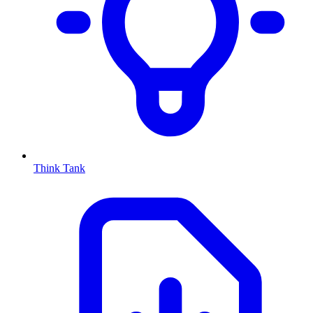
Think Tank