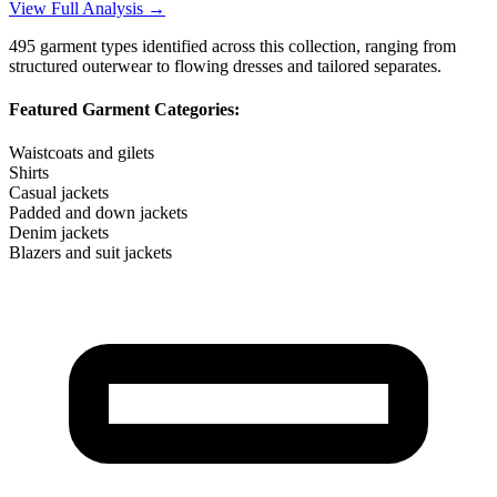
View Full Analysis →
495
garment types identified across this collection, ranging from
structured outerwear to flowing dresses and tailored separates.
Featured Garment Categories:
Waistcoats and gilets
Shirts
Casual jackets
Padded and down jackets
Denim jackets
Blazers and suit jackets