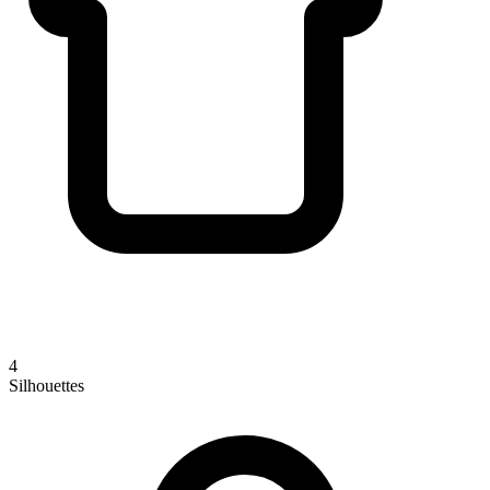
4
Silhouettes