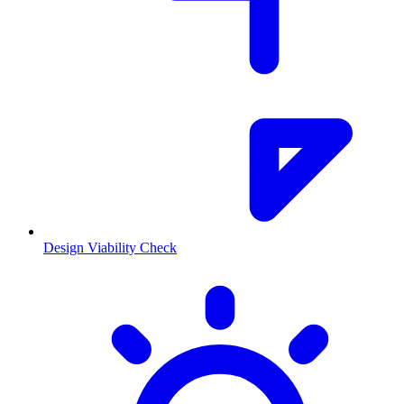
Design Viability Check