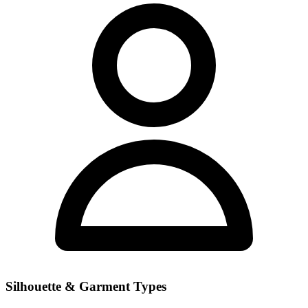
Silhouette & Garment Types