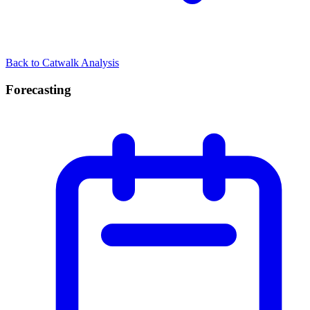
Back to Catwalk Analysis
Forecasting