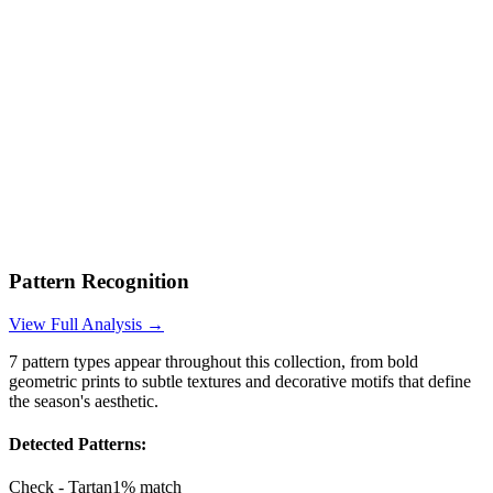
Pattern Recognition
View Full Analysis →
7
pattern types appear throughout this collection, from bold
geometric prints to subtle textures and decorative motifs that define
the season's aesthetic.
Detected Patterns:
Check - Tartan
1
% match