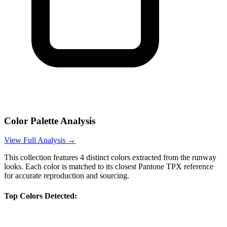
Color Palette Analysis
View Full Analysis →
This collection features
4
distinct colors extracted from the runway
looks. Each color is matched to its closest Pantone TPX reference
for accurate reproduction and sourcing.
Top Colors Detected: