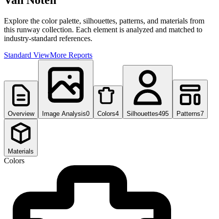
Van Noten
Explore the color palette, silhouettes, patterns, and materials from
this runway collection. Each element is analyzed and matched to
industry-standard references.
Standard View
More Reports
Overview
Image Analysis
0
Colors
4
Silhouettes
495
Patterns
7
Materials
Colors