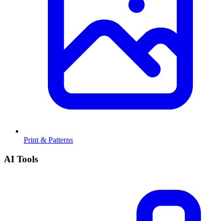
Print & Patterns
AI Tools