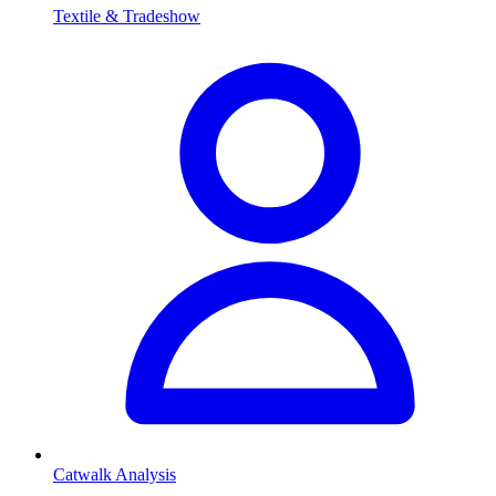
Textile & Tradeshow
Catwalk Analysis