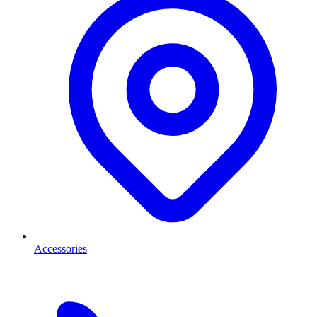
Accessories