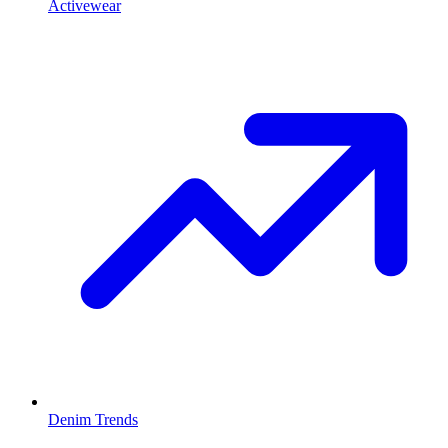
Activewear
Denim Trends