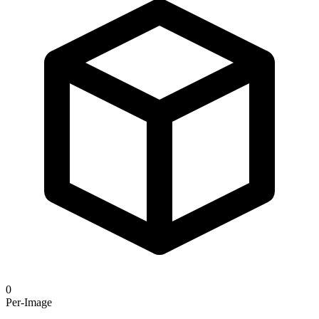
0
Per-Image