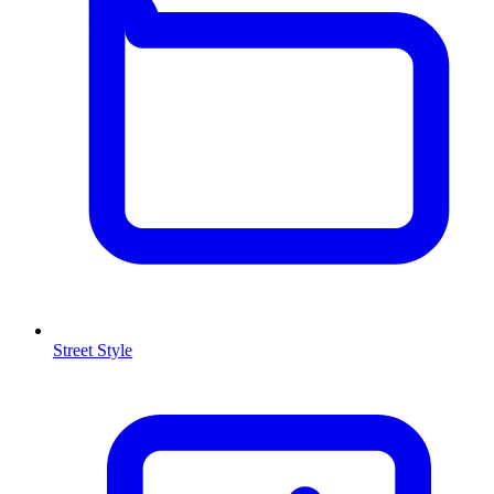
Street Style