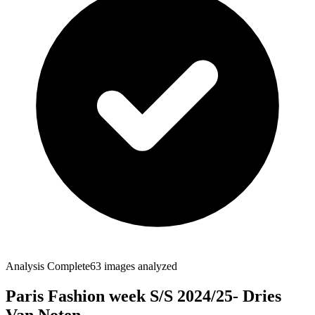
Analysis Complete
63
images analyzed
Paris Fashion week S/S 2024/25- Dries