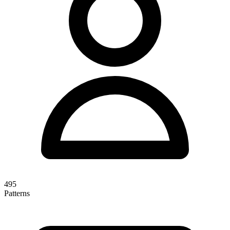
495
Patterns