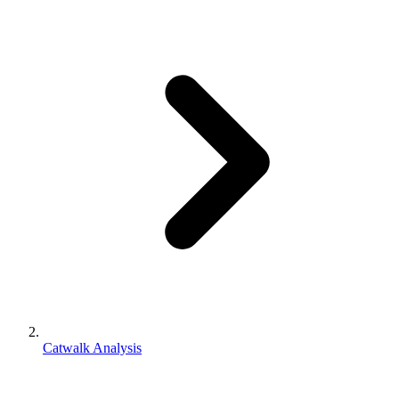
Catwalk Analysis