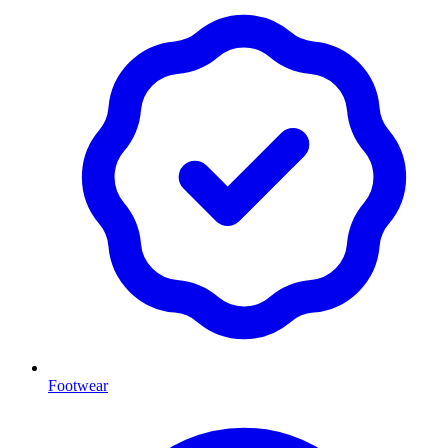
Footwear