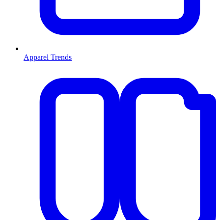
Apparel Trends