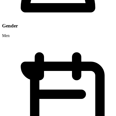
Gender
Men