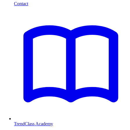
Contact
TrendClass Academy