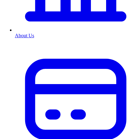
About Us