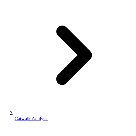
Catwalk Analysis