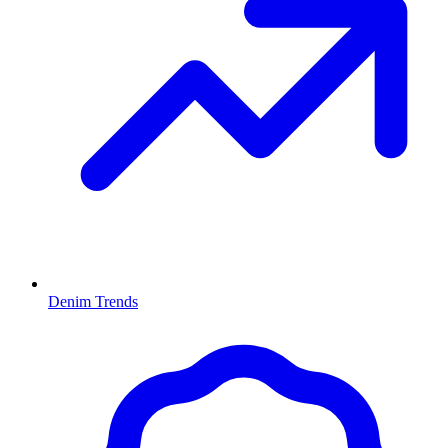
Denim Trends