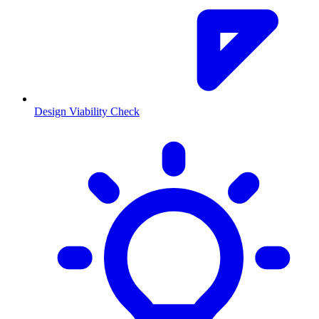
Design Viability Check