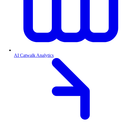
AI Catwalk Analytics