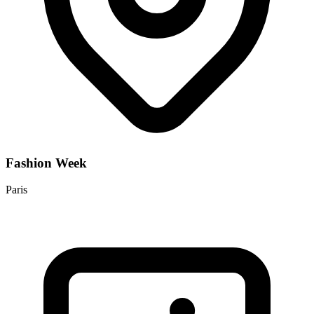
Fashion Week
Paris