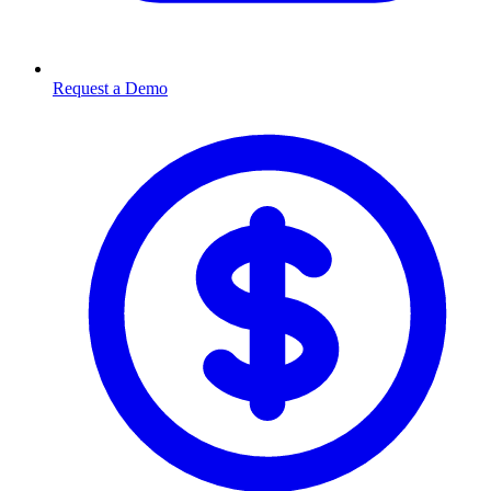
Request a Demo