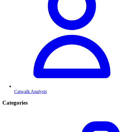
Catwalk Analysis
Categories