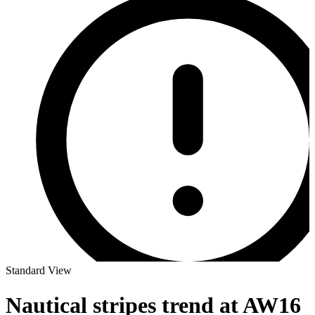
Standard View
Nautical stripes trend at AW16