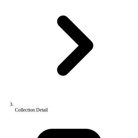
Collection Detail