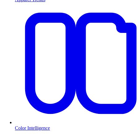
Color Intelligence