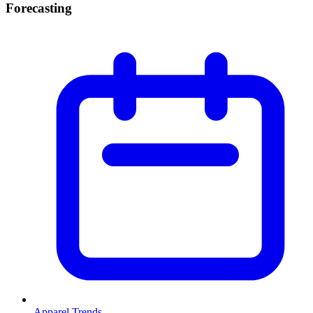
Forecasting
Apparel Trends