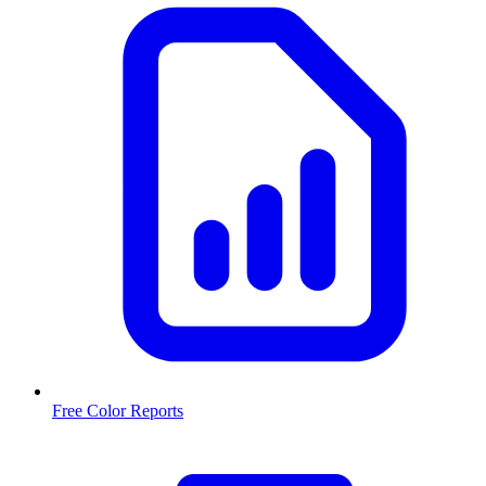
Free Color Reports