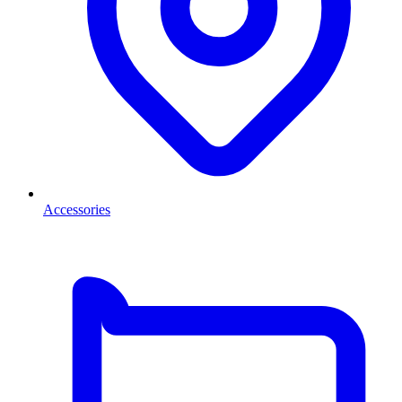
Accessories