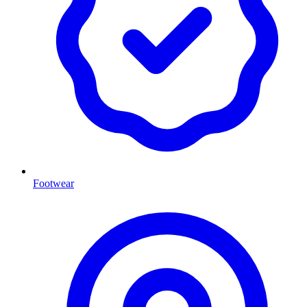
Footwear