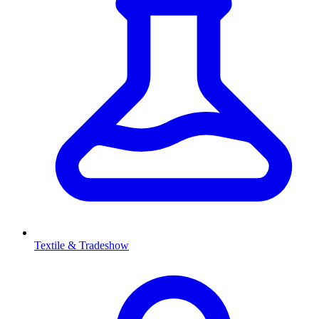
Textile & Tradeshow