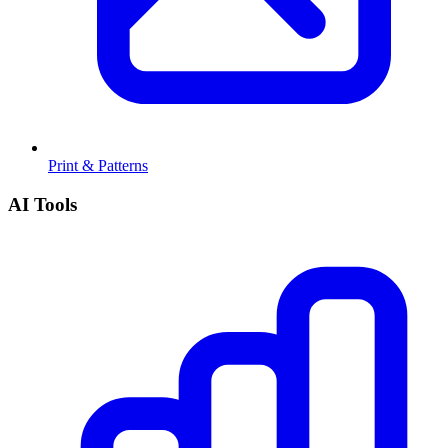
Print & Patterns
AI Tools