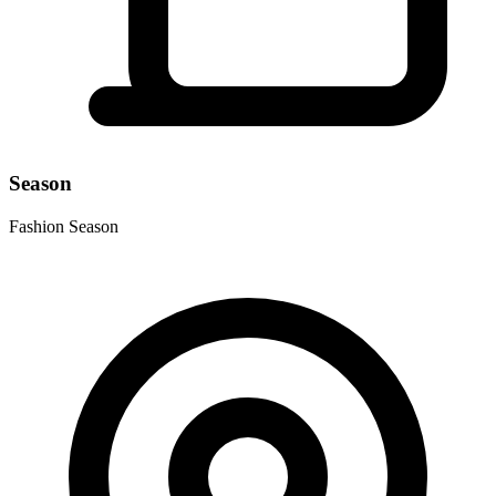
Season
Fashion Season