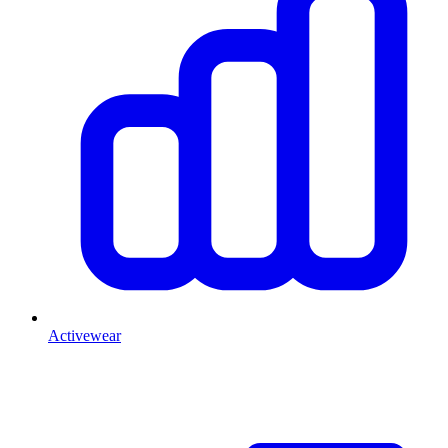
Activewear