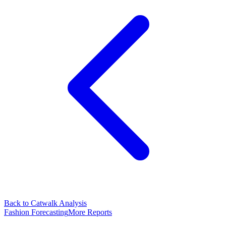
Back to Catwalk Analysis
Fashion Forecasting
More Reports