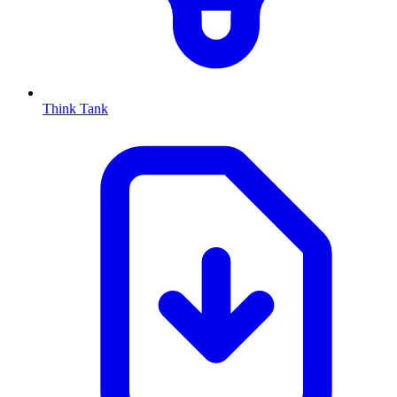
Think Tank