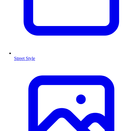
Street Style