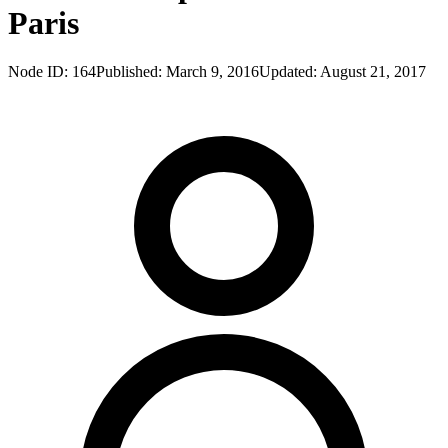
Paris
Node ID:
164
Published:
March 9, 2016
Updated:
August 21, 2017