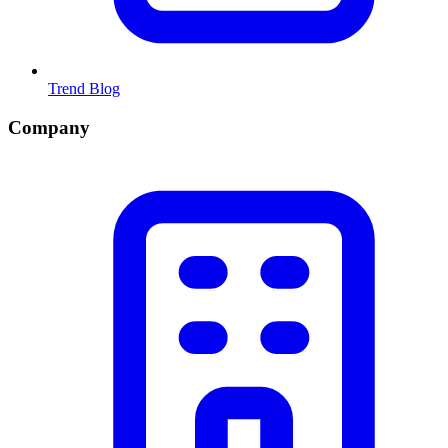
Trend Blog
Company