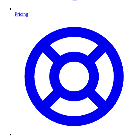
Pricing