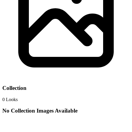
Collection
0
Looks
No Collection Images Available