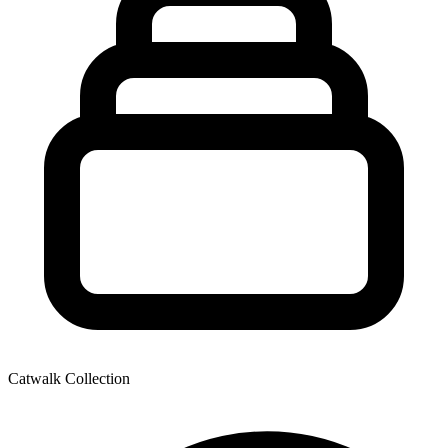
Catwalk Collection