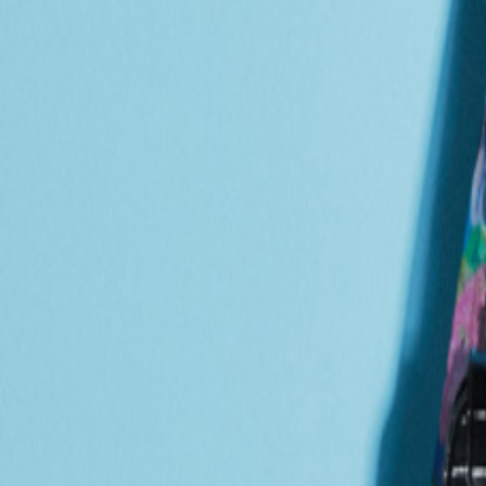
Catwalk Analysis